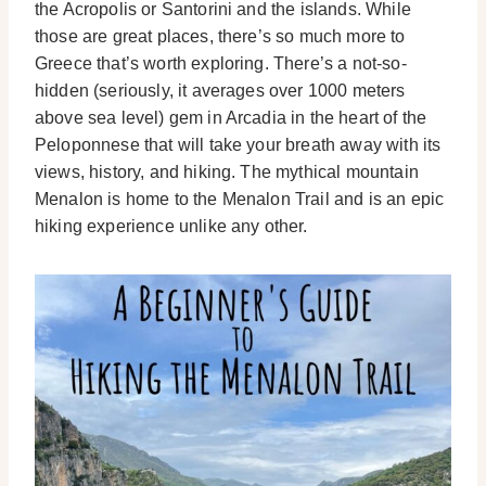
the Acropolis or Santorini and the islands. While
those are great places, there’s so much more to
Greece that’s worth exploring. There’s a not-so-
hidden (seriously, it averages over 1000 meters
above sea level) gem in Arcadia in the heart of the
Peloponnese that will take your breath away with its
views, history, and hiking. The mythical mountain
Menalon is home to the Menalon Trail and is an epic
hiking experience unlike any other.