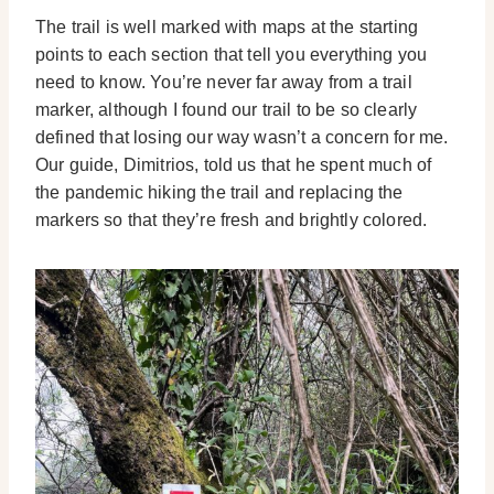
The trail is well marked with maps at the starting
points to each section that tell you everything you
need to know. You’re never far away from a trail
marker, although I found our trail to be so clearly
defined that losing our way wasn’t a concern for me.
Our guide, Dimitrios, told us that he spent much of
the pandemic hiking the trail and replacing the
markers so that they’re fresh and brightly colored.