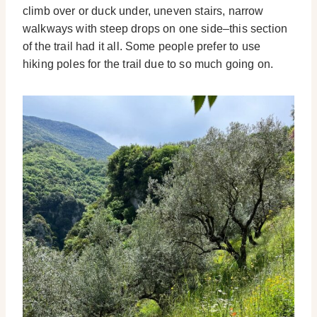
climb over or duck under, uneven stairs, narrow
walkways with steep drops on one side–this section
of the trail had it all. Some people prefer to use
hiking poles for the trail due to so much going on.