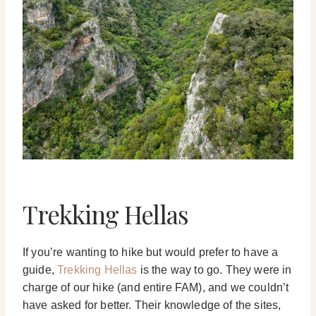
Trekking Hellas
If you’re wanting to hike but would prefer to have a
guide,
Trekking Hellas
is the way to go. They were in
charge of our hike (and entire FAM), and we couldn’t
have asked for better. Their knowledge of the sites,