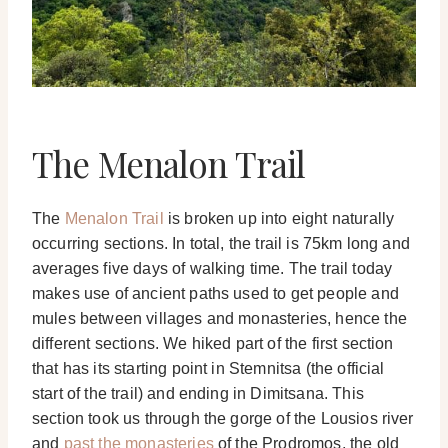
The Menalon Trail
The
Menalon Trail
is broken up into eight naturally
occurring sections. In total, the trail is 75km long and
averages five days of walking time. The trail today
makes use of ancient paths used to get people and
mules between villages and monasteries, hence the
different sections. We hiked part of the first section
that has its starting point in Stemnitsa (the official
start of the trail) and ending in Dimitsana. This
section took us through the gorge of the Lousios river
and
past the monasteries
of the Prodromos, the old