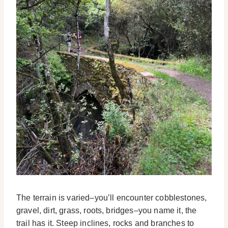
The terrain is varied–you’ll encounter cobblestones,
gravel, dirt, grass, roots, bridges–you name it, the
trail has it. Steep inclines, rocks and branches to