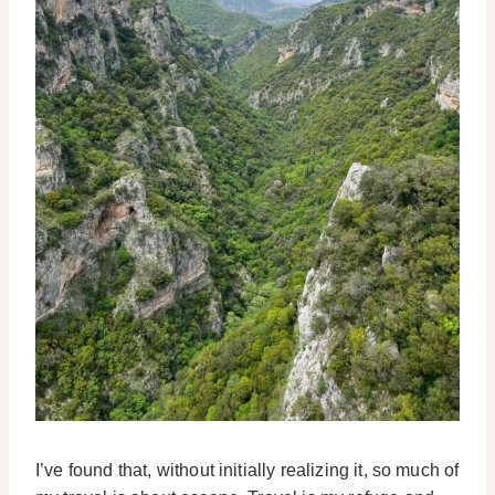
I’ve found that, without initially realizing it, so much of