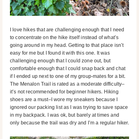
I love hikes that are challenging enough that I need
to concentrate on the hike itself instead of what’s
going around in my head. Getting to that place isn’t
easy for me but I found it with this one. It was
challenging enough that I could zone out, but
comfortable enough that I could snap back and chat
if I ended up next to one of my group-mates for a bit.
The Menalon Trail is rated as a moderate difficulty–
it’s not recommended for beginner hikers. Hiking
shoes are a must–I wore my sneakers because I
ignored our packing list as I was trying to save space
in my backpack. I was ok, but barely at times and
only because the trail was dry and I’m a regular hiker.