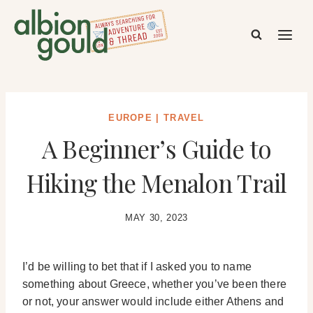
Skip
to
content
EUROPE
|
TRAVEL
A Beginner’s Guide to
Hiking the Menalon Trail
MAY 30, 2023
I’d be willing to bet that if I asked you to name
something about Greece, whether you’ve been there
or not, your answer would include either Athens and