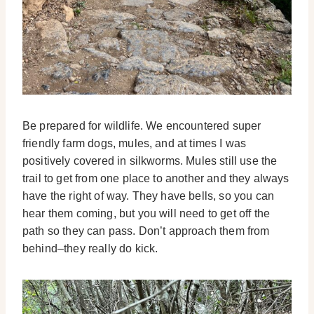
Be prepared for wildlife. We encountered super
friendly farm dogs, mules, and at times I was
positively covered in silkworms. Mules still use the
trail to get from one place to another and they always
have the right of way. They have bells, so you can
hear them coming, but you will need to get off the
path so they can pass. Don’t approach them from
behind–they really do kick.