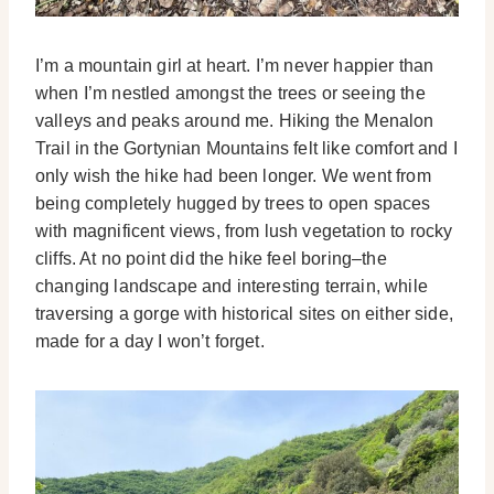
I’m a mountain girl at heart. I’m never happier than
when I’m nestled amongst the trees or seeing the
valleys and peaks around me. Hiking the Menalon
Trail in the Gortynian Mountains felt like comfort and I
only wish the hike had been longer. We went from
being completely hugged by trees to open spaces
with magnificent views, from lush vegetation to rocky
cliffs. At no point did the hike feel boring–the
changing landscape and interesting terrain, while
traversing a gorge with historical sites on either side,
made for a day I won’t forget.