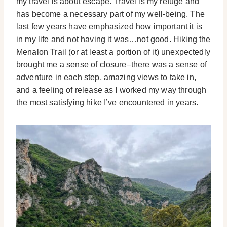
my travel is about escape. Travel is my refuge and
has become a necessary part of my well-being. The
last few years have emphasized how important it is
in my life and not having it was…not good. Hiking the
Menalon Trail (or at least a portion of it) unexpectedly
brought me a sense of closure–there was a sense of
adventure in each step, amazing views to take in,
and a feeling of release as I worked my way through
the most satisfying hike I’ve encountered in years.