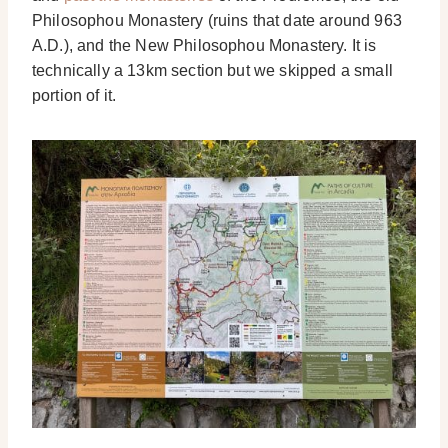
Philosophou Monastery (ruins that date around 963
A.D.), and the New Philosophou Monastery. It is
technically a 13km section but we skipped a small
portion of it.