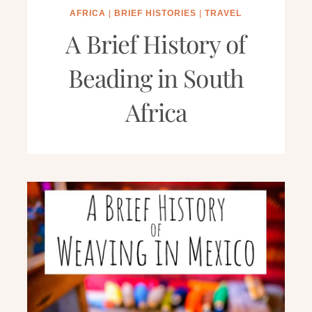
AFRICA
|
BRIEF HISTORIES
|
TRAVEL
A Brief History of
Beading in South
Africa