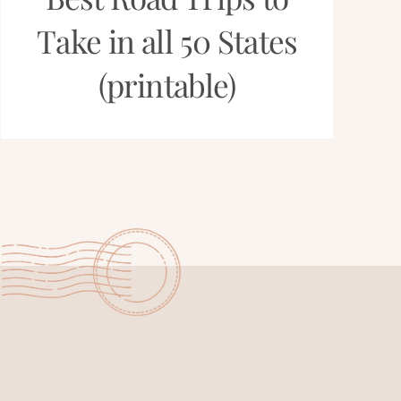
Take in all 50 States
(printable)