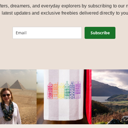
ters, dreamers, and everyday explorers by subscribing to our n
e latest updates and exclusive freebies delivered directly to you
Subscribe