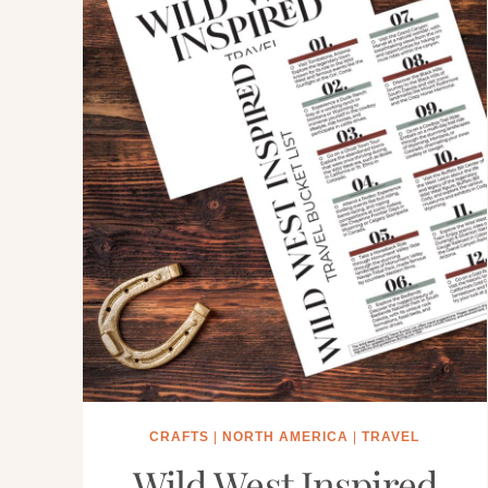
CRAFTS
|
NORTH AMERICA
|
TRAVEL
Wild West Inspired