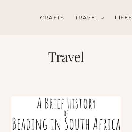
CRAFTS
TRAVEL
LIFE
Travel