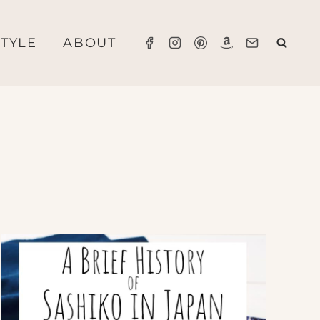
STYLE
ABOUT