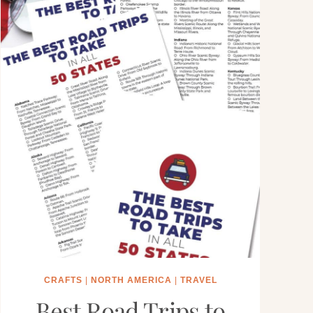
CRAFTS
|
NORTH AMERICA
|
TRAVEL
Best Road Trips to