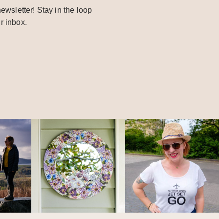
ewsletter! Stay in the loop
r inbox.