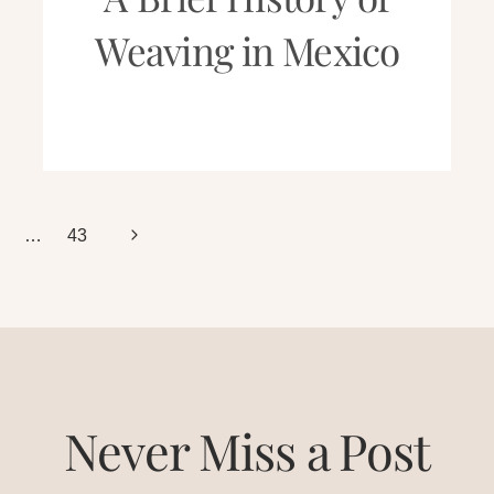
Weaving in Mexico
Next
…
43
Page
Never Miss a Post