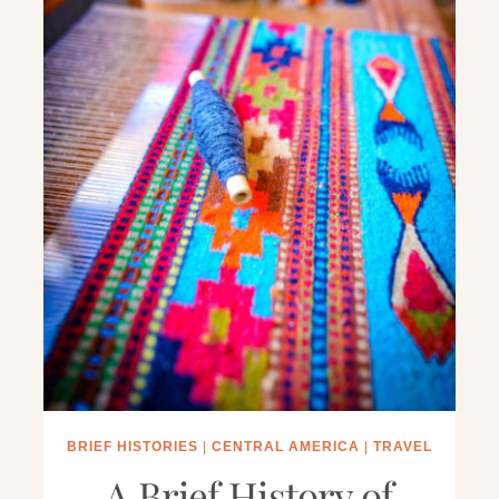
BRIEF HISTORIES
|
CENTRAL AMERICA
|
TRAVEL
A Brief History of