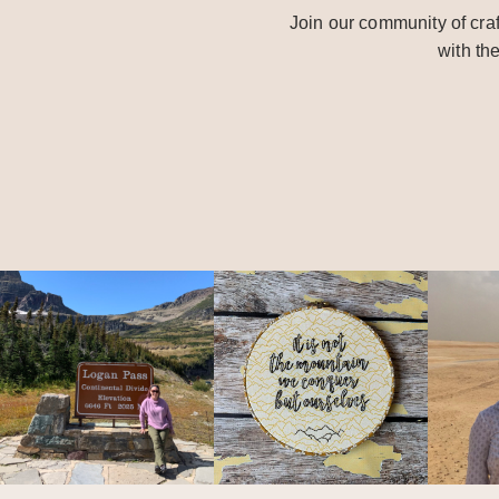
Join our community of craf
with th