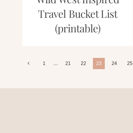
Travel Bucket List
(printable)
Page
Previous
1
…
21
22
23
24
25
Page
navigation