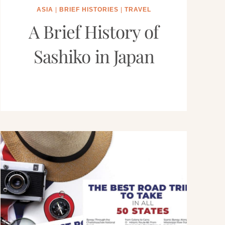
ASIA
|
BRIEF HISTORIES
|
TRAVEL
A Brief History of
Sashiko in Japan