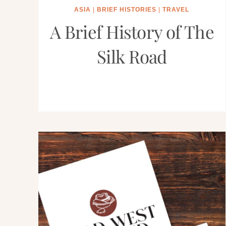
ASIA
|
BRIEF HISTORIES
|
TRAVEL
A Brief History of The
Silk Road