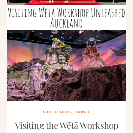
SOUTH PACIFIC
|
TRAVEL
Visiting the Wētā Workshop