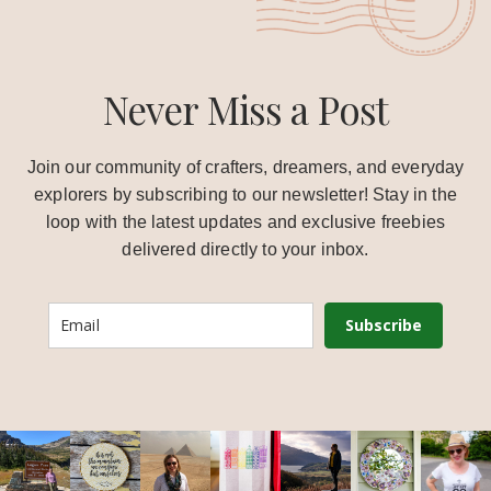
Never Miss a Post
Join our community of crafters, dreamers, and everyday
explorers by subscribing to our newsletter! Stay in the
loop with the latest updates and exclusive freebies
delivered directly to your inbox.
Subscribe