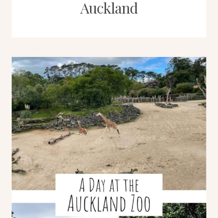
Auckland