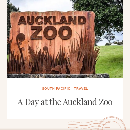
SOUTH PACIFIC
|
TRAVEL
A Day at the Auckland Zoo