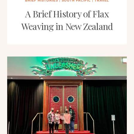
BRIEF HISTORIES
|
SOUTH PACIFIC
|
TRAVEL
A Brief History of Flax
Weaving in New Zealand