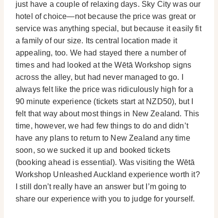
just have a couple of relaxing days. Sky City was our
hotel of choice—not because the price was great or
service was anything special, but because it easily fit
a family of our size. Its central location made it
appealing, too. We had stayed there a number of
times and had looked at the Wētā Workshop signs
across the alley, but had never managed to go. I
always felt like the price was ridiculously high for a
90 minute experience (tickets start at NZD50), but I
felt that way about most things in New Zealand. This
time, however, we had few things to do and didn’t
have any plans to return to New Zealand any time
soon, so we sucked it up and booked tickets
(booking ahead is essential). Was visiting the Wētā
Workshop Unleashed Auckland experience worth it?
I still don’t really have an answer but I’m going to
share our experience with you to judge for yourself.