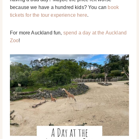
because we have a hundred kids? You can
book
tickets for the tour experience here
.
For more Auckland fun,
spend a day at the Auckland
Zoo
!