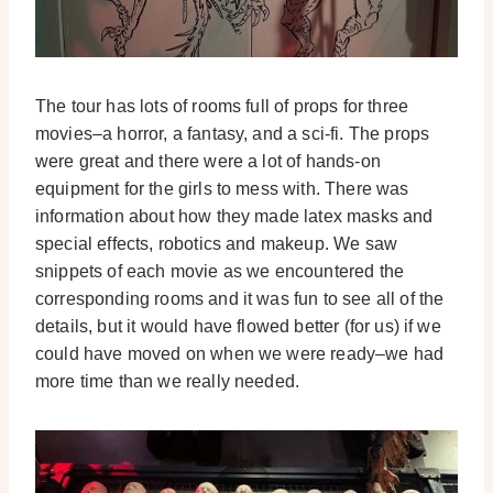
The tour has lots of rooms full of props for three
movies–a horror, a fantasy, and a sci-fi. The props
were great and there were a lot of hands-on
equipment for the girls to mess with. There was
information about how they made latex masks and
special effects, robotics and makeup. We saw
snippets of each movie as we encountered the
corresponding rooms and it was fun to see all of the
details, but it would have flowed better (for us) if we
could have moved on when we were ready–we had
more time than we really needed.