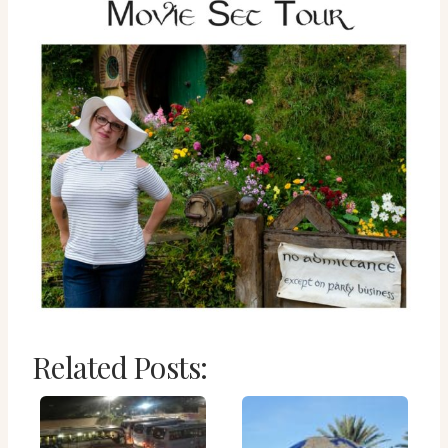
Related Posts: