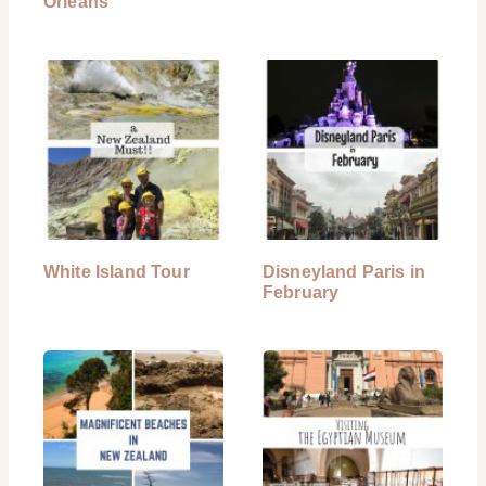
Orleans
White Island Tour
Disneyland Paris in
February