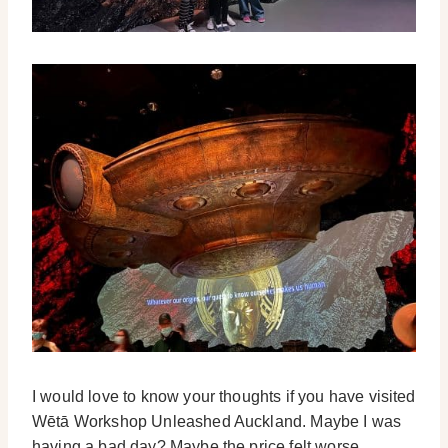
I would love to know your thoughts if you have visited
Wētā Workshop Unleashed Auckland. Maybe I was
having a bad day? Maybe the price felt worse