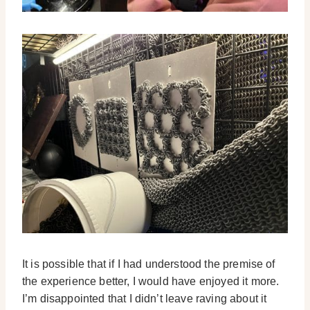
It is possible that if I had understood the premise of
the experience better, I would have enjoyed it more.
I’m disappointed that I didn’t leave raving about it