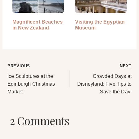
Magnificent Beaches
Visiting the Egyptian
in New Zealand
Museum
Post
PREVIOUS
NEXT
Ice Sculptures at the
Crowded Days at
navigation
Edinburgh Christmas
Disneyland: Five Tips to
Market
Save the Day!
2 Comments