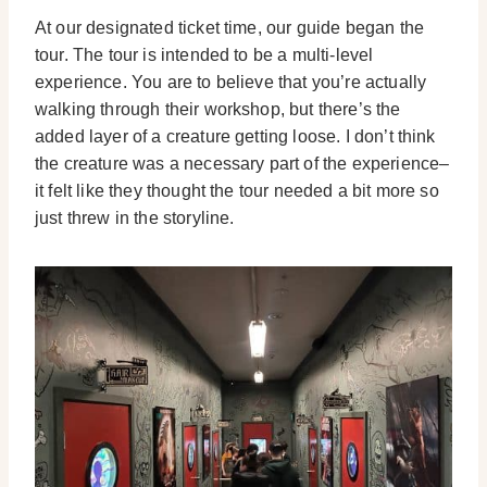
At our designated ticket time, our guide began the
tour. The tour is intended to be a multi-level
experience. You are to believe that you’re actually
walking through their workshop, but there’s the
added layer of a creature getting loose. I don’t think
the creature was a necessary part of the experience–
it felt like they thought the tour needed a bit more so
just threw in the storyline.