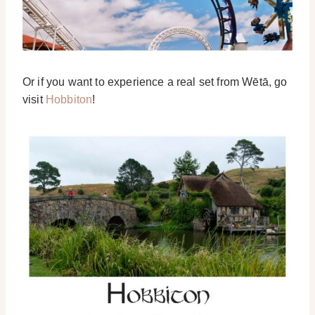
Or if you want to experience a real set from Wētā, go
visit
Hobbiton
!