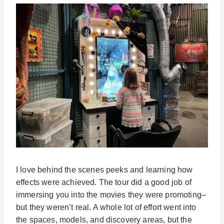
I love behind the scenes peeks and learning how
effects were achieved. The tour did a good job of
immersing you into the movies they were promoting–
but they weren’t real. A whole lot of effort went into
the spaces, models, and discovery areas, but the