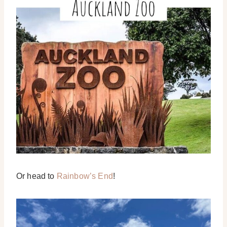
Or head to
Rainbow’s End
!