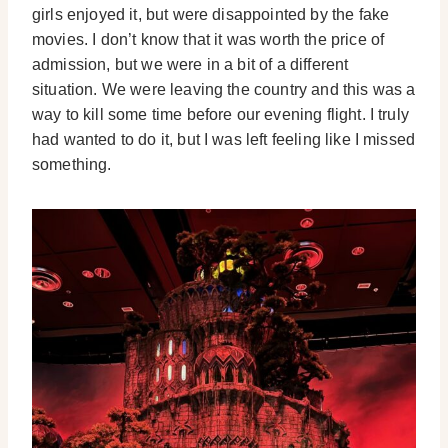
girls enjoyed it, but were disappointed by the fake
movies. I don’t know that it was worth the price of
admission, but we were in a bit of a different
situation. We were leaving the country and this was a
way to kill some time before our evening flight. I truly
had wanted to do it, but I was left feeling like I missed
something.