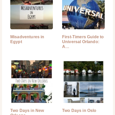
Misadventures in
First-Timers Guide to
Egypt
Universal Orlando:
A…
Two Days in New
Two Days in Oslo