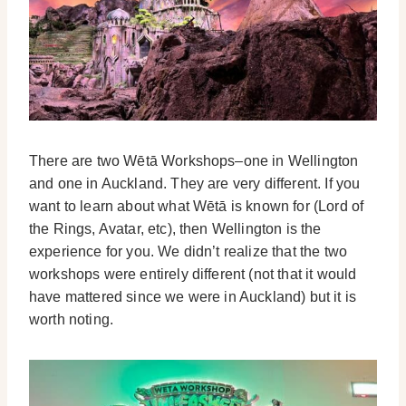
There are two Wētā Workshops–one in Wellington
and one in Auckland. They are very different. If you
want to learn about what Wētā is known for (Lord of
the Rings, Avatar, etc), then Wellington is the
experience for you. We didn’t realize that the two
workshops were entirely different (not that it would
have mattered since we were in Auckland) but it is
worth noting.