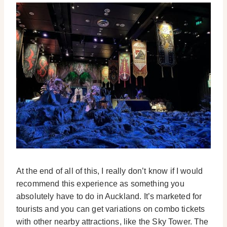
At the end of all of this, I really don’t know if I would
recommend this experience as something you
absolutely have to do in Auckland. It’s marketed for
tourists and you can get variations on combo tickets
with other nearby attractions, like the Sky Tower. The