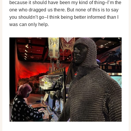
because it should have been my kind of thing–I’m the
one who dragged us there. But none of this is to say
you shouldn’t go–I think being better informed than I
was can only help.