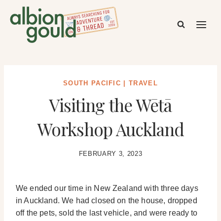
Skip
to
content
SOUTH PACIFIC
|
TRAVEL
Visiting the Wētā
Workshop Auckland
FEBRUARY 3, 2023
We ended our time in New Zealand with three days
in Auckland. We had closed on the house, dropped
off the pets, sold the last vehicle, and were ready to