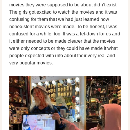
movies they were supposed to be about didn’t exist.
The girls got excited to watch the movies and it was
confusing for them that we had just learned how
nonexistent movies were made. To be honest, I was
confused for a while, too. It was a let-down for us and
it either needed to be made clearer that the movies
were only concepts or they could have made it what
people expected with info about their very real and
very popular movies.