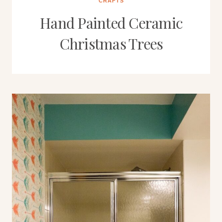
CRAFTS
Hand Painted Ceramic
Christmas Trees