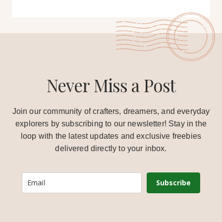
Never Miss a Post
Join our community of crafters, dreamers, and everyday
explorers by subscribing to our newsletter! Stay in the
loop with the latest updates and exclusive freebies
delivered directly to your inbox.
Subscribe