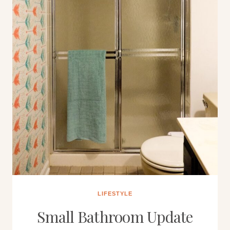
LIFESTYLE
Small Bathroom Update