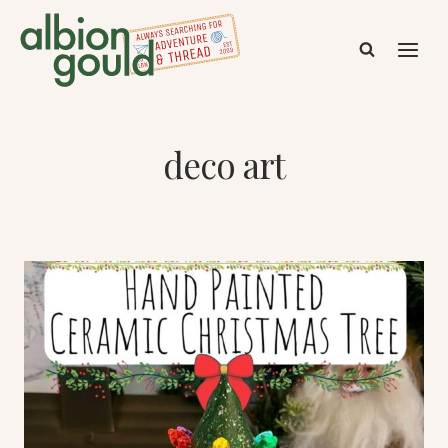
Skip
to
content
deco art