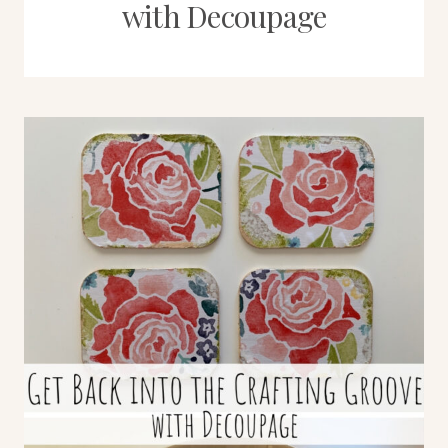
with Decoupage