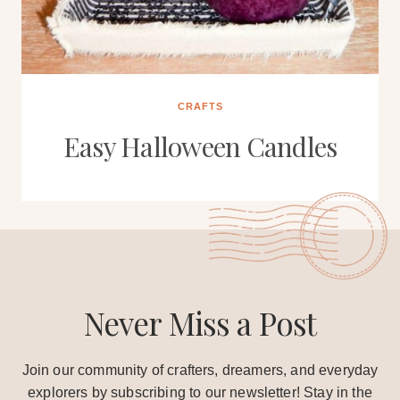
CRAFTS
Easy Halloween Candles
Never Miss a Post
Join our community of crafters, dreamers, and everyday
explorers by subscribing to our newsletter! Stay in the