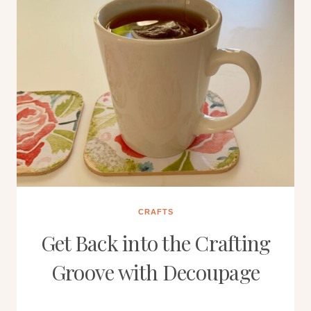
CRAFTS
Get Back into the Crafting
Groove with Decoupage