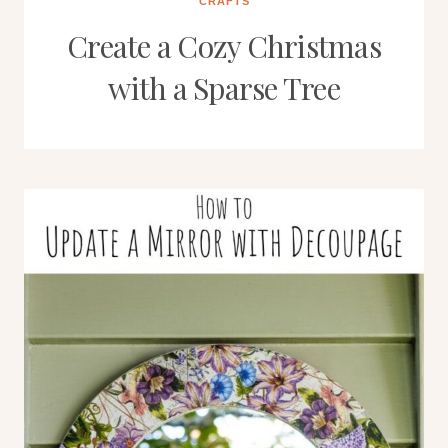
CRAFTS
Create a Cozy Christmas
with a Sparse Tree