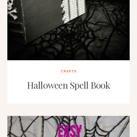
CRAFTS
Halloween Spell Book