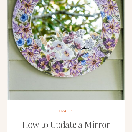
CRAFTS
How to Update a Mirror