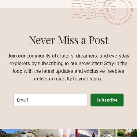
Never Miss a Post
Join our community of crafters, dreamers, and everyday
explorers by subscribing to our newsletter! Stay in the
loop with the latest updates and exclusive freebies
delivered directly to your inbox.
Subscribe