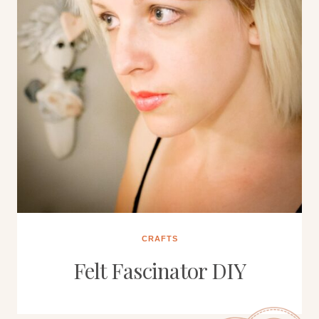
CRAFTS
Felt Fascinator DIY