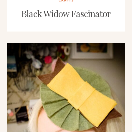
CRAFTS
Black Widow Fascinator