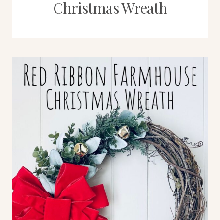
Christmas Wreath