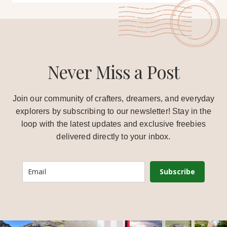
Never Miss a Post
Join our community of crafters, dreamers, and everyday
explorers by subscribing to our newsletter! Stay in the
loop with the latest updates and exclusive freebies
delivered directly to your inbox.
Subscribe