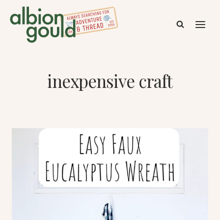
Skip
to
content
inexpensive craft