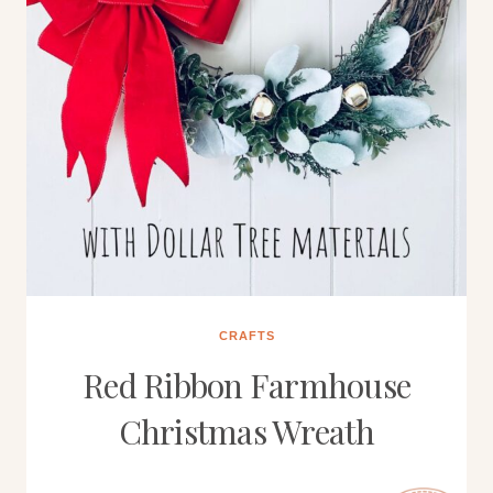
CRAFTS
Red Ribbon Farmhouse
Christmas Wreath