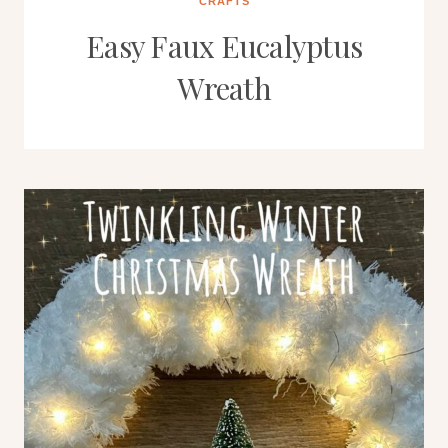
CRAFTS
Easy Faux Eucalyptus
Wreath