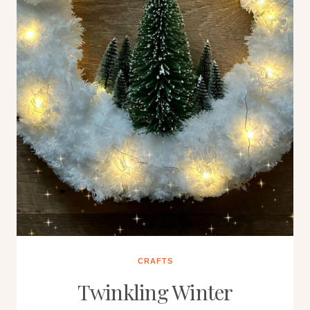
CRAFTS
Twinkling Winter