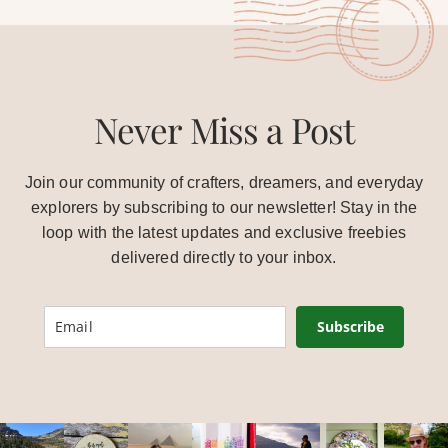
Never Miss a Post
Join our community of crafters, dreamers, and everyday
explorers by subscribing to our newsletter! Stay in the
loop with the latest updates and exclusive freebies
delivered directly to your inbox.
Subscribe