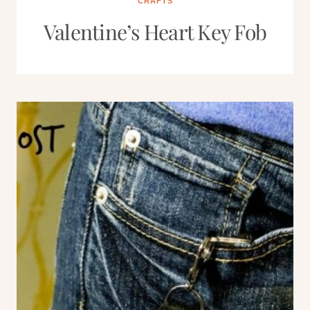
CRAFTS
Valentine’s Heart Key Fob