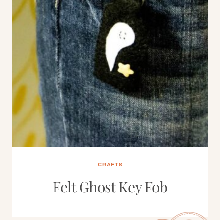
CRAFTS
Felt Ghost Key Fob