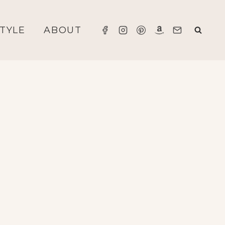
STYLE
ABOUT