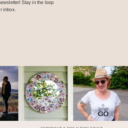
ewsletter! Stay in the loop
r inbox.