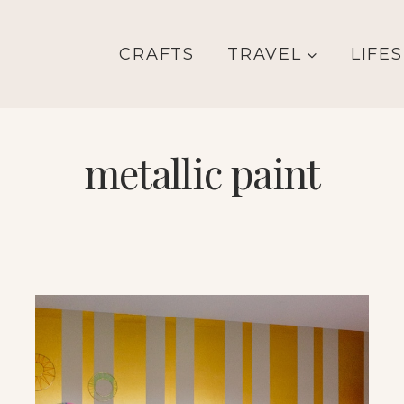
CRAFTS
TRAVEL
LIFE
metallic paint