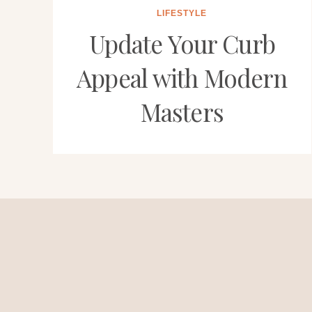
LIFESTYLE
Update Your Curb
Appeal with Modern
Masters