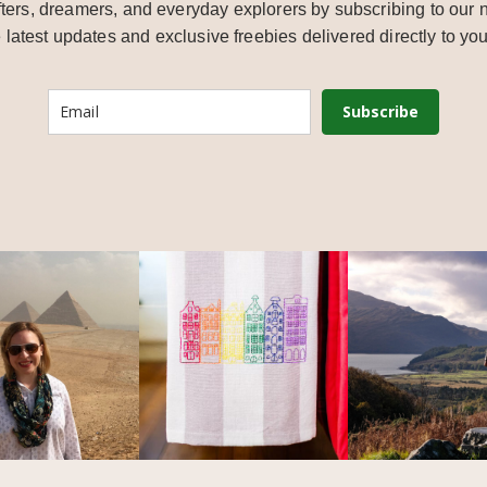
ters, dreamers, and everyday explorers by subscribing to our n
e latest updates and exclusive freebies delivered directly to you
Subscribe