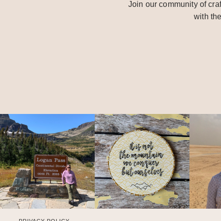
Join our community of craf
with th