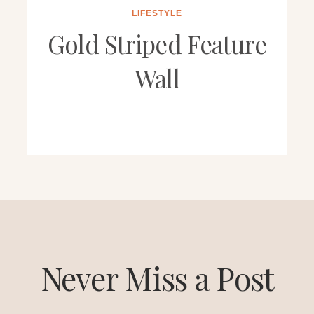
LIFESTYLE
Gold Striped Feature
Wall
Never Miss a Post