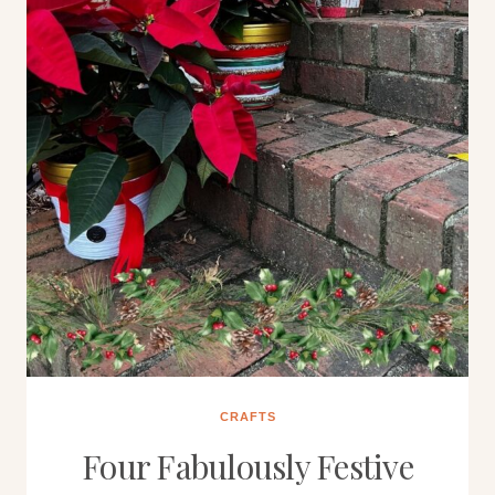
CRAFTS
Four Fabulously Festive