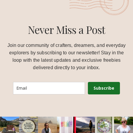
Never Miss a Post
Join our community of crafters, dreamers, and everyday
explorers by subscribing to our newsletter! Stay in the
loop with the latest updates and exclusive freebies
delivered directly to your inbox.
Subscribe