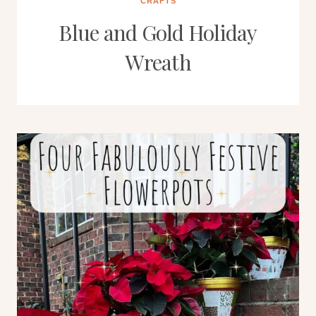
CRAFTS
Blue and Gold Holiday
Wreath