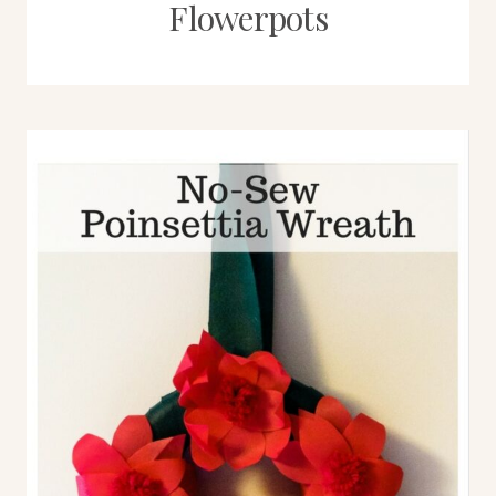
Flowerpots