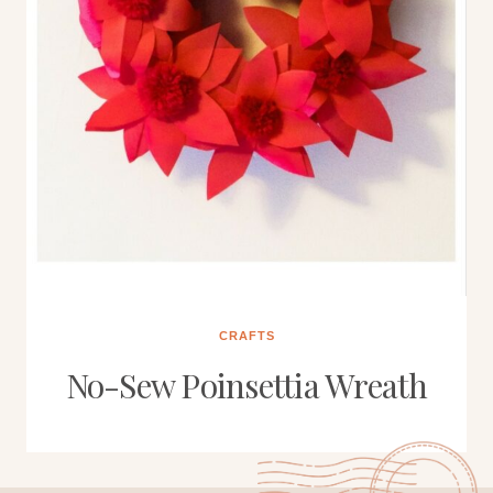
CRAFTS
No-Sew Poinsettia Wreath