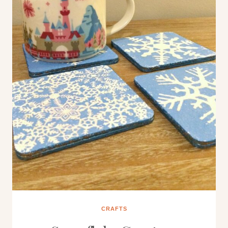
CRAFTS