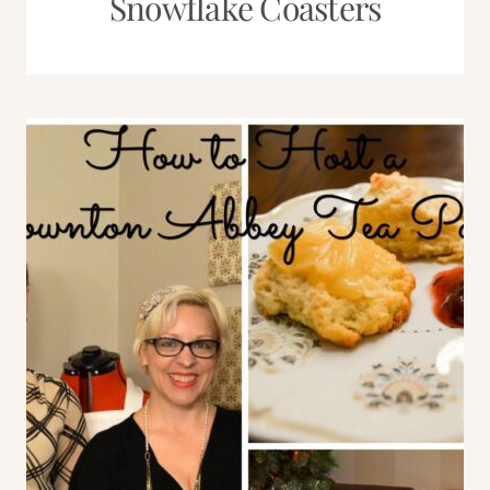
Snowflake Coasters