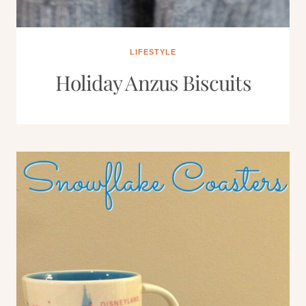
LIFESTYLE
Holiday Anzus Biscuits