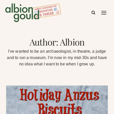
Skip
to
content
Author: Albion
I've wanted to be an archaeologist, in theatre, a judge
and to run a museum. I’m now in my mid-30s and have
no idea what I want to be when I grow up.