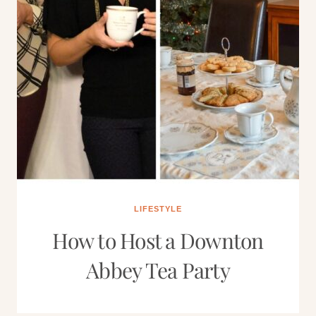
LIFESTYLE
How to Host a Downton
Abbey Tea Party