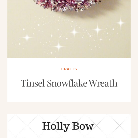
CRAFTS
Tinsel Snowflake Wreath