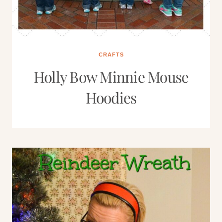
CRAFTS
Holly Bow Minnie Mouse
Hoodies