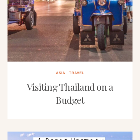
ASIA
|
TRAVEL
Visiting Thailand on a
Budget