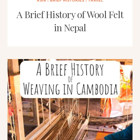
ASIA
|
BRIEF HISTORIES
|
TRAVEL
A Brief History of Wool Felt
in Nepal