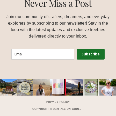
Never Miss a Post
Join our community of crafters, dreamers, and everyday
explorers by subscribing to our newsletter! Stay in the
loop with the latest updates and exclusive freebies
delivered directly to your inbox.
Subscribe
PRIVACY POLICY
COPYRIGHT © 2026 ALBION GOULD .