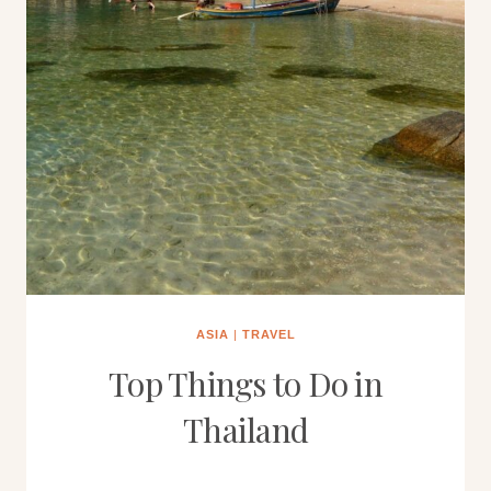
ASIA
|
TRAVEL
Top Things to Do in
Thailand