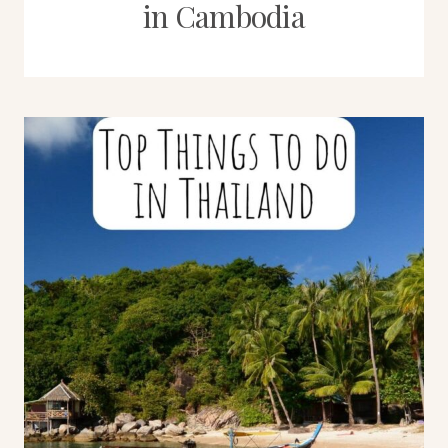
in Cambodia