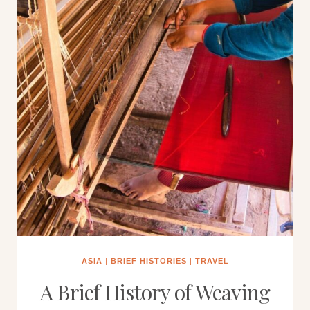
ASIA
|
BRIEF HISTORIES
|
TRAVEL
A Brief History of Weaving