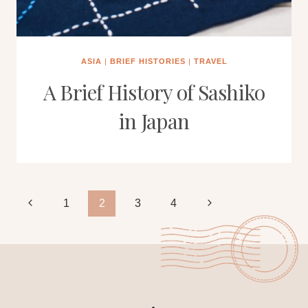
ASIA
|
BRIEF HISTORIES
|
TRAVEL
A Brief History of Sashiko
in Japan
Page
Previous
Next
1
2
3
4
Page
Page
navigation