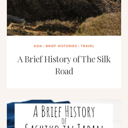
ASIA
|
BRIEF HISTORIES
|
TRAVEL
A Brief History of The Silk
Road