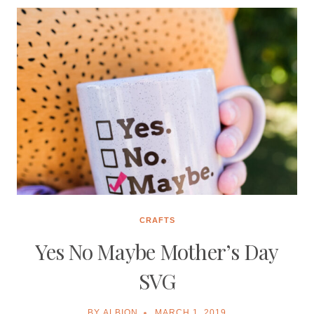
FREE
SVG
CRAFTS
Yes No Maybe Mother’s Day
SVG
BY
ALBION
MARCH 1, 2019