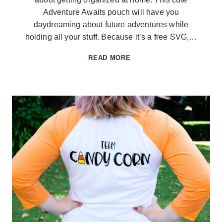
Adventure Awaits pouch will have you
daydreaming about future adventures while
holding all your stuff. Because it’s a free SVG,…
ADVENTURE
READ MORE
AWAITS
POUCH
AND
FREE
SVG