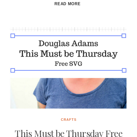
BITS
READ MORE
AND
BOBS
FREE
SVG
CRAFTS
This Must be Thursday Free