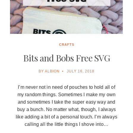
CRAFTS
Bits and Bobs Free SVG
BY
ALBION
JULY 16, 2018
I’m never not in need of pouches to hold all of
my random things. Sometimes I make my own
and sometimes I take the super easy way and
buy a bunch. No matter what, though, I always
like adding a bit of a personal touch. I’m always
calling all the little things I shove into…