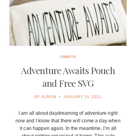
CRAFTS
Adventure Awaits Pouch
and Free SVG
BY
ALBION
JANUARY 20, 2021
I am all about daydreaming of adventure right
now and I know that there will come a day when
it can happen again. In the meantime, I’m all
about getting organized at home. This cute