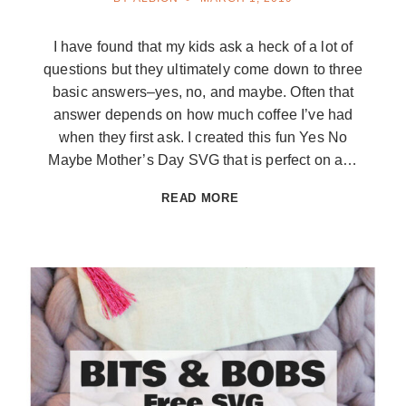
I have found that my kids ask a heck of a lot of
questions but they ultimately come down to three
basic answers–yes, no, and maybe. Often that
answer depends on how much coffee I’ve had
when they first ask. I created this fun Yes No
Maybe Mother’s Day SVG that is perfect on a…
YES
READ MORE
NO
MAYBE
MOTHER’S
DAY
SVG