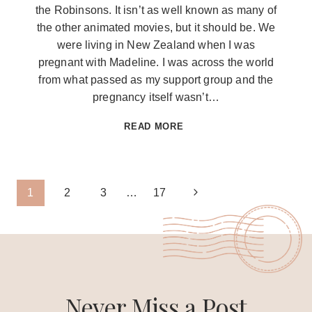
the Robinsons. It isn’t as well known as many of
the other animated movies, but it should be. We
were living in New Zealand when I was
pregnant with Madeline. I was across the world
from what passed as my support group and the
pregnancy itself wasn’t…
KEEP
READ MORE
MOVING
FORWARD
FREE
Page
Next
1
2
3
…
17
SVG
Page
navigation
Never Miss a Post