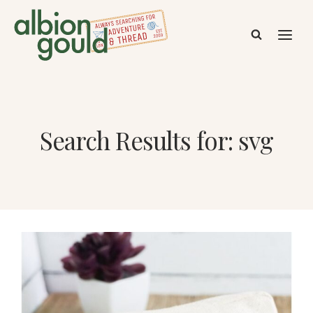
Skip
to
content
Search Results for:
svg