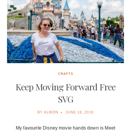
CRAFTS
Keep Moving Forward Free
SVG
BY
ALBION
JUNE 18, 2018
My favourite Disney movie hands down is Meet