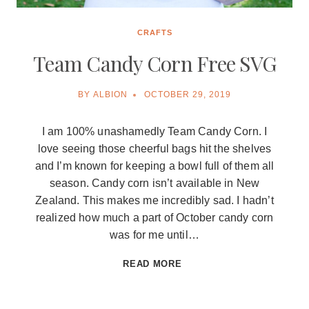
CRAFTS
Team Candy Corn Free SVG
BY
ALBION
OCTOBER 29, 2019
I am 100% unashamedly Team Candy Corn. I
love seeing those cheerful bags hit the shelves
and I’m known for keeping a bowl full of them all
season. Candy corn isn’t available in New
Zealand. This makes me incredibly sad. I hadn’t
realized how much a part of October candy corn
was for me until…
TEAM
READ MORE
CANDY
CORN