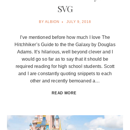
SVG
BY
ALBION
JULY 9, 2018
I’ve mentioned before how much I love The
Hitchhiker’s Guide to the the Galaxy by Douglas
Adams. It’s hilarious, well beyond clever and I
would go so far as to say that it should be
required reading for high school students. Scott
and I are constantly quoting snippets to each
other and recently bemoaned a…
THIS
READ MORE
MUST
BE
THURSDAY
FREE
SVG