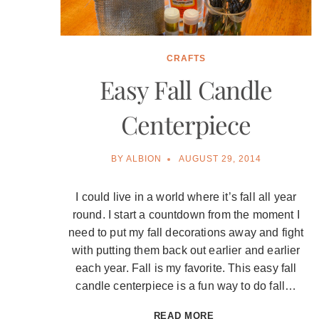
CRAFTS
Easy Fall Candle
Centerpiece
BY
ALBION
AUGUST 29, 2014
I could live in a world where it’s fall all year
round. I start a countdown from the moment I
need to put my fall decorations away and fight
with putting them back out earlier and earlier
each year. Fall is my favorite. This easy fall
candle centerpiece is a fun way to do fall…
EASY
READ MORE