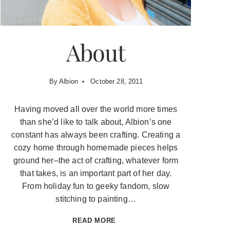
About
By
Albion
October 28, 2011
Having moved all over the world more times
than she’d like to talk about, Albion’s one
constant has always been crafting. Creating a
cozy home through homemade pieces helps
ground her–the act of crafting, whatever form
that takes, is an important part of her day.
From holiday fun to geeky fandom, slow
stitching to painting…
ABOUT
READ MORE