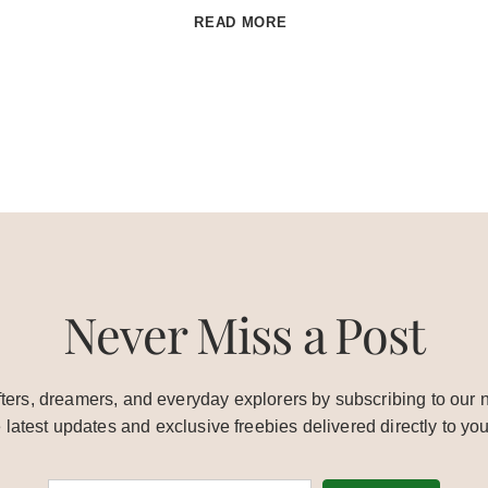
ADVENTURES
READ MORE
IN
NEW
ZEALAND:
WHITE
ISLAND
Never Miss a Post
ters, dreamers, and everyday explorers by subscribing to our n
e latest updates and exclusive freebies delivered directly to you