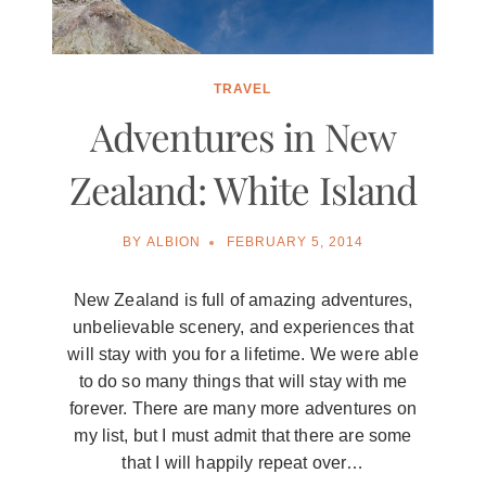
TRAVEL
Adventures in New
Zealand: White Island
BY
ALBION
FEBRUARY 5, 2014
New Zealand is full of amazing adventures,
unbelievable scenery, and experiences that
will stay with you for a lifetime. We were able
to do so many things that will stay with me
forever. There are many more adventures on
my list, but I must admit that there are some
that I will happily repeat over…