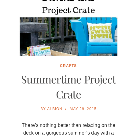
CRAFTS
Summertime Project
Crate
BY
ALBION
MAY 29, 2015
There’s nothing better than relaxing on the
deck on a gorgeous summer’s day with a