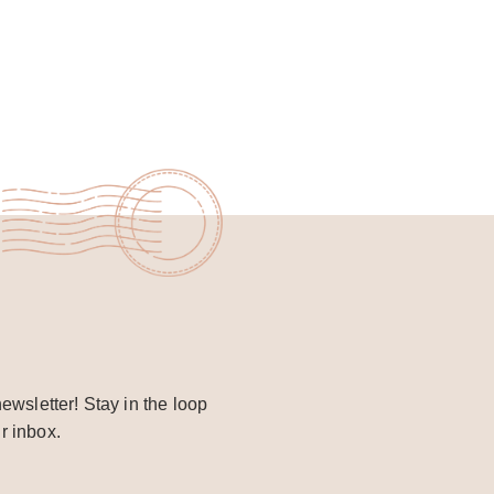
ewsletter! Stay in the loop
r inbox.