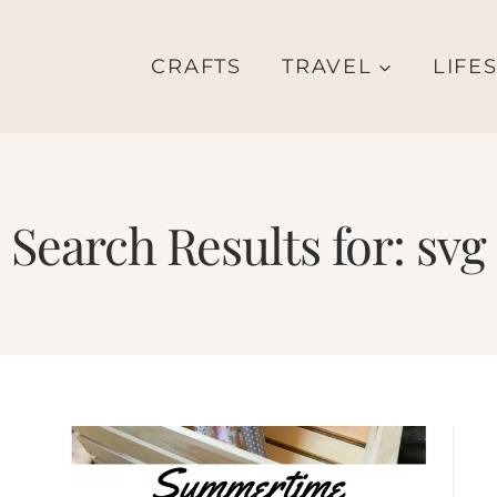
CRAFTS
TRAVEL
LIFE
Search Results for:
svg