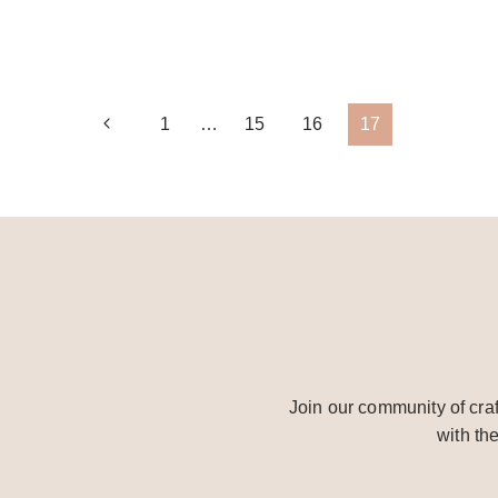
FALL
CANDLE
CENTERPIECE
Page
Previous
1
…
15
16
17
Page
navigation
Join our community of craf
with th