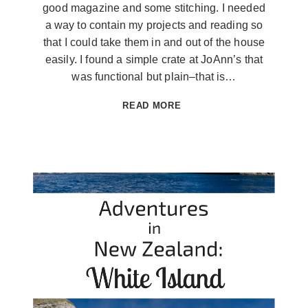
good magazine and some stitching. I needed
a way to contain my projects and reading so
that I could take them in and out of the house
easily. I found a simple crate at JoAnn’s that
was functional but plain–that is…
SUMMERTIME
READ MORE
PROJECT
CRATE