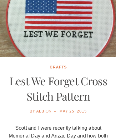
CRAFTS
Lest We Forget Cross
Stitch Pattern
BY
ALBION
MAY 25, 2015
Scott and I were recently talking about
Memorial Day and Anzac Day and how both