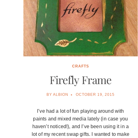
CRAFTS
Firefly Frame
BY
ALBION
OCTOBER 19, 2015
I’ve had a lot of fun playing around with
paints and mixed media lately (in case you
haven’t noticed!), and I’ve been using it in a
lot of my recent swap gifts. I wanted to make