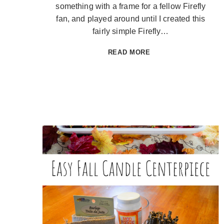
something with a frame for a fellow Firefly
fan, and played around until I created this
fairly simple Firefly…
FIREFLY
READ MORE
FRAME