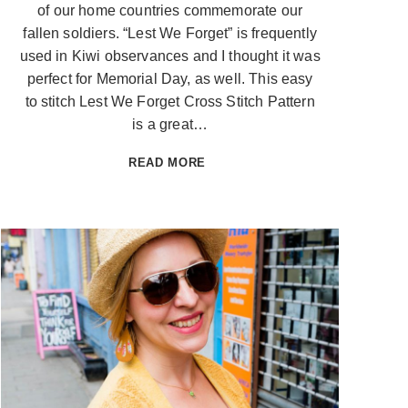
of our home countries commemorate our
fallen soldiers. “Lest We Forget” is frequently
used in Kiwi observances and I thought it was
perfect for Memorial Day, as well. This easy
to stitch Lest We Forget Cross Stitch Pattern
is a great…
LEST
READ MORE
WE
FORGET
CROSS
STITCH
PATTERN