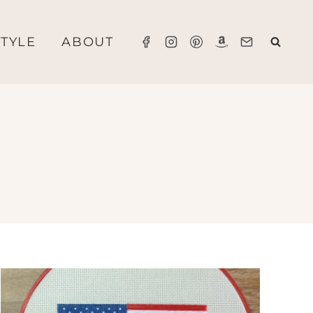
STYLE
ABOUT