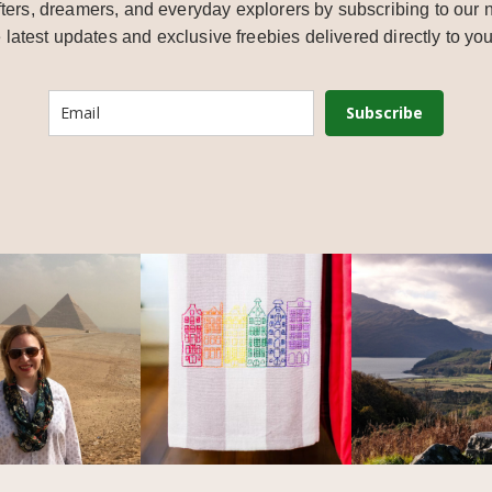
ters, dreamers, and everyday explorers by subscribing to our n
e latest updates and exclusive freebies delivered directly to you
Subscribe