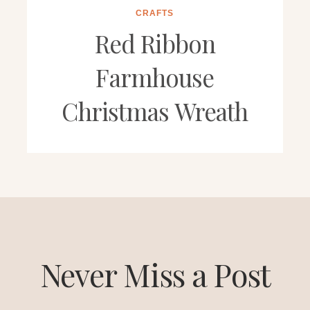
CRAFTS
Red Ribbon
Farmhouse
Christmas Wreath
Never Miss a Post