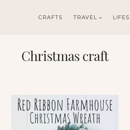
CRAFTS
TRAVEL
LIFE
Christmas craft