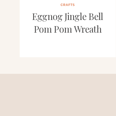
CRAFTS
Eggnog Jingle Bell
Pom Pom Wreath