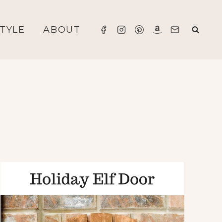
STYLE
ABOUT