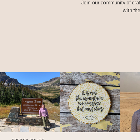
Join our community of craf
with th