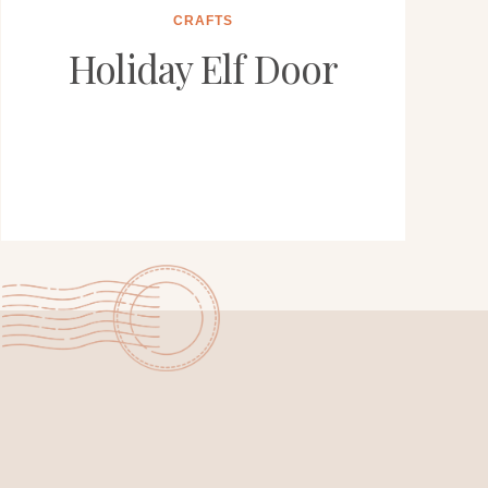
CRAFTS
Holiday Elf Door