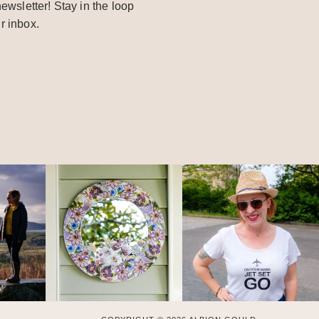
ewsletter! Stay in the loop
r inbox.