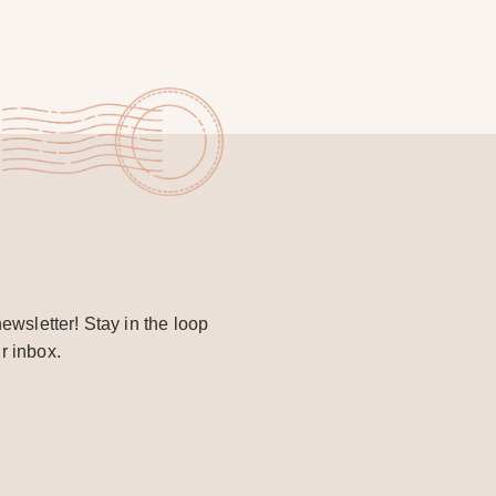
ewsletter! Stay in the loop
r inbox.