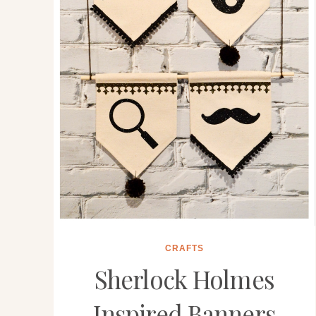
CRAFTS
Sherlock Holmes
Inspired Banners