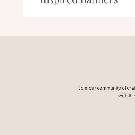
Join our community of craf
with th