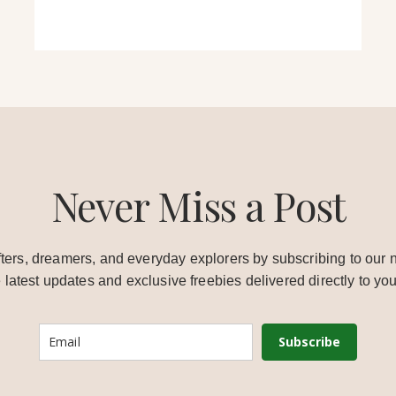
Never Miss a Post
ters, dreamers, and everyday explorers by subscribing to our n
e latest updates and exclusive freebies delivered directly to you
Subscribe