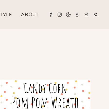
STYLE
ABOUT