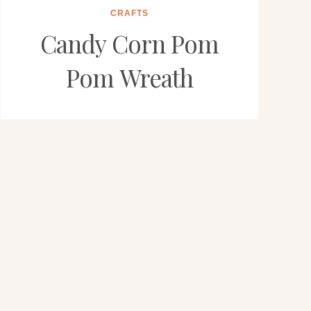
CRAFTS
Candy Corn Pom
Pom Wreath