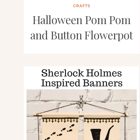
CRAFTS
Halloween Pom Pom
and Button Flowerpot