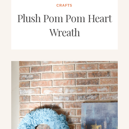
CRAFTS
Plush Pom Pom Heart
Wreath