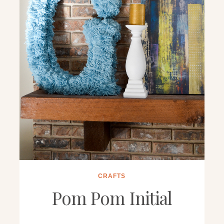
CRAFTS
Pom Pom Initial