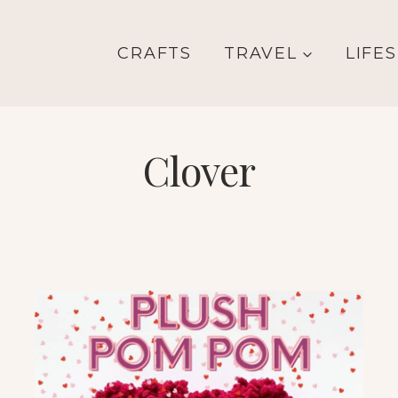
CRAFTS
TRAVEL
LIFE
Clover