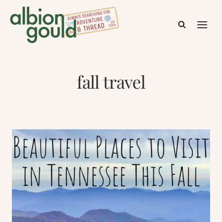
Skip
to
content
fall travel