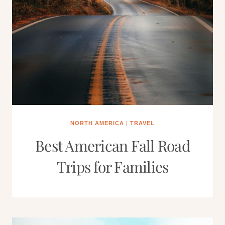
NORTH AMERICA
|
TRAVEL
Best American Fall Road
Trips for Families