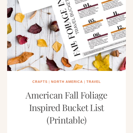
CRAFTS
|
NORTH AMERICA
|
TRAVEL
American Fall Foliage
Inspired Bucket List
(Printable)