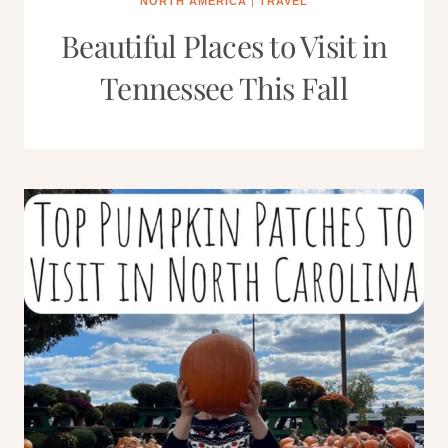
NORTH AMERICA
|
TRAVEL
Beautiful Places to Visit in
Tennessee This Fall