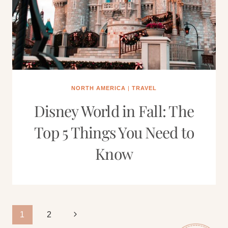
NORTH AMERICA
|
TRAVEL
Disney World in Fall: The
Top 5 Things You Need to
Know
Page
Next
1
2