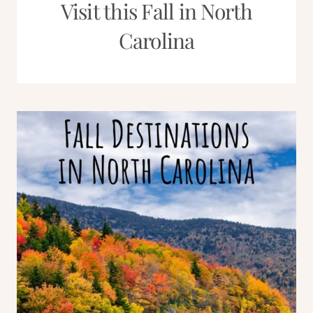
Visit this Fall in North
Carolina