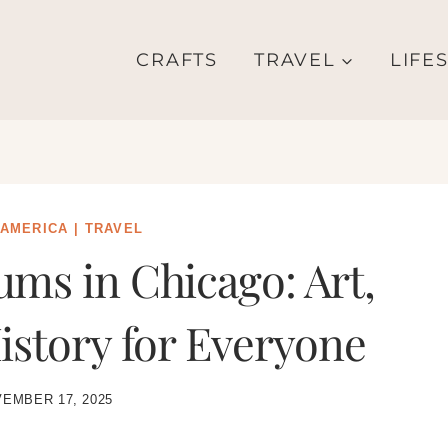
CRAFTS
TRAVEL
LIFE
 AMERICA
|
TRAVEL
ms in Chicago: Art,
istory for Everyone
EMBER 17, 2025