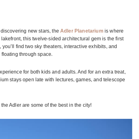
 discovering new stars, the
Adler Planetarium
is where
akefront, this twelve-sided architectural gem is the first
ou’ll find two sky theaters, interactive exhibits, and
 floating through space.
xperience for both kids and adults. And for an extra treat,
rium stays open late with lectures, games, and telescope
he Adler are some of the best in the city!