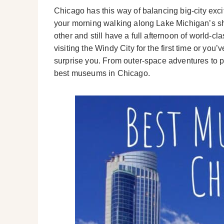
Chicago has this way of balancing big-city ex
your morning walking along Lake Michigan’s sho
other and still have a full afternoon of world-
visiting the Windy City for the first time or yo
surprise you. From outer-space adventures to pr
best museums in Chicago.