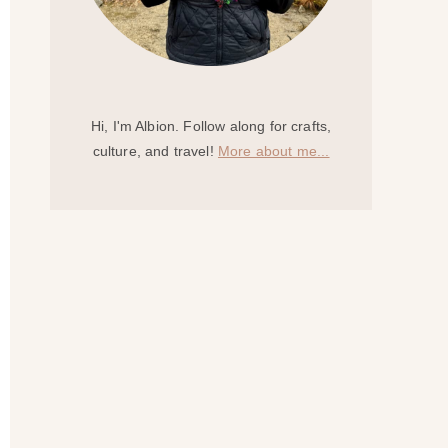
Hi, I'm Albion. Follow along for crafts,
culture, and travel!
More about me...