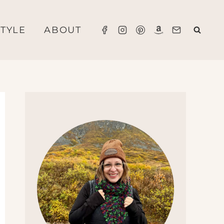
STYLE
ABOUT