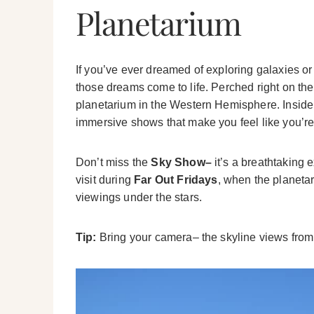
Planetarium
If you’ve ever dreamed of exploring galaxies or
those dreams come to life. Perched right on the l
planetarium in the Western Hemisphere. Inside, y
immersive shows that make you feel like you’re
Don’t miss the
Sky Show–
it’s a breathtaking e
visit during
Far Out Fridays
, when the planeta
viewings under the stars.
Tip:
Bring your camera– the skyline views from t