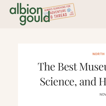
Skip
to
content
NORTH
The Best Museu
Science, and H
NOV