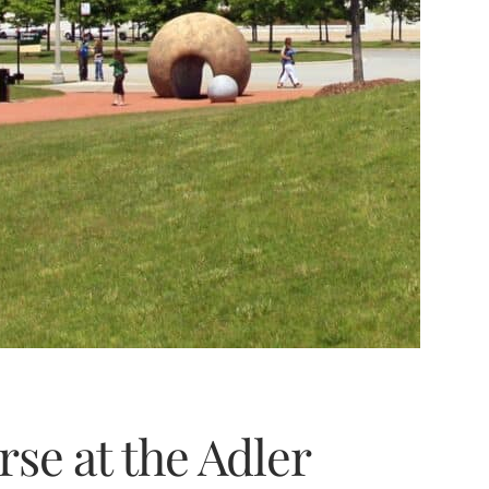
rse at the Adler