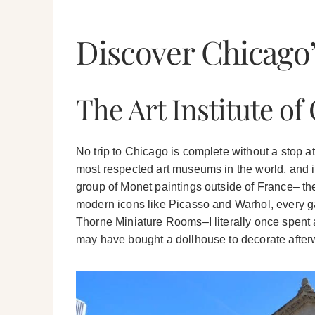
Discover Chicago’
The Art Institute of
No trip to Chicago is complete without a stop a
most respected art museums in the world, and it
group of Monet paintings outside of France– th
modern icons like Picasso and Warhol, every gal
Thorne Miniature Rooms–I literally once spent an
may have bought a dollhouse to decorate after