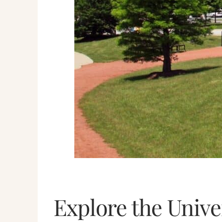
Explore the Unive