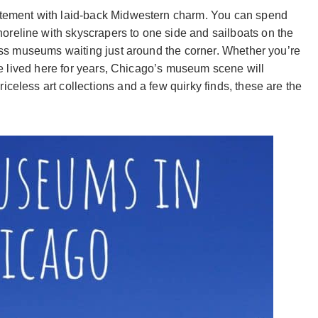
citement with laid-back Midwestern charm. You can spend
reline with skyscrapers to one side and sailboats on the
class museums waiting just around the corner. Whether you’re
u’ve lived here for years, Chicago’s museum scene will
iceless art collections and a few quirky finds, these are the