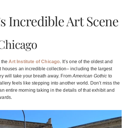
s Incredible Art Scene
 Chicago
t the
Art Institute of Chicago
. It’s one of the oldest and
 houses an incredible collection– including the largest
ey will take your breath away. From
American Gothic
to
lery feels like stepping into another world. Don’t miss the
 entire morning taking in the details of that exhibit and
wards.