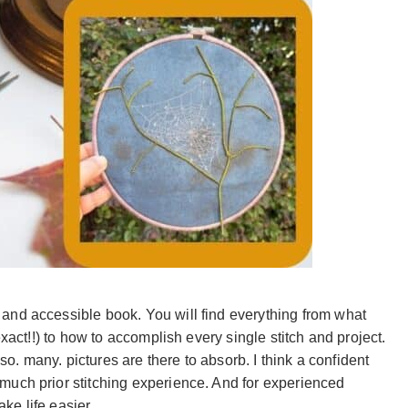
and accessible book. You will find everything from what
exact!!) to how to accomplish every single stitch and project.
 so. many. pictures are there to absorb. I think a confident
much prior stitching experience. And for experienced
ake life easier.