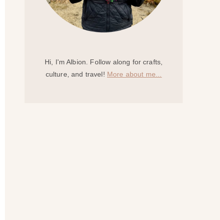
Hi, I'm Albion. Follow along for crafts,
culture, and travel!
More about me...