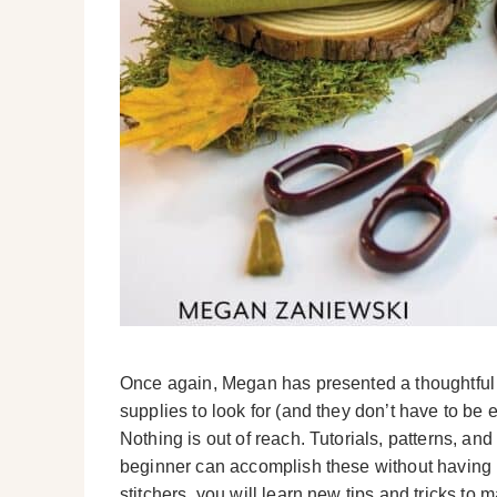
Once again, Megan has presented a thoughtful 
supplies to look for (and they don’t have to be 
Nothing is out of reach. Tutorials, patterns, and
beginner can accomplish these without having 
stitchers, you will learn new tips and tricks to m