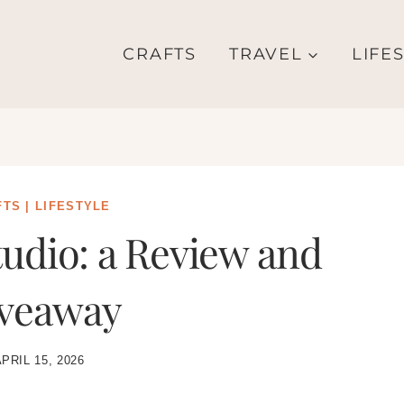
CRAFTS
TRAVEL
LIFE
FTS
|
LIFESTYLE
udio: a Review and
veaway
PRIL 15, 2026