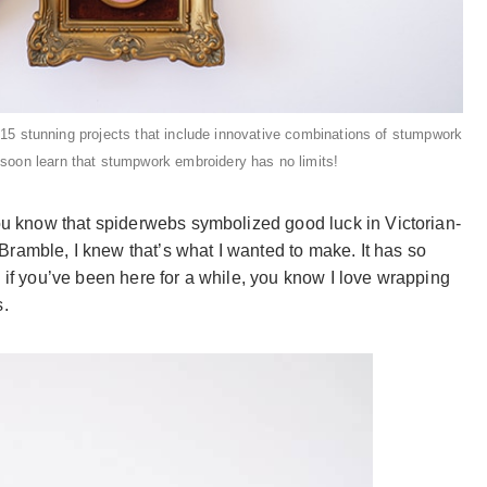
 15 stunning projects that include innovative combinations of stumpwork
l soon learn that stumpwork embroidery has no limits!
you know that spiderwebs symbolized good luck in Victorian-
ramble, I knew that’s what I wanted to make. It has so
d if you’ve been here for a while, you know I love wrapping
s.