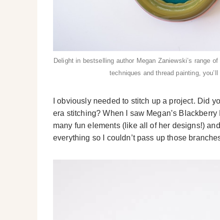
Delight in bestselling author Megan Zaniewski’s range of
techniques and thread painting, you’l
I obviously needed to stitch up a project. Did 
era stitching? When I saw Megan’s Blackberry B
many fun elements (like all of her designs!) an
everything so I couldn’t pass up those branche