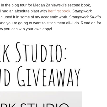
te in the blog tour for Megan Zaniewski’s second book,
 I had an absolute blast with
her first book
,
Stumpwork
en used it in some of my academic work.
Stumpwork Studio
nd you’re going to want to stitch them all–I do. Read on for
how you can win your own copy!