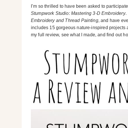
I’m so thrilled to have been asked to participa
Stumpwork Studio: Mastering 3-D Embroidery
.
Embroidery and Thread Painting
, and have ev
includes 15 gorgeous nature-inspired projects a
my full review, see what I made, and find out 