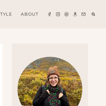
STYLE
ABOUT