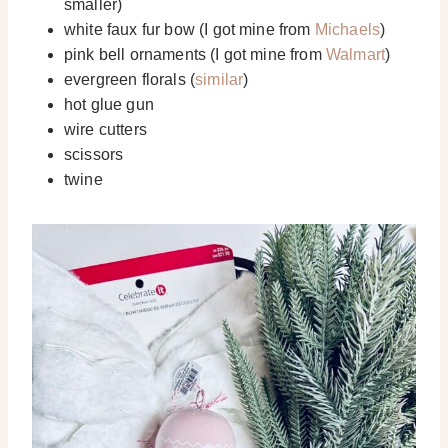
smaller)
white faux fur bow (I got mine from
Michaels
)
pink bell ornaments (I got mine from
Walmart
)
evergreen florals (
similar
)
hot glue gun
wire cutters
scissors
twine