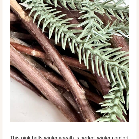
This pink bells winter wreath is perfect winter comfort