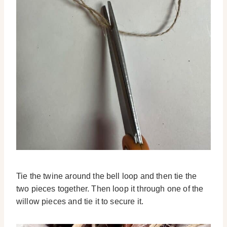
Tie the twine around the bell loop and then tie the
two pieces together. Then loop it through one of the
willow pieces and tie it to secure it.