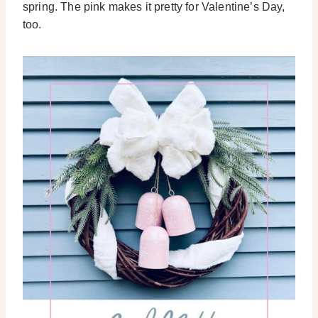
spring. The pink makes it pretty for Valentine’s Day,
too.