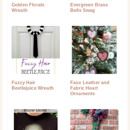
Golden Florals
Evergreen Brass
Wreath
Bells Swag
Fuzzy Hair
Faux Leather and
Beetlejuice Wreath
Fabric Heart
Ornaments