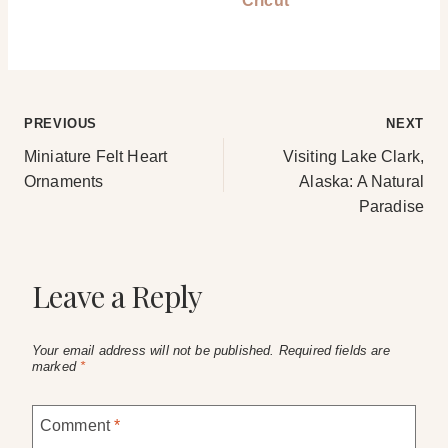
Cricut
Post
PREVIOUS
NEXT
Miniature Felt Heart
Visiting Lake Clark,
navigation
Ornaments
Alaska: A Natural
Paradise
Leave a Reply
Your email address will not be published.
Required fields are
marked
*
Comment
*