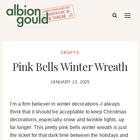
Skip
to
content
CRAFTS
Pink Bells Winter Wreath
JANUARY 13, 2025
I’m a firm believer in winter decorations–I always
think that it should be acceptable to keep Christmas
decorations, especially snow and twinkle lights, up
far longer. This pretty pink bells winter wreath is just
the ticket for that dark time between the holidays and