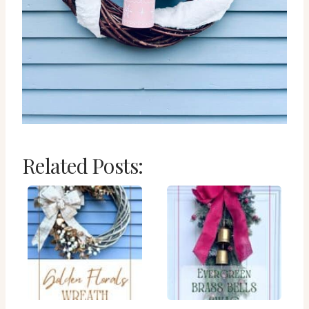
Related Posts: