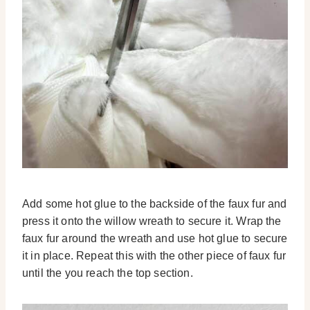
Add some hot glue to the backside of the faux fur and
press it onto the willow wreath to secure it. Wrap the
faux fur around the wreath and use hot glue to secure
it in place. Repeat this with the other piece of faux fur
until the you reach the top section.