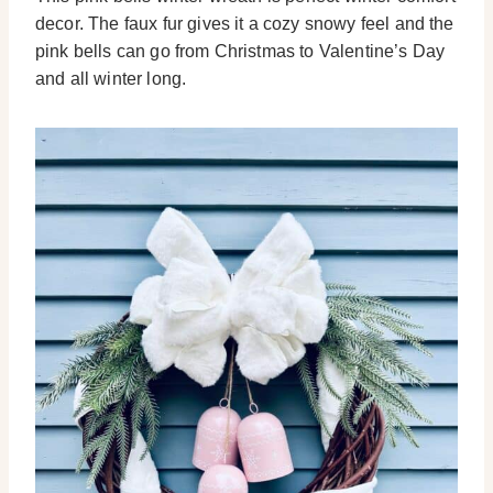
decor. The faux fur gives it a cozy snowy feel and the
pink bells can go from Christmas to Valentine’s Day
and all winter long.