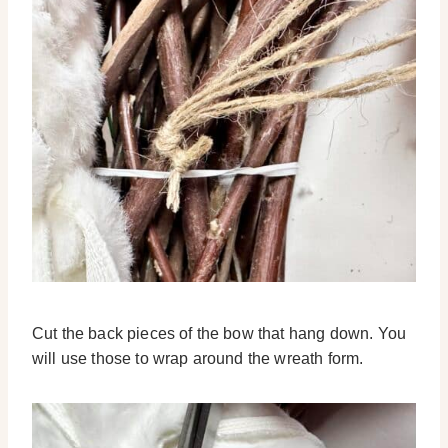
Cut the back pieces of the bow that hang down. You
will use those to wrap around the wreath form.