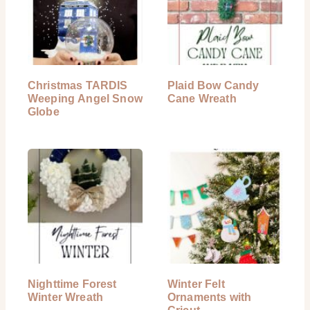
Christmas TARDIS
Plaid Bow Candy
Weeping Angel Snow
Cane Wreath
Globe
Nighttime Forest
Winter Felt
Winter Wreath
Ornaments with