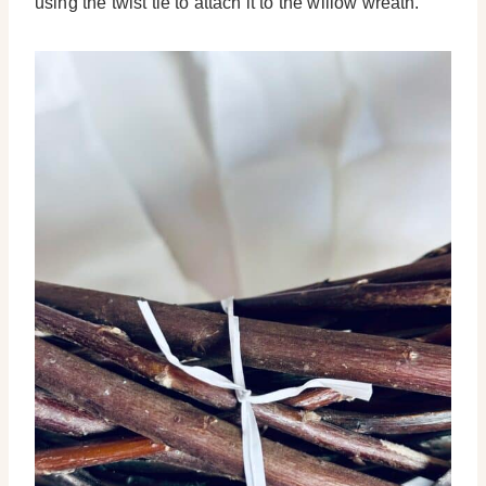
using the twist tie to attach it to the willow wreath.