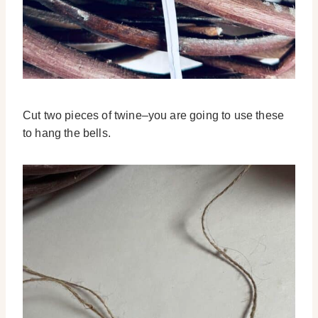
Cut two pieces of twine–you are going to use these
to hang the bells.