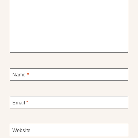
Name
*
Email
*
Website