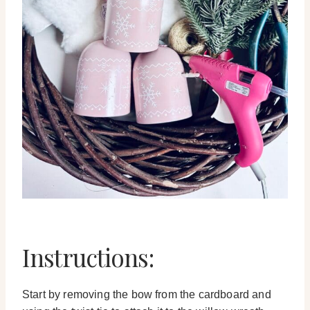
Instructions:
Start by removing the bow from the cardboard and