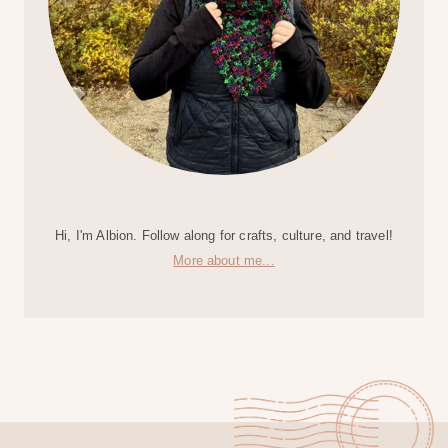
Hi, I'm Albion. Follow along for crafts, culture, and travel!
More about me...