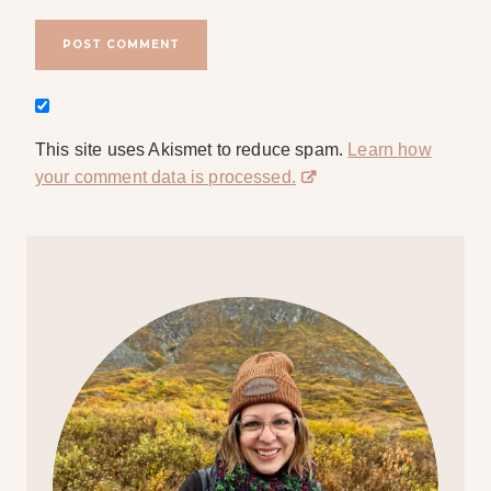
This site uses Akismet to reduce spam.
Learn how
your comment data is processed.