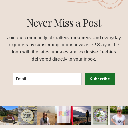
Never Miss a Post
Join our community of crafters, dreamers, and everyday
explorers by subscribing to our newsletter! Stay in the
loop with the latest updates and exclusive freebies
delivered directly to your inbox.
Subscribe