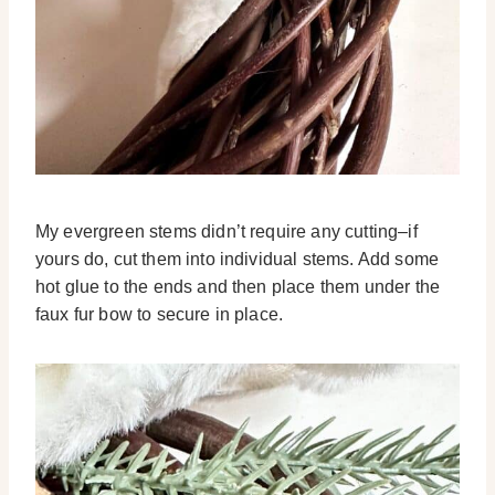
My evergreen stems didn’t require any cutting–if
yours do, cut them into individual stems. Add some
hot glue to the ends and then place them under the
faux fur bow to secure in place.