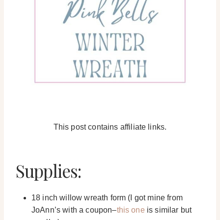
This post contains affiliate links.
Supplies:
18 inch willow wreath form (I got mine from
JoAnn’s with a coupon–
this one
is similar but