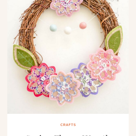
CRAFTS