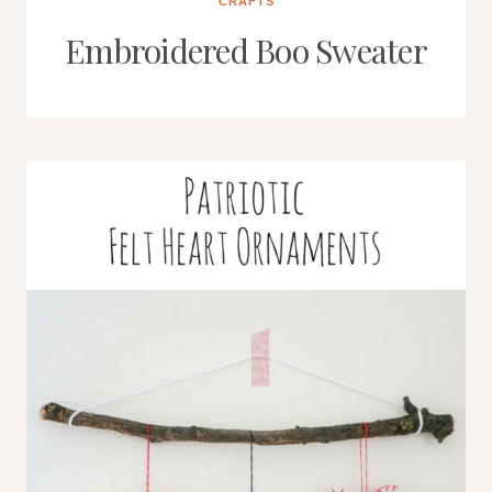
CRAFTS
Embroidered Boo Sweater