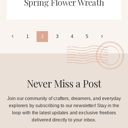
Spring Flower Wreath
Page
Previous
Next
1
2
3
4
5
Page
Page
navigation
Never Miss a Post
Join our community of crafters, dreamers, and everyday
explorers by subscribing to our newsletter! Stay in the
loop with the latest updates and exclusive freebies
delivered directly to your inbox.