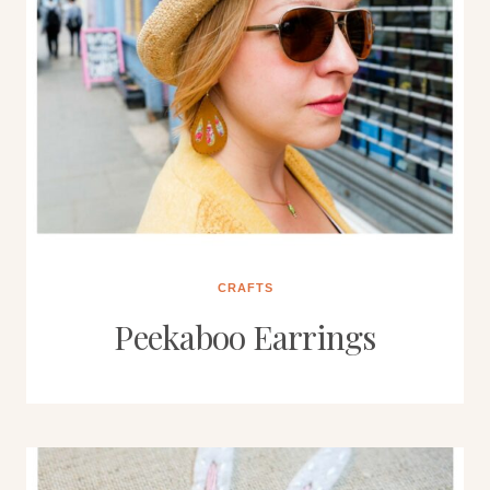
CRAFTS
Peekaboo Earrings