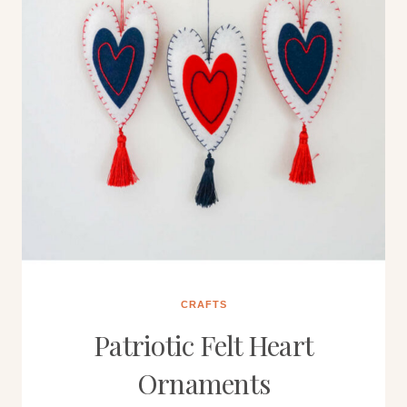
CRAFTS
Patriotic Felt Heart
Ornaments