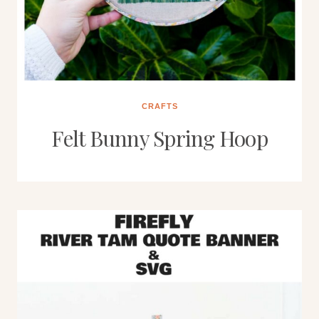
CRAFTS
Felt Bunny Spring Hoop