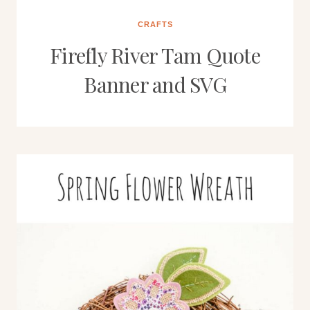
CRAFTS
Firefly River Tam Quote
Banner and SVG