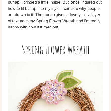
burlap, I cringed a little inside. But, once I figured out
how to fit burlap into my style, I can see why people
are drawn to it. The burlap gives a lovely extra layer
of texture to my Spring Flower Wreath and I’m really
happy with how it turned out.