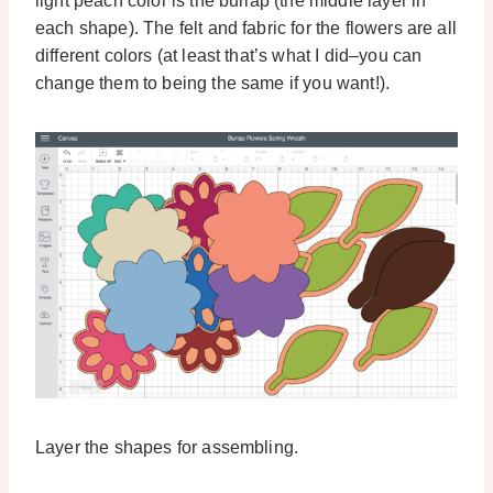
light peach color is the burlap (the middle layer in
each shape). The felt and fabric for the flowers are all
different colors (at least that’s what I did–you can
change them to being the same if you want!).
Layer the shapes for assembling.