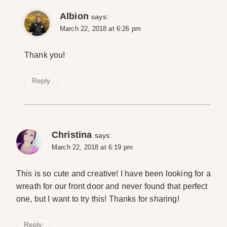
Albion
says:
March 22, 2018 at 6:26 pm
Thank you!
Reply
Christina
says:
March 22, 2018 at 6:19 pm
This is so cute and creative! I have been looking for a
wreath for our front door and never found that perfect
one, but I want to try this! Thanks for sharing!
Reply