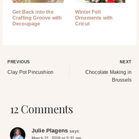
Get Back into the
Winter Felt
Crafting Groove with
Ornaments with
Decoupage
Cricut
Post
PREVIOUS
NEXT
Clay Pot Pincushion
Chocolate Making in
navigation
Brussels
12 Comments
Julie Plagens
says:
March 21, 2018 at 5:31 pm