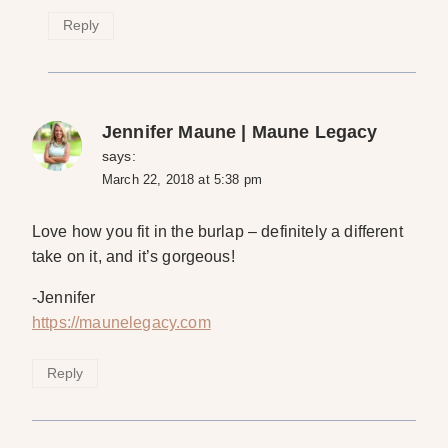
Reply
Jennifer Maune | Maune Legacy
says:
March 22, 2018 at 5:38 pm
Love how you fit in the burlap – definitely a different
take on it, and it’s gorgeous!
-Jennifer
https://maunelegacy.com
Reply