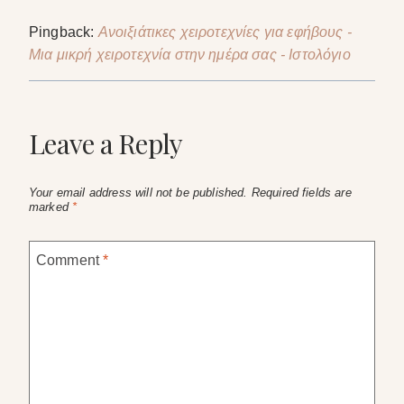
Pingback:
Ανοιξιάτικες χειροτεχνίες για εφήβους -
Μια μικρή χειροτεχνία στην ημέρα σας - Ιστολόγιο
Leave a Reply
Your email address will not be published.
Required fields are
marked
*
Comment
*