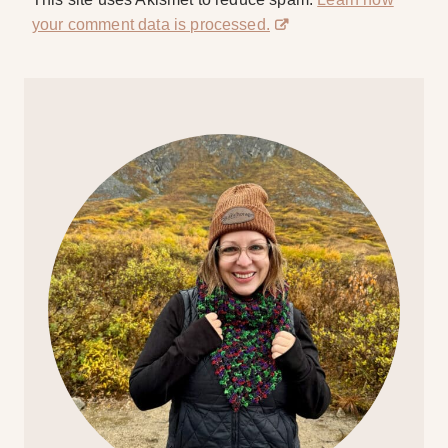
your comment data is processed.