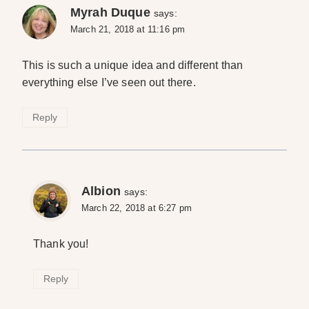
Myrah Duque
says:
March 21, 2018 at 11:16 pm
This is such a unique idea and different than
everything else I’ve seen out there.
Reply
Albion
says:
March 22, 2018 at 6:27 pm
Thank you!
Reply