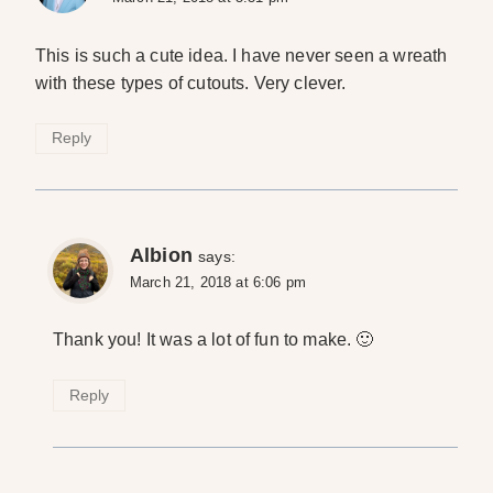
This is such a cute idea. I have never seen a wreath
with these types of cutouts. Very clever.
Reply
Albion
says:
March 21, 2018 at 6:06 pm
Thank you! It was a lot of fun to make. 🙂
Reply