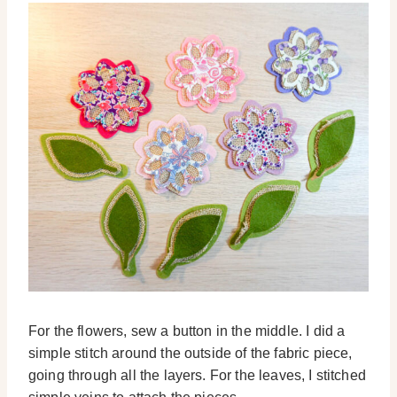
For the flowers, sew a button in the middle. I did a
simple stitch around the outside of the fabric piece,
going through all the layers. For the leaves, I stitched