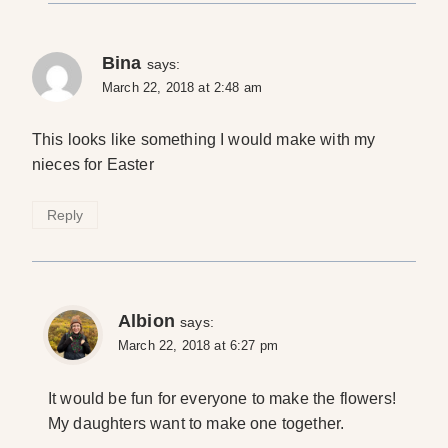
Bina
says:
March 22, 2018 at 2:48 am
This looks like something I would make with my
nieces for Easter
Reply
Albion
says:
March 22, 2018 at 6:27 pm
It would be fun for everyone to make the flowers!
My daughters want to make one together.