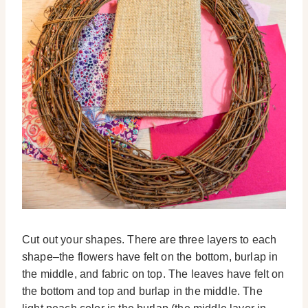
Cut out your shapes. There are three layers to each
shape–the flowers have felt on the bottom, burlap in
the middle, and fabric on top. The leaves have felt on
the bottom and top and burlap in the middle. The