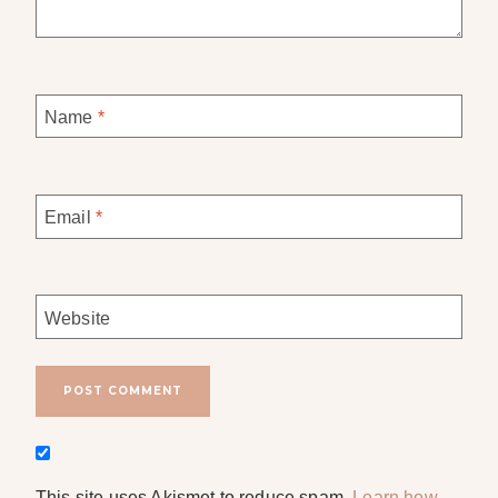
Name
*
Email
*
Website
This site uses Akismet to reduce spam.
Learn how