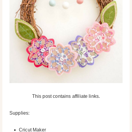
This post contains affiliate links.
Supplies:
Cricut Maker