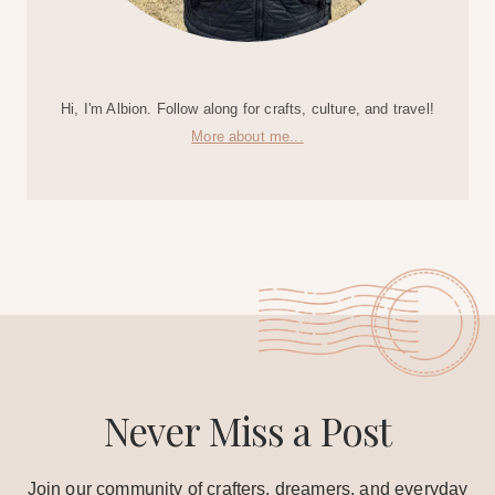
Hi, I'm Albion. Follow along for crafts, culture, and travel!
More about me...
Never Miss a Post
Join our community of crafters, dreamers, and everyday