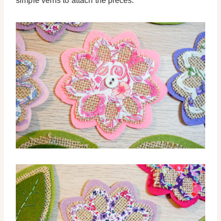
simple veins to attach the pieces.