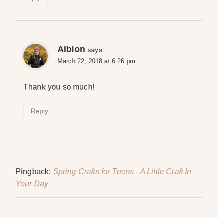
Albion
says:
March 22, 2018 at 6:26 pm
Thank you so much!
Reply
Pingback:
Spring Crafts for Teens - A Little Craft In
Your Day