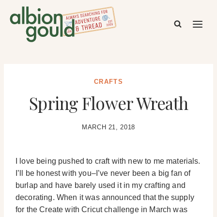
Skip
to
content
CRAFTS
Spring Flower Wreath
MARCH 21, 2018
I love being pushed to craft with new to me materials.
I’ll be honest with you–I’ve never been a big fan of
burlap and have barely used it in my crafting and
decorating. When it was announced that the supply
for the Create with Cricut challenge in March was