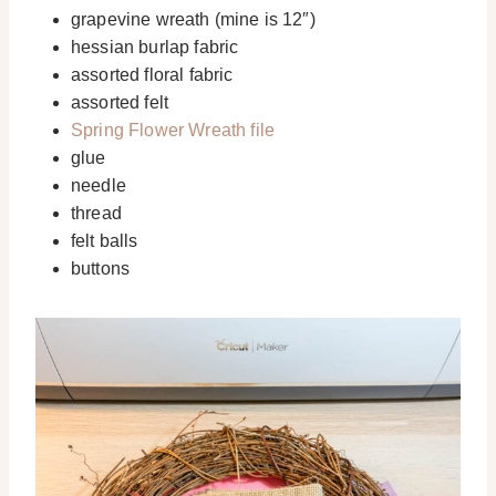
grapevine wreath (mine is 12″)
hessian burlap fabric
assorted floral fabric
assorted felt
Spring Flower Wreath file
glue
needle
thread
felt balls
buttons