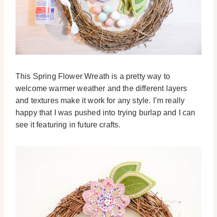
This Spring Flower Wreath is a pretty way to
welcome warmer weather and the different layers
and textures make it work for any style. I’m really
happy that I was pushed into trying burlap and I can
see it featuring in future crafts.