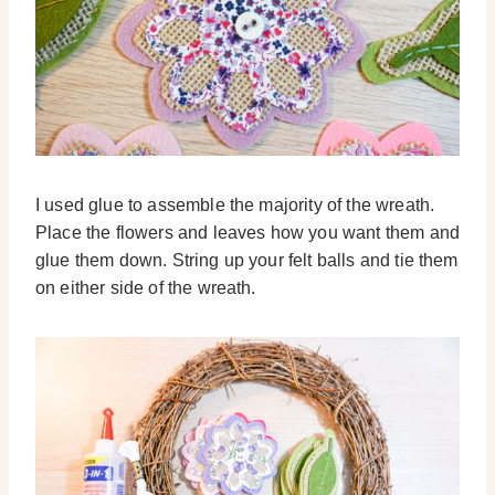
I used glue to assemble the majority of the wreath.
Place the flowers and leaves how you want them and
glue them down. String up your felt balls and tie them
on either side of the wreath.