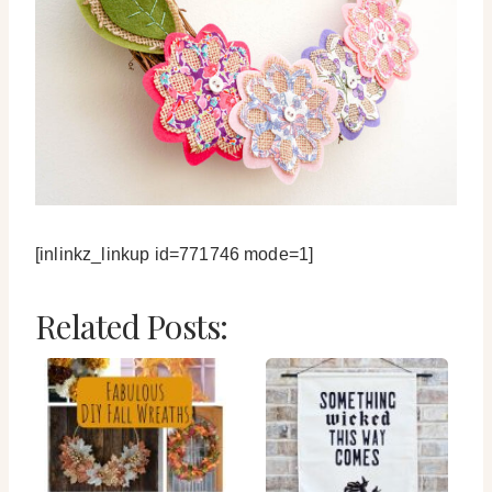
[inlinkz_linkup id=771746 mode=1]
Related Posts: