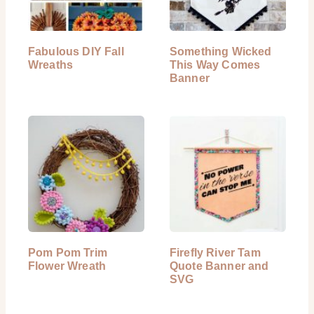
Fabulous DIY Fall
Something Wicked
Wreaths
This Way Comes
Banner
Pom Pom Trim
Firefly River Tam
Flower Wreath
Quote Banner and
SVG