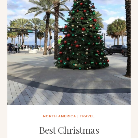
NORTH AMERICA
|
TRAVEL
Best Christmas