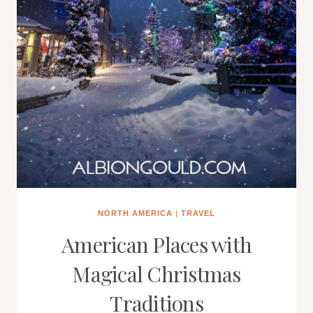
NORTH AMERICA
|
TRAVEL
American Places with
Magical Christmas
Traditions