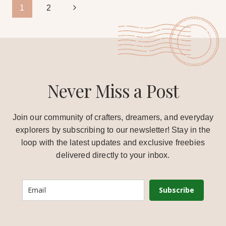
Page
Next
1
2
Page
navigation
Never Miss a Post
Join our community of crafters, dreamers, and everyday
explorers by subscribing to our newsletter! Stay in the
loop with the latest updates and exclusive freebies
delivered directly to your inbox.
Subscribe