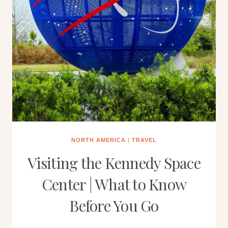
NORTH AMERICA
|
TRAVEL
Visiting the Kennedy Space
Center | What to Know
Before You Go