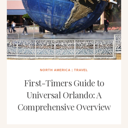
NORTH AMERICA
|
TRAVEL
First-Timers Guide to
Universal Orlando: A
Comprehensive Overview