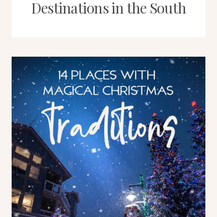
Destinations in the South