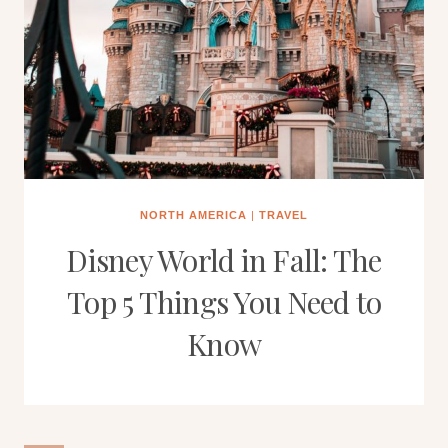
NORTH AMERICA
|
TRAVEL
Disney World in Fall: The
Top 5 Things You Need to
Know