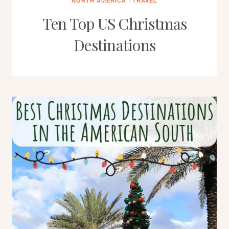
NORTH AMERICA
|
TRAVEL
Ten Top US Christmas
Destinations