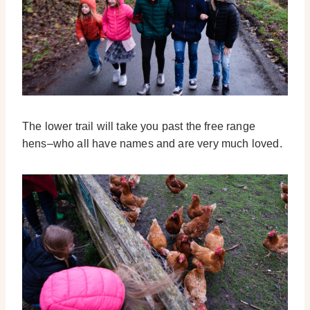
The lower trail will take you past the free range
hens–who all have names and are very much loved.