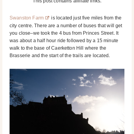
This post contains affiliate links.
Swanston Farm
is located just five miles from the
city centre. There are a number of buses that will get
you close–we took the 4 bus from Princes Street. It
was about a half hour ride followed by a 15 minute
walk to the base of Caerketton Hill where the
Brasserie and the start of the trails are located.