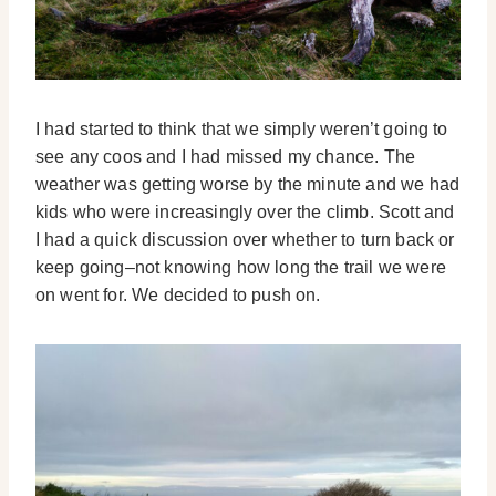
I had started to think that we simply weren’t going to
see any coos and I had missed my chance. The
weather was getting worse by the minute and we had
kids who were increasingly over the climb. Scott and
I had a quick discussion over whether to turn back or
keep going–not knowing how long the trail we were
on went for. We decided to push on.