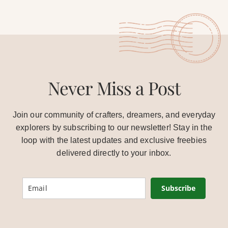
Never Miss a Post
Join our community of crafters, dreamers, and everyday
explorers by subscribing to our newsletter! Stay in the
loop with the latest updates and exclusive freebies
delivered directly to your inbox.
Subscribe