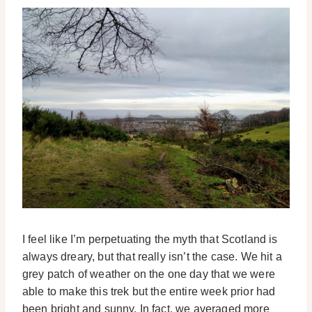
I feel like I’m perpetuating the myth that Scotland is
always dreary, but that really isn’t the case. We hit a
grey patch of weather on the one day that we were
able to make this trek but the entire week prior had
been bright and sunny. In fact, we averaged more