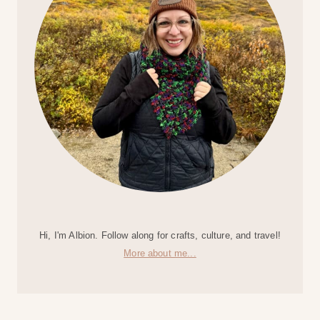
Hi, I'm Albion. Follow along for crafts, culture, and travel!
More about me...