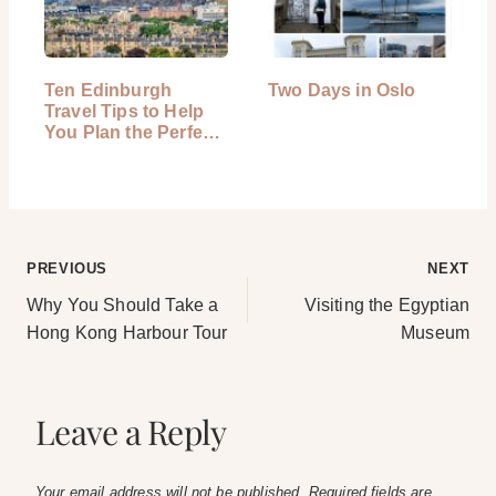
Ten Edinburgh
Two Days in Oslo
Travel Tips to Help
You Plan the Perfect
Trip
Post
PREVIOUS
NEXT
Why You Should Take a
Visiting the Egyptian
navigation
Hong Kong Harbour Tour
Museum
Leave a Reply
Your email address will not be published.
Required fields are