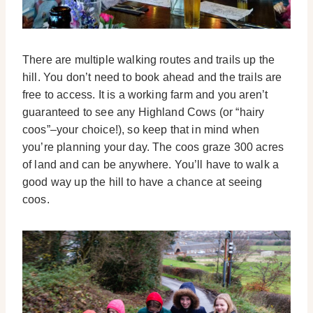
There are multiple walking routes and trails up the
hill. You don’t need to book ahead and the trails are
free to access. It is a working farm and you aren’t
guaranteed to see any Highland Cows (or “hairy
coos”–your choice!), so keep that in mind when
you’re planning your day. The coos graze 300 acres
of land and can be anywhere. You’ll have to walk a
good way up the hill to have a chance at seeing
coos.