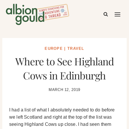
Skip
to
content
EUROPE
|
TRAVEL
Where to See Highland
Cows in Edinburgh
MARCH 12, 2019
I had a list of what I absolutely needed to do before
we left Scotland and right at the top of the list was
seeing Highland Cows up close. I had seen them