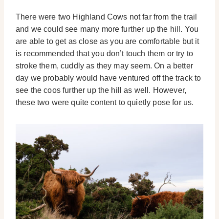
There were two Highland Cows not far from the trail
and we could see many more further up the hill. You
are able to get as close as you are comfortable but it
is recommended that you don’t touch them or try to
stroke them, cuddly as they may seem. On a better
day we probably would have ventured off the track to
see the coos further up the hill as well. However,
these two were quite content to quietly pose for us.