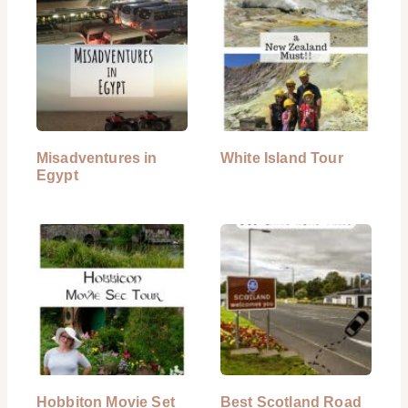
Misadventures in
White Island Tour
Egypt
Hobbiton Movie Set
Best Scotland Road