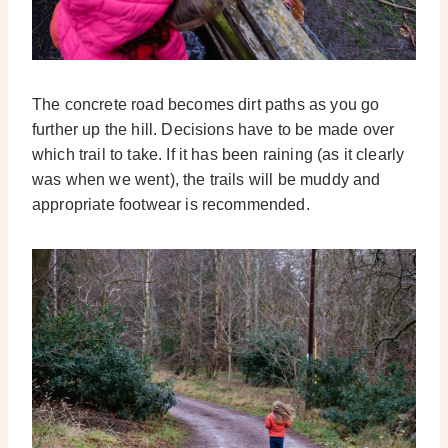
The concrete road becomes dirt paths as you go
further up the hill. Decisions have to be made over
which trail to take. If it has been raining (as it clearly
was when we went), the trails will be muddy and
appropriate footwear is recommended.