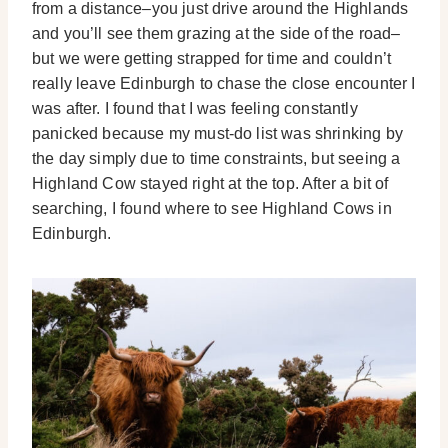
from a distance–you just drive around the Highlands
and you’ll see them grazing at the side of the road–
but we were getting strapped for time and couldn’t
really leave Edinburgh to chase the close encounter I
was after. I found that I was feeling constantly
panicked because my must-do list was shrinking by
the day simply due to time constraints, but seeing a
Highland Cow stayed right at the top. After a bit of
searching, I found where to see Highland Cows in
Edinburgh.