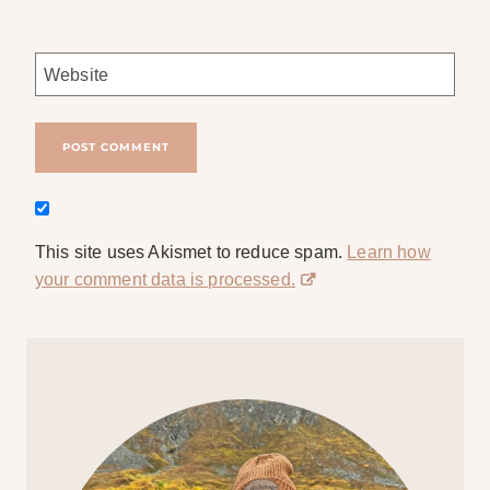
Website
This site uses Akismet to reduce spam.
Learn how
your comment data is processed.