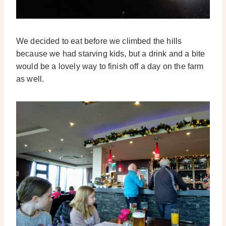
We decided to eat before we climbed the hills
because we had starving kids, but a drink and a bite
would be a lovely way to finish off a day on the farm
as well.