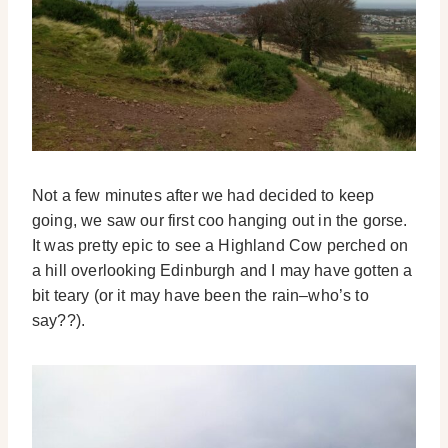
Not a few minutes after we had decided to keep
going, we saw our first coo hanging out in the gorse.
It was pretty epic to see a Highland Cow perched on
a hill overlooking Edinburgh and I may have gotten a
bit teary (or it may have been the rain–who’s to
say??).