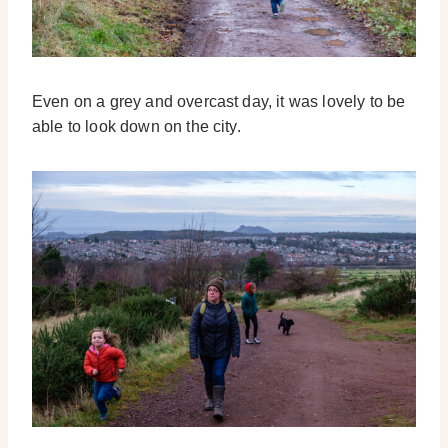
Even on a grey and overcast day, it was lovely to be
able to look down on the city.