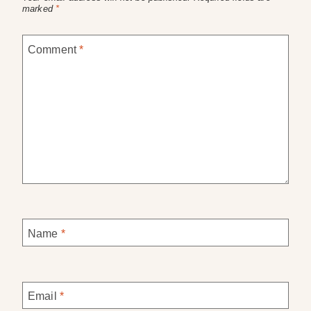
marked
*
Comment
*
Name
*
Email
*