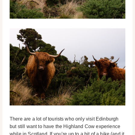
There are a lot of tourists who only visit Edinburgh
but still want to have the Highland Cow experience
while in Scotland. If you’re up to a bit of a hike (and it