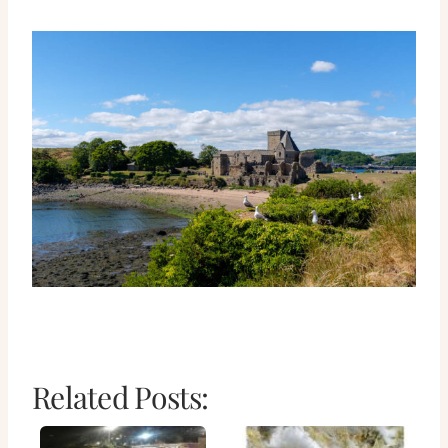
Related Posts: