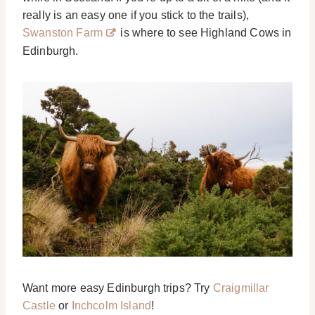
really is an easy one if you stick to the trails),
Swanston Farm
is where to see Highland Cows in
Edinburgh.
Want more easy Edinburgh trips? Try
Craigmillar
Castle
or
Inchcolm Island
!