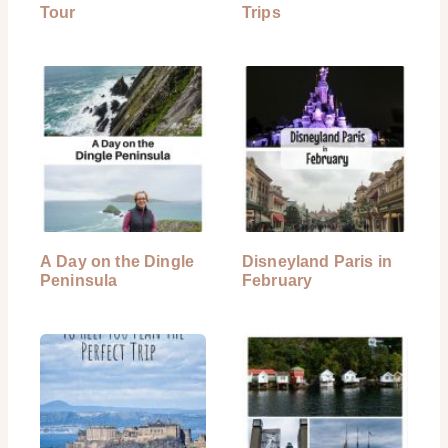
Tour
Trips
A Day on the Dingle
Disneyland Paris in
Peninsula
February