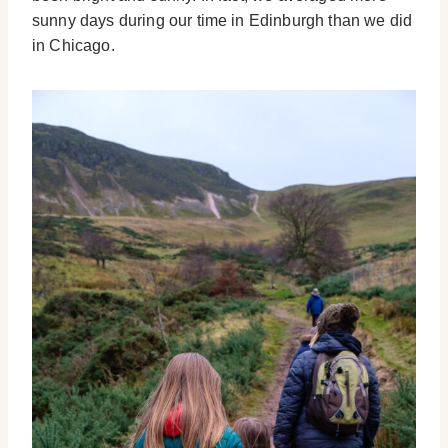
sunny days during our time in Edinburgh than we did
in Chicago.