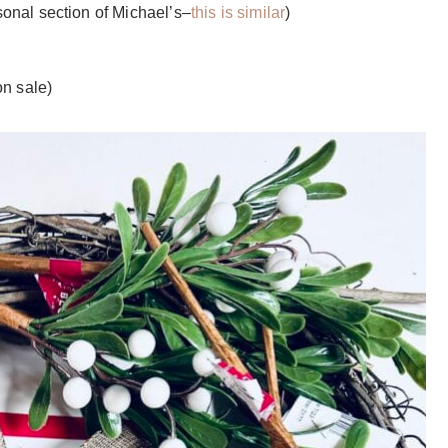
sonal section of Michael’s–
this is similar
)
n sale)