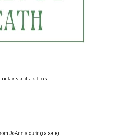
contains affiliate links.
from JoAnn’s during a sale)