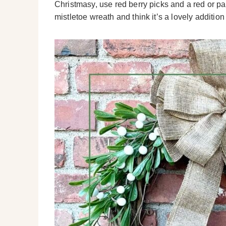
Christmasy, use red berry picks and a red or pat
mistletoe wreath and think it’s a lovely additio