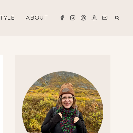
STYLE
ABOUT