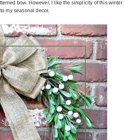
terned bow. However, I like the simplicity of this winter
n to my seasonal decor.