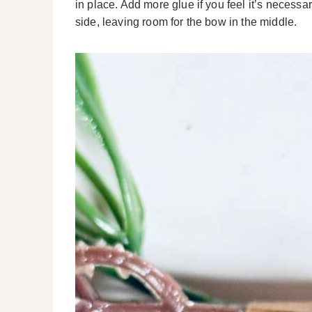
in place. Add more glue if you feel it’s necessa
side, leaving room for the bow in the middle.