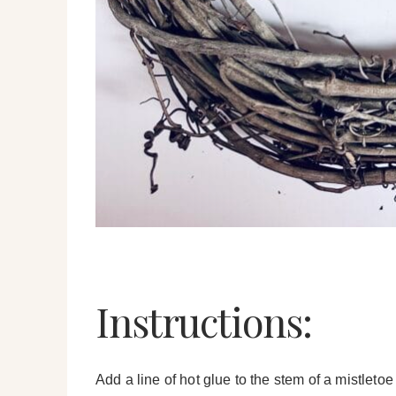
Instructions:
Add a line of hot glue to the stem of a mistleto