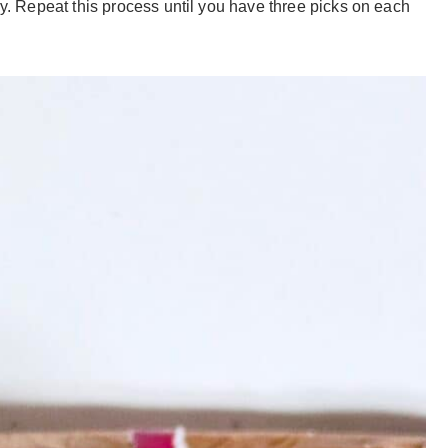
ry. Repeat this process until you have three picks on each