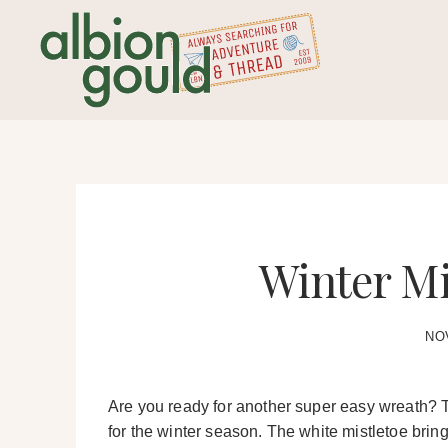
Skip
to
content
Winter Mi
NO
Are you ready for another super easy wreath? T
for the winter season. The white mistletoe bring