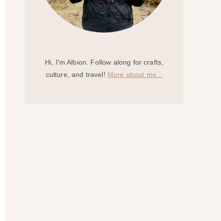
Hi, I'm Albion. Follow along for crafts,
culture, and travel!
More about me...