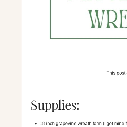
This post 
Supplies:
18 inch grapevine wreath form (I got mine 