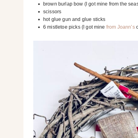
brown burlap bow (I got mine from the sea
scissors
hot glue gun and glue sticks
6 mistletoe picks (I got mine
from Joann’s
o