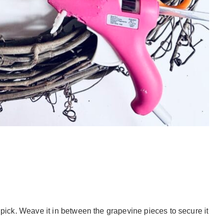
e pick. Weave it in between the grapevine pieces to secure it