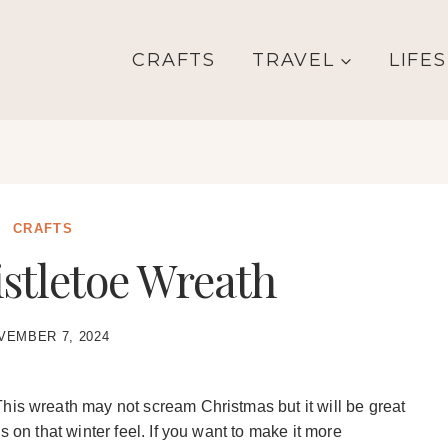
CRAFTS
TRAVEL
LIFE
CRAFTS
stletoe Wreath
VEMBER 7, 2024
his wreath may not scream Christmas but it will be great
s on that winter feel. If you want to make it more