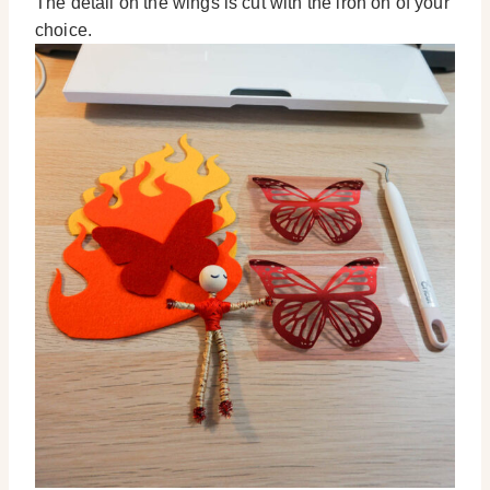
The detail on the wings is cut with the iron on of your
choice.