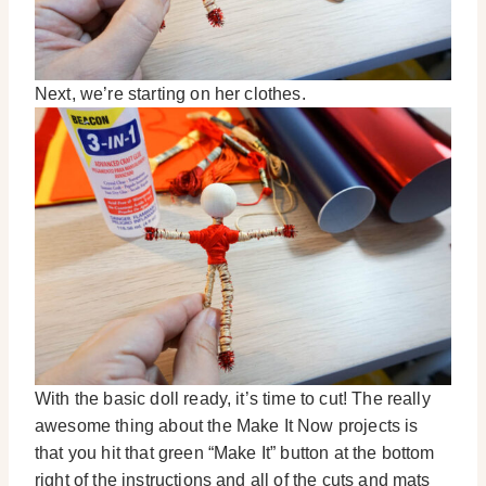
Next, we’re starting on her clothes.
With the basic doll ready, it’s time to cut! The really
awesome thing about the Make It Now projects is
that you hit that green “Make It” button at the bottom
right of the instructions and all of the cuts and mats