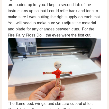
are loaded up for you. I kept a second tab of the
instructions up so that I could refer back and forth to
make sure I was putting the right supply on each mat.
You will need to make sure you adjust the material
and blade for any changes between cuts. For the
Fire Fairy Floss Doll, the eyes were the first cut.
The flame bed, wings, and skirt are cut out of felt.