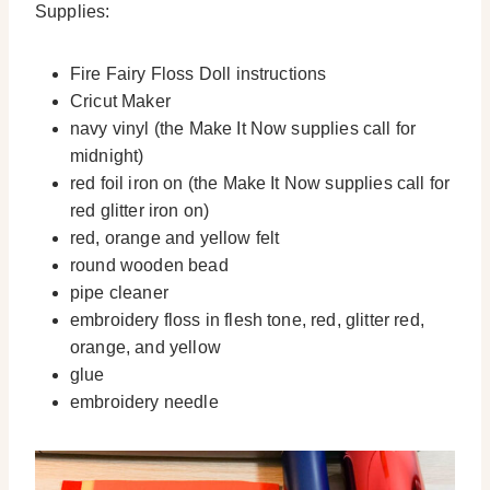
Supplies:
Fire Fairy Floss Doll instructions
Cricut Maker
navy vinyl (the Make It Now supplies call for
midnight)
red foil iron on (the Make It Now supplies call for
red glitter iron on)
red, orange and yellow felt
round wooden bead
pipe cleaner
embroidery floss in flesh tone, red, glitter red,
orange, and yellow
glue
embroidery needle