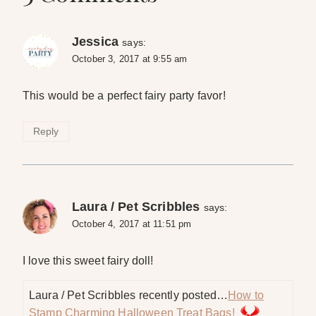
Jessica
says:
October 3, 2017 at 9:55 am
This would be a perfect fairy party favor!
Reply
Laura / Pet Scribbles
says:
October 4, 2017 at 11:51 pm
I love this sweet fairy doll!
Laura / Pet Scribbles recently posted…
How to
Stamp Charming Halloween Treat Bags!