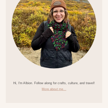
Hi, I'm Albion. Follow along for crafts, culture, and travel!
More about me...