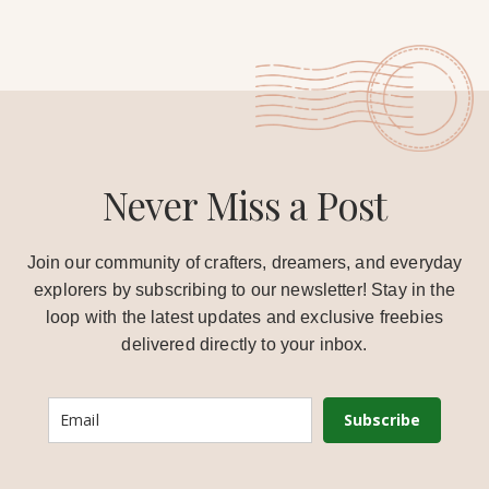
Never Miss a Post
Join our community of crafters, dreamers, and everyday
explorers by subscribing to our newsletter! Stay in the
loop with the latest updates and exclusive freebies
delivered directly to your inbox.
Subscribe