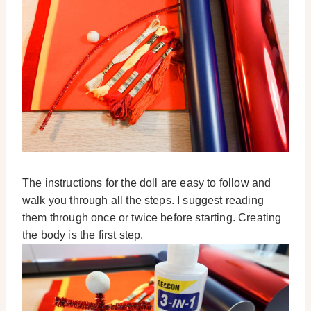
The instructions for the doll are easy to follow and
walk you through all the steps. I suggest reading
them through once or twice before starting. Creating
the body is the first step.