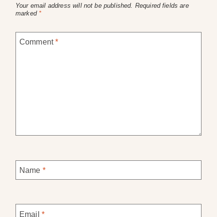
Your email address will not be published.
Required fields are
marked
*
Comment
*
Name
*
Email
*