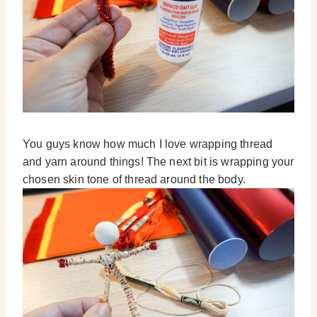
You guys know how much I love wrapping thread
and yarn around things! The next bit is wrapping your
chosen skin tone of thread around the body.