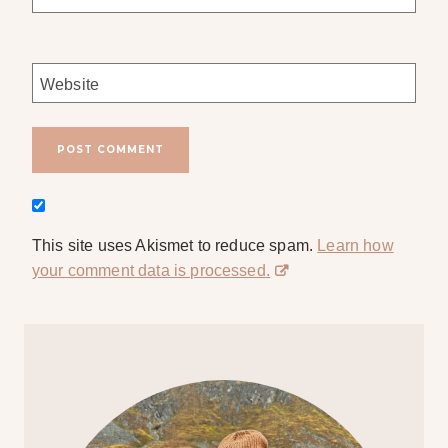
Website
This site uses Akismet to reduce spam.
Learn how
your comment data is processed.