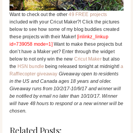
Want to check out the other
49 FREE projects
included with your Cricut Maker?! Click the pictures
below to see how some of my blog buddies created
these projects with their Maker!
[inlinkz_linkup
id=739058 mode=1]
Want to make these projects but
don’t have a Maker yet? Enter through the widget
below to not only win the new
Cricut Maker
but also
the
HSN bundle
being released tonight at midnight!
a
Rafflecopter giveaway
Giveaway open to residents
in the US and Canada ages 18 years and older.
Giveaway runs from 10/2/17-10/9/17 and winner will
be notified by email no later than 10/10/17. Winner
will have 48 hours to respond or a new winner will be
chosen.
Related Posts: