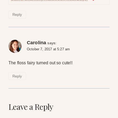
Reply
Carolina
says:
October 7, 2017 at 5:27 am
The floss fairy turned out so cute!!
Reply
Leave a Reply