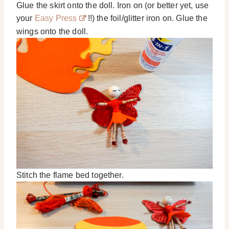
Glue the skirt onto the doll. Iron on (or better yet, use
your
Easy Press
!!) the foil/glitter iron on. Glue the
wings onto the doll.
Stitch the flame bed together.