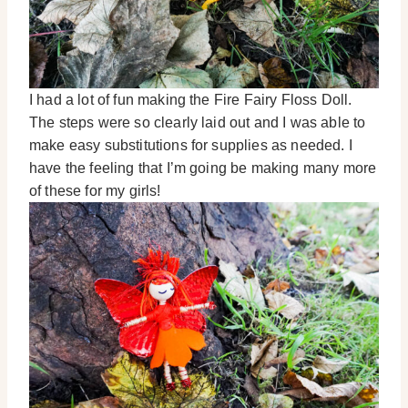
I had a lot of fun making the Fire Fairy Floss Doll.
The steps were so clearly laid out and I was able to
make easy substitutions for supplies as needed. I
have the feeling that I’m going be making many more
of these for my girls!