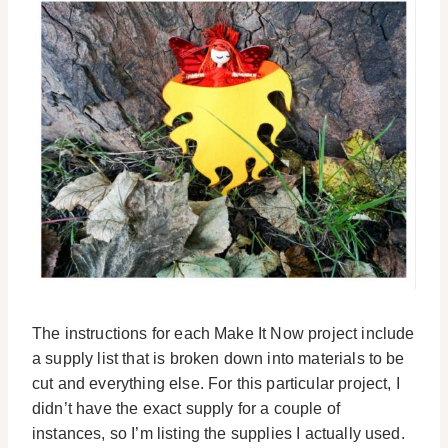
The instructions for each Make It Now project include
a supply list that is broken down into materials to be
cut and everything else. For this particular project, I
didn’t have the exact supply for a couple of
instances, so I’m listing the supplies I actually used.