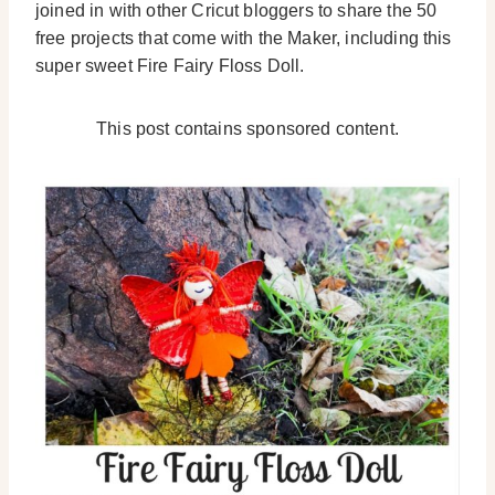
joined in with other Cricut bloggers to share the 50
free projects that come with the Maker, including this
super sweet Fire Fairy Floss Doll.
This post contains sponsored content.