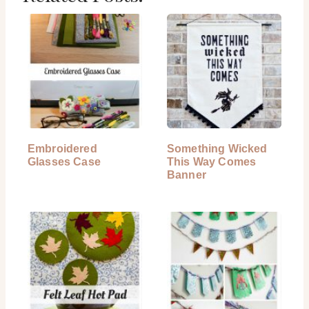
Embroidered
Something Wicked
Glasses Case
This Way Comes
Banner