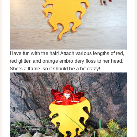
Have fun with the hair! Attach various lengths of red,
red glitter, and orange embroidery floss to her head.
She’s a flame, so it should be a bit crazy!