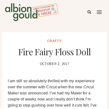
Skip
to
content
CRAFTS
Fire Fairy Floss Doll
OCTOBER 2, 2017
I am still so absolutely thrilled with my experience
over the summer with Cricut when the new Cricut
Maker was announced. I’ve had my Maker for a
couple of weeks now and I really don’t think I’m
going to stop gushing over how well it cuts felt. I’ve