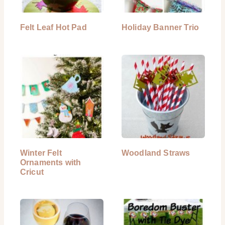
Felt Leaf Hot Pad
Holiday Banner Trio
Winter Felt
Woodland Straws
Ornaments with
Cricut