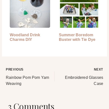
Woodland Drink
Summer Boredom
Charms DIY
Buster with Tie Dye
Post
PREVIOUS
NEXT
Rainbow Pom Pom Yarn
Embroidered Glasses
navigation
Weaving
Case
3 Comments