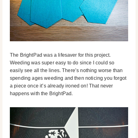
The BrightPad was a lifesaver for this project.
Weeding was super easy to do since I could so
easily see all the lines. There’s nothing worse than
spending ages weeding and then noticing you forgot
a piece once it’s already ironed on! That never
happens with the BrightPad.