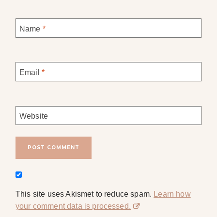
Name
*
Email
*
Website
This site uses Akismet to reduce spam.
Learn how
your comment data is processed.