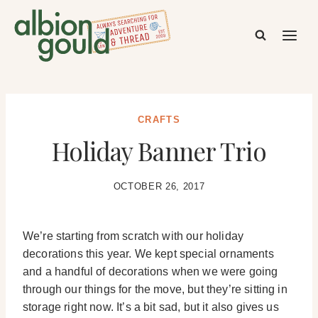
Skip
to
content
CRAFTS
Holiday Banner Trio
OCTOBER 26, 2017
We’re starting from scratch with our holiday
decorations this year. We kept special ornaments
and a handful of decorations when we were going
through our things for the move, but they’re sitting in
storage right now. It’s a bit sad, but it also gives us