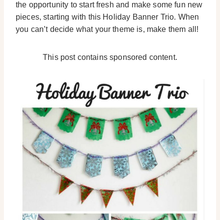
the opportunity to start fresh and make some fun new
pieces, starting with this Holiday Banner Trio. When
you can’t decide what your theme is, make them all!
This post contains sponsored content.