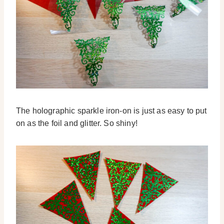
The holographic sparkle iron-on is just as easy to put
on as the foil and glitter. So shiny!