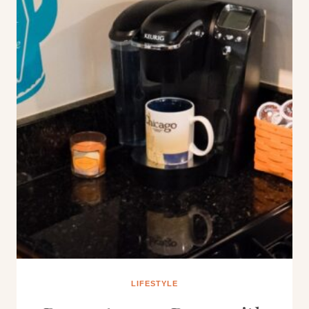
LIFESTYLE