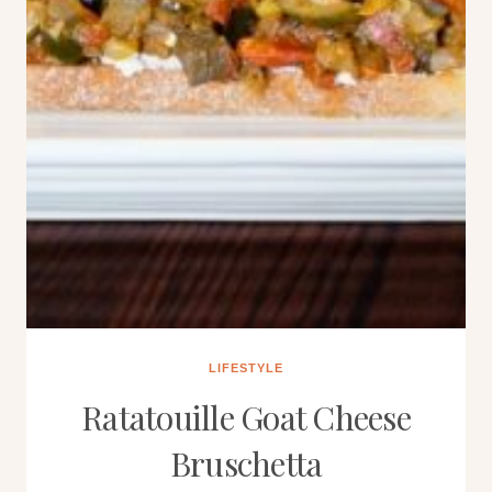
LIFESTYLE
Ratatouille Goat Cheese
Bruschetta