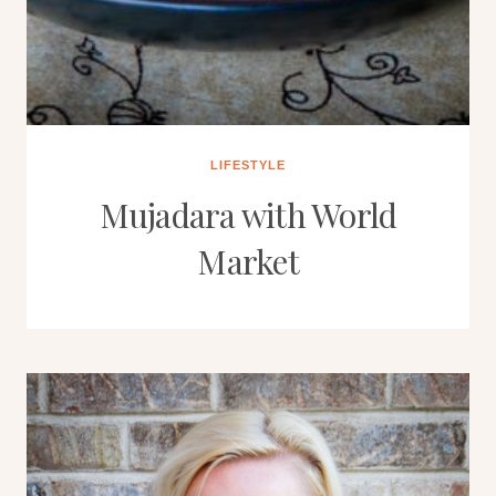
LIFESTYLE
Mujadara with World
Market