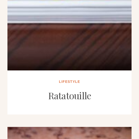
LIFESTYLE
Ratatouille