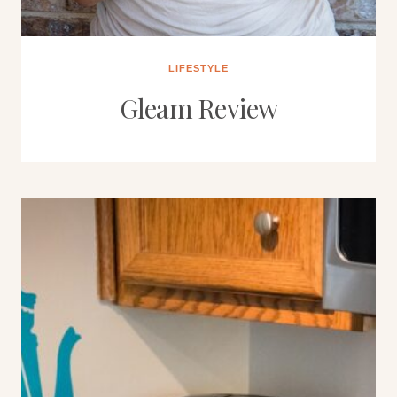
LIFESTYLE
Gleam Review