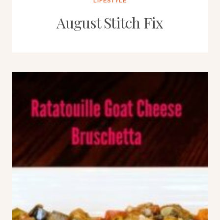
LIFESTYLE
August Stitch Fix