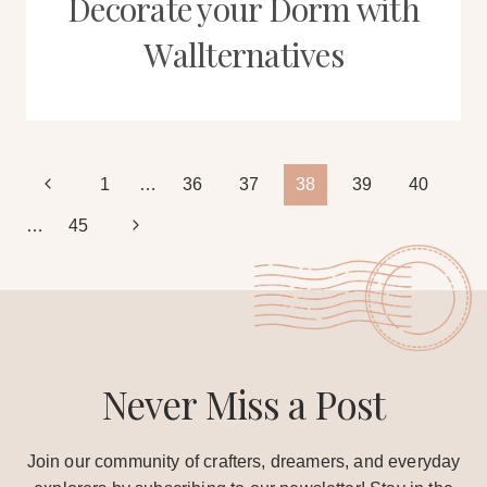
Decorate your Dorm with
Wallternatives
Page
Previous
1
…
36
37
38
39
40
Page
Next
…
45
navigation
Page
Never Miss a Post
Join our community of crafters, dreamers, and everyday