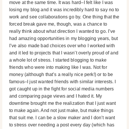
move at the same time. It was hard–I felt like I was
losing my blog and it was incredibly hard to say no to
work and see collaborations go by. One thing that the
forced break gave me, though, was a chance to
really think about what direction I wanted to go. I’ve
had amazing opportunities in my blogging years, but
I’ve also made bad choices over who I worked with
and it led to projects that I wasn’t overly proud of and
a whole lot of stress. I started blogging to make
friends who were into making like I was. Not for
money (although that’s a really nice perk!) or to be
famous–I just wanted friends with similar interests. I
got caught up in the fight for social media numbers
and comparing page views and I hated it. My
downtime brought me the realization that I just want
to make again. And not just make, but make things
that suit me. I can be a slow maker and I don’t want
to stress over needing a post every day (which has