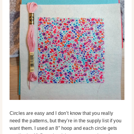
Circles are easy and I don’t know that you really
need the patterns, but they’re in the supply list if you
want them. I used an 8″ hoop and each circle gets