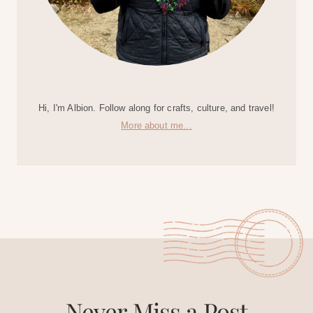
Hi, I'm Albion. Follow along for crafts, culture, and travel!
More about me...
Never Miss a Post