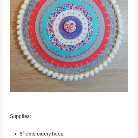
Supplies:
8″ embroidery hoop