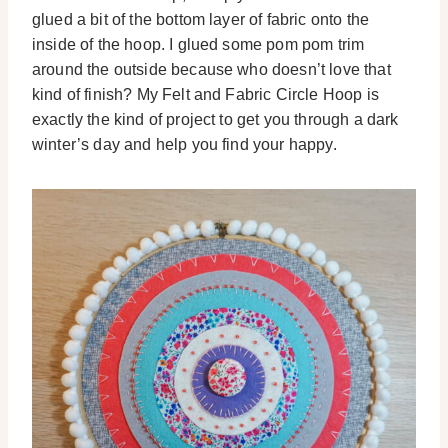
glued a bit of the bottom layer of fabric onto the
inside of the hoop. I glued some pom pom trim
around the outside because who doesn’t love that
kind of finish? My Felt and Fabric Circle Hoop is
exactly the kind of project to get you through a dark
winter’s day and help you find your happy.