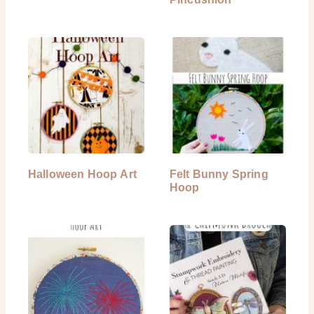
Halloween Hoop Art
Felt Bunny Spring
Hoop