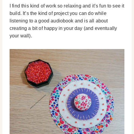
I find this kind of work so relaxing and it’s fun to see it
build. It’s the kind of project you can do while
listening to a good audiobook and is all about
creating a bit of happy in your day (and eventually
your wall).