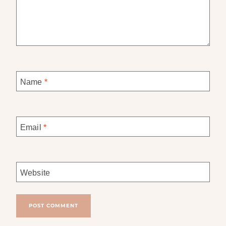
Name
*
Email
*
Website