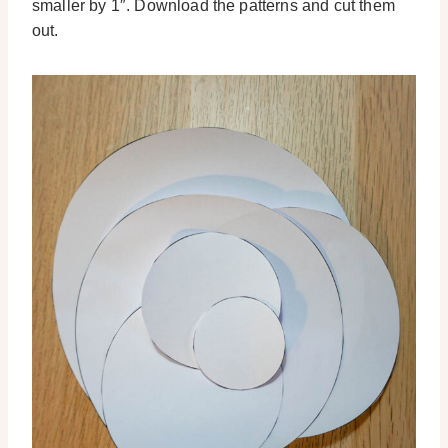
smaller by 1″. Download the patterns and cut them
out.