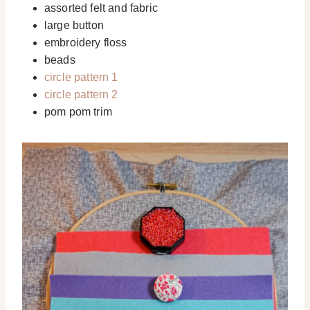
assorted felt and fabric
large button
embroidery floss
beads
circle pattern 1
circle pattern 2
pom pom trim