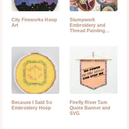
City Fireworks Hoop
Stumpwork
Art
Embroidery and
Thread Painting
Book Review
Because I Said So
Firefly River Tam
Embroidery Hoop
Quote Banner and
SVG