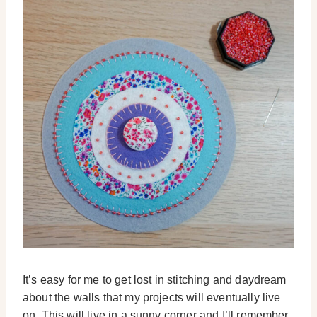
It’s easy for me to get lost in stitching and daydream
about the walls that my projects will eventually live
on. This will live in a sunny corner and I’ll remember