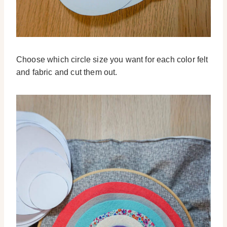
Choose which circle size you want for each color felt
and fabric and cut them out.