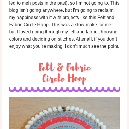
led to meh posts in the past), so I’m not going to. This
blog isn’t going anywhere, but I’m going to reclaim
my happiness with it with projects like this Felt and
Fabric Circle Hoop. This was a slow make for me,
but I loved going through my felt and fabric choosing
colors and deciding on stitches. After all, if you don’t
enjoy what you’re making, I don’t much see the point.