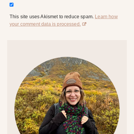
This site uses Akismet to reduce spam.
Learn how
your comment data is processed.