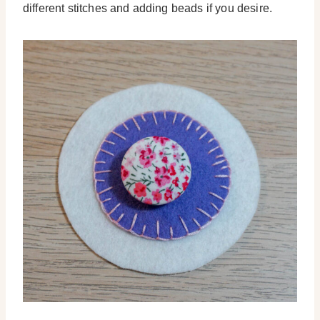
different stitches and adding beads if you desire.