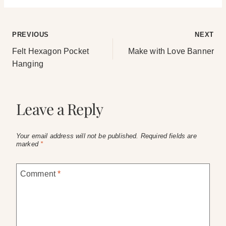
Post
PREVIOUS
NEXT
Felt Hexagon Pocket
Make with Love Banner
navigation
Hanging
Leave a Reply
Your email address will not be published.
Required fields are
marked
*
Comment
*