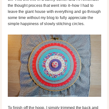
the thought process that went into it–how I had to
leave the giant house with everything and go through
some time without my blog to fully appreciate the
simple happiness of slowly stitching circles.
To finish off the hoop, I simply trimmed the back and