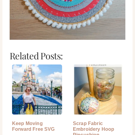
Related Posts:
Keep Moving
Scrap Fabric
Forward Free SVG
Embroidery Hoop
Pincushion