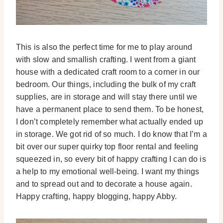
This is also the perfect time for me to play around
with slow and smallish crafting. I went from a giant
house with a dedicated craft room to a corner in our
bedroom. Our things, including the bulk of my craft
supplies, are in storage and will stay there until we
have a permanent place to send them. To be honest,
I don’t completely remember what actually ended up
in storage. We got rid of so much. I do know that I’m a
bit over our super quirky top floor rental and feeling
squeezed in, so every bit of happy crafting I can do is
a help to my emotional well-being. I want my things
and to spread out and to decorate a house again.
Happy crafting, happy blogging, happy Abby.