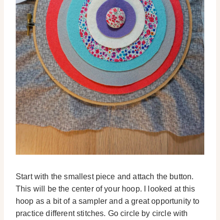
Start with the smallest piece and attach the button.
This will be the center of your hoop. I looked at this
hoop as a bit of a sampler and a great opportunity to
practice different stitches. Go circle by circle with