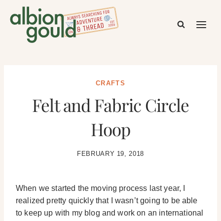
Skip
to
content
CRAFTS
Felt and Fabric Circle
Hoop
FEBRUARY 19, 2018
When we started the moving process last year, I
realized pretty quickly that I wasn’t going to be able
to keep up with my blog and work on an international