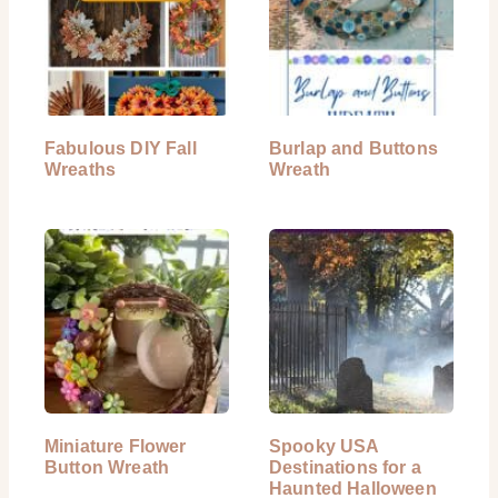
Fabulous DIY Fall
Burlap and Buttons
Wreaths
Wreath
Miniature Flower
Spooky USA
Button Wreath
Destinations for a
Haunted Halloween