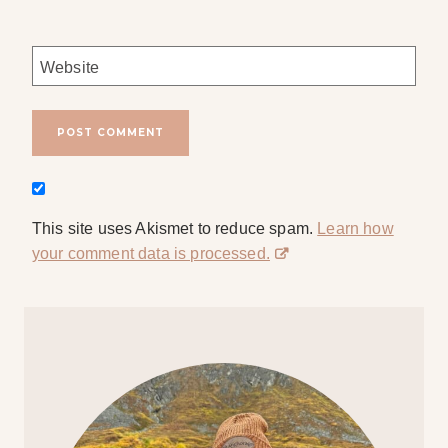
Website
This site uses Akismet to reduce spam.
Learn how
your comment data is processed.