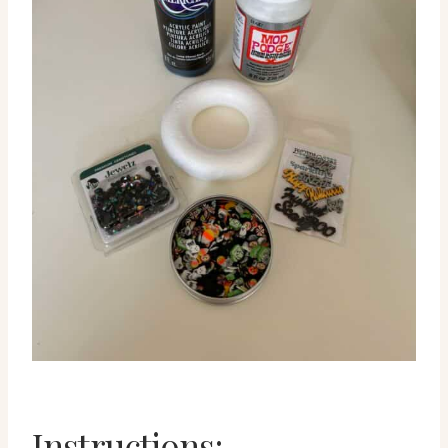
Instructions: