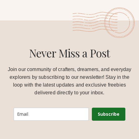
Never Miss a Post
Join our community of crafters, dreamers, and everyday
explorers by subscribing to our newsletter! Stay in the
loop with the latest updates and exclusive freebies
delivered directly to your inbox.
Subscribe