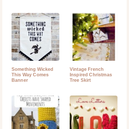
Something Wicked
Vintage French
This Way Comes
Inspired Christmas
Banner
Tree Skirt