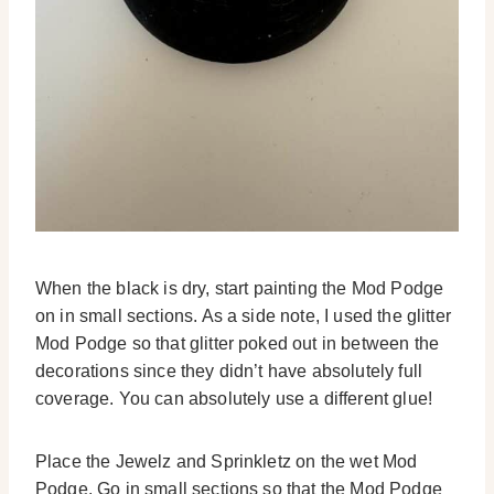
When the black is dry, start painting the Mod Podge
on in small sections. As a side note, I used the glitter
Mod Podge so that glitter poked out in between the
decorations since they didn’t have absolutely full
coverage. You can absolutely use a different glue!
Place the Jewelz and Sprinkletz on the wet Mod
Podge. Go in small sections so that the Mod Podge