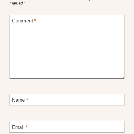
marked
*
Comment
*
Name
*
Email
*