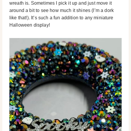
wreath is. Sometimes I pick it up and just move it
around a bit to see how much it shines (I’m a dork
like that!). It’s such a fun addition to any miniature
Halloween display!