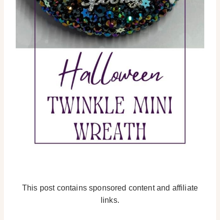
This post contains sponsored content and affiliate
links.