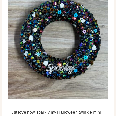
I just love how sparkly my Halloween twinkle mini