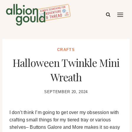
Skip
to
content
CRAFTS
Halloween Twinkle Mini
Wreath
SEPTEMBER 20, 2024
I don’t think I’m going to get over my obsession with
crafting small things for my tiered tray or various
shelves– Buttons Galore and More makes it so easy