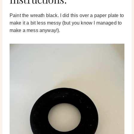
Paint the wreath black. I did this over a paper plate to
make it a bit less messy (but you know I managed to
make a mess anyway!).