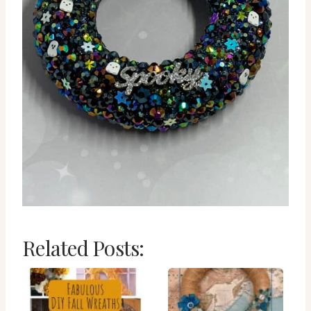
Related Posts: