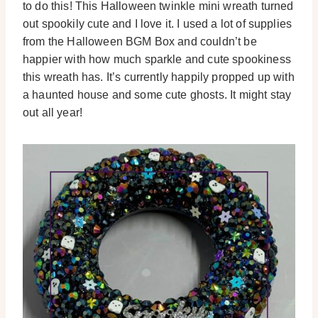
to do this! This Halloween twinkle mini wreath turned
out spookily cute and I love it. I used a lot of supplies
from the Halloween BGM Box and couldn’t be
happier with how much sparkle and cute spookiness
this wreath has. It’s currently happily propped up with
a haunted house and some cute ghosts. It might stay
out all year!