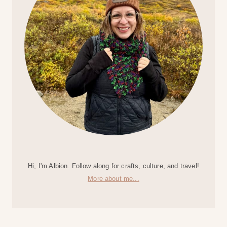
Hi, I'm Albion. Follow along for crafts, culture, and travel!
More about me...