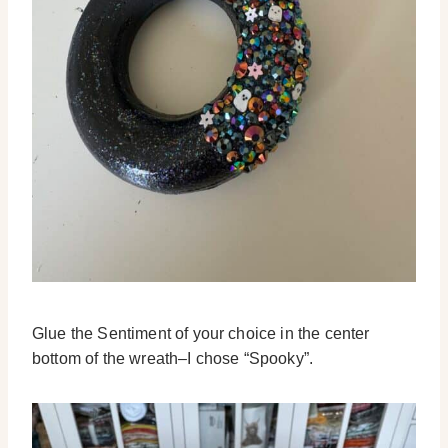
Glue the Sentiment of your choice in the center
bottom of the wreath–I chose “Spooky”.