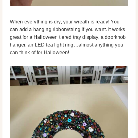
When everything is dry, your wreath is ready! You
can add a hanging ribbon/string if you want. It works
great for a Halloween tiered tray display, a doorknob
hanger, an LED tea light ring…almost anything you
can think of for Halloween!