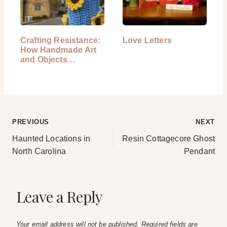
Crafting Resistance:
Love Letters
How Handmade Art
and Objects…
Post
PREVIOUS
NEXT
Haunted Locations in
Resin Cottagecore Ghost
navigation
North Carolina
Pendant
Leave a Reply
Your email address will not be published.
Required fields are