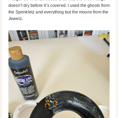
doesn’t dry before it’s covered. I used the ghosts from
the Sprinkletz and everything but the moons from the
Jewelz.