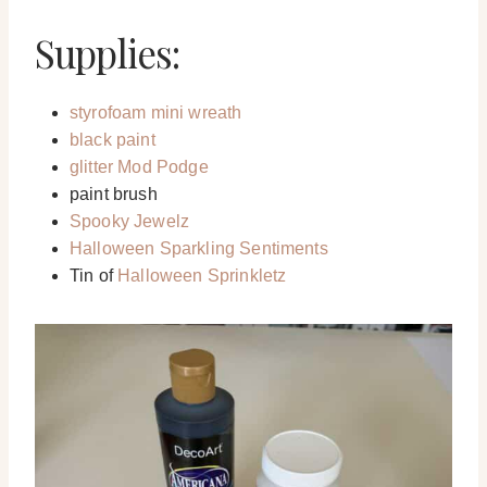
Supplies:
styrofoam mini wreath
black paint
glitter Mod Podge
paint brush
Spooky Jewelz
Halloween Sparkling Sentiments
Tin of
Halloween Sprinkletz