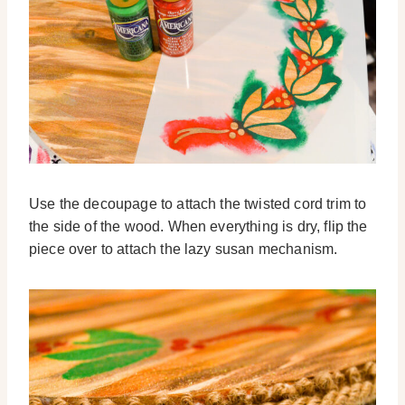
Use the decoupage to attach the twisted cord trim to
the side of the wood. When everything is dry, flip the
piece over to attach the lazy susan mechanism.