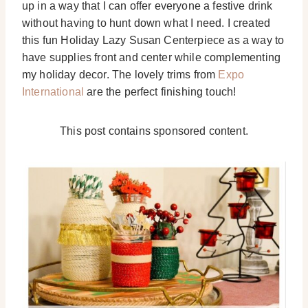
up in a way that I can offer everyone a festive drink
without having to hunt down what I need. I created
this fun Holiday Lazy Susan Centerpiece as a way to
have supplies front and center while complementing
my holiday decor. The lovely trims from
Expo
International
are the perfect finishing touch!
This post contains sponsored content.