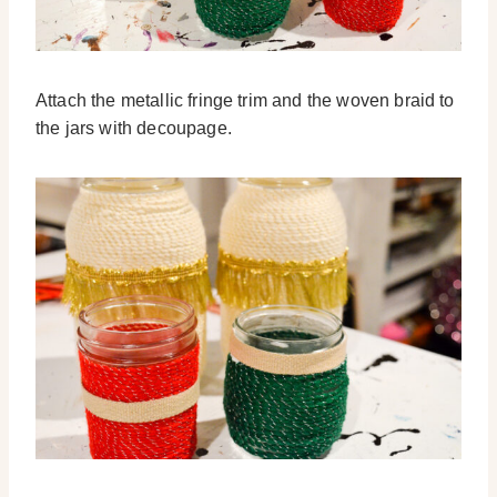
Attach the metallic fringe trim and the woven braid to
the jars with decoupage.