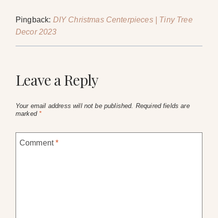
Pingback:
DIY Christmas Centerpieces | Tiny Tree
Decor 2023
Leave a Reply
Your email address will not be published.
Required fields are
marked
*
Comment
*