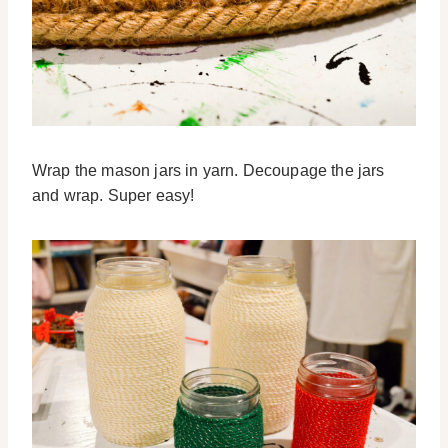
Wrap the mason jars in yarn. Decoupage the jars
and wrap. Super easy!