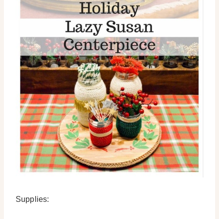
Supplies: