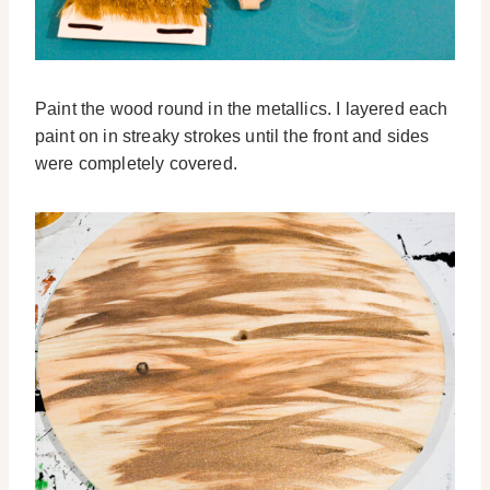
Paint the wood round in the metallics. I layered each
paint on in streaky strokes until the front and sides
were completely covered.