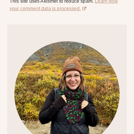
This site uses Akismet to reduce spam.
Learn how
your comment data is processed.