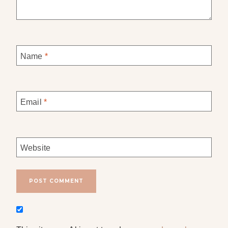
Name
*
Email
*
Website