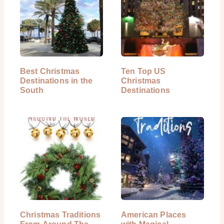
Best Christmas
Ten Top US
Destinations in the
Christmas
South
Destinations
Christmas Traditions
American Places