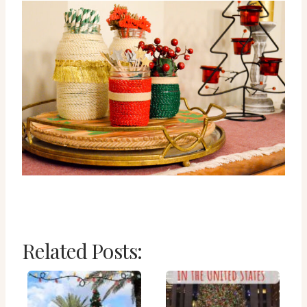
Related Posts: