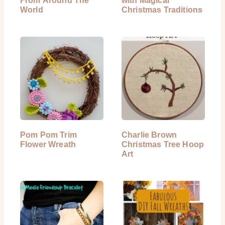
From Around The
with Magical
World
Christmas Traditions
Pom Pom Trim
Charlie Brown
Flower Wreath
Christmas Tree Hoop
Art