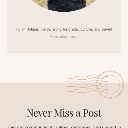
Hi, I'm Albion. Follow along for crafts, culture, and travel!
More about me...
Never Miss a Post
Join our community of crafters, dreamers, and everyday