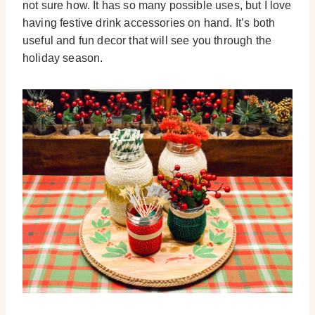
not sure how. It has so many possible uses, but I love
having festive drink accessories on hand. It’s both
useful and fun decor that will see you through the
holiday season.