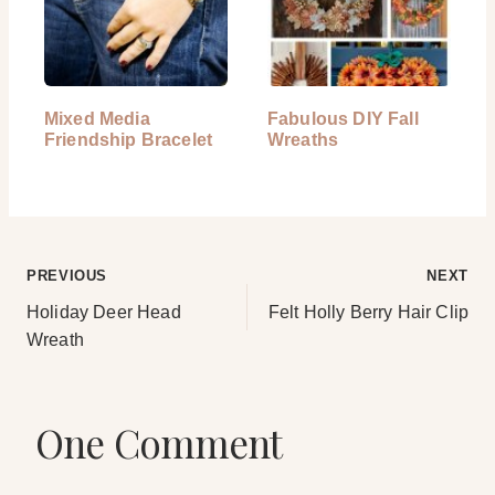
Mixed Media
Fabulous DIY Fall
Friendship Bracelet
Wreaths
Post
PREVIOUS
NEXT
Holiday Deer Head
Felt Holly Berry Hair Clip
navigation
Wreath
One Comment