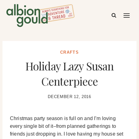
Skip
to
content
CRAFTS
Holiday Lazy Susan
Centerpiece
DECEMBER 12, 2016
Christmas party season is full on and I’m loving
every single bit of it–from planned gatherings to
friends just dropping in. I love having my house set