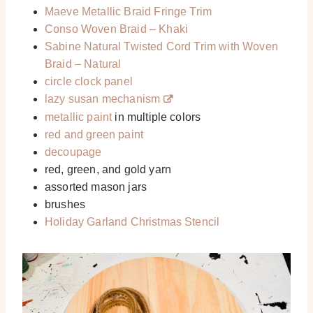
Maeve Metallic Braid Fringe Trim
Conso Woven Braid – Khaki
Sabine Natural Twisted Cord Trim with Woven
Braid – Natural
circle clock panel
lazy susan mechanism
metallic paint
in multiple colors
red and green paint
decoupage
red, green, and gold yarn
assorted mason jars
brushes
Holiday Garland Christmas Stencil