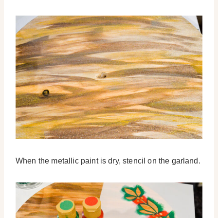
When the metallic paint is dry, stencil on the garland.