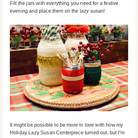
Fill the jars with everything you need for a festive
evening and place them on the lazy susan!
It might be possible to be more in love with how my
Holiday Lazy Susan Centerpiece turned out, but I’m