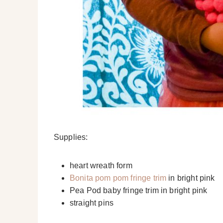
Supplies:
heart wreath form
Bonita pom pom fringe trim
in bright pink
Pea Pod baby fringe trim in bright pink
straight pins