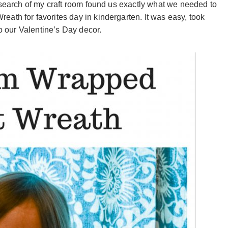
 search of my craft room found us exactly what we needed to
ath for favorites day in kindergarten. It was easy, took
to our Valentine’s Day decor.