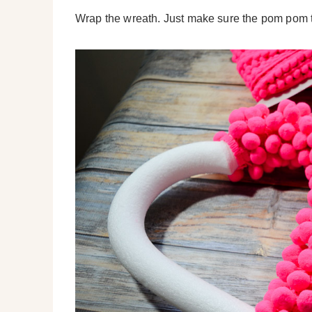
Wrap the wreath. Just make sure the pom pom t