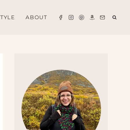
STYLE
ABOUT