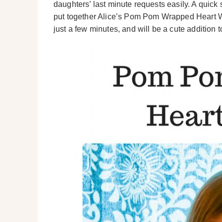
daughters’ last minute requests easily. A quick
put together Alice’s Pom Pom Wrapped Heart Wre
just a few minutes, and will be a cute addition 