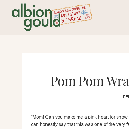
Skip
to
content
Pom Pom Wrap
FE
“Mom! Can you make me a pink heart for show an
can honestly say that this was one of the very f