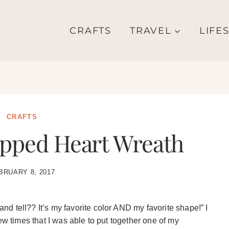
CRAFTS
TRAVEL
LIFE
CRAFTS
ped Heart Wreath
BRUARY 8, 2017
d tell?? It’s my favorite color AND my favorite shape!” I
ew times that I was able to put together one of my