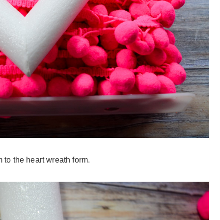
m to the heart wreath form.