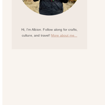
Hi, I'm Albion. Follow along for crafts,
culture, and travel!
More about me...