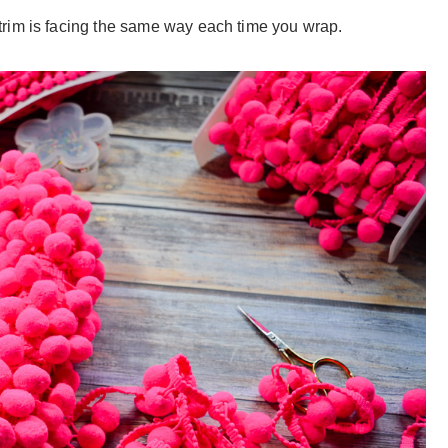
rim is facing the same way each time you wrap.