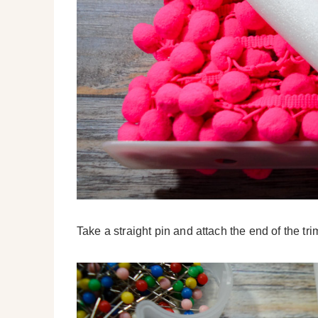
Take a straight pin and attach the end of the tri