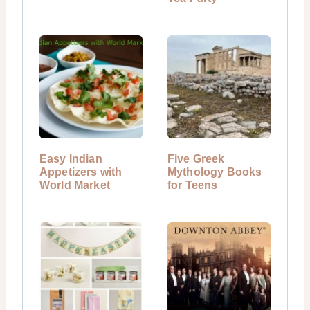
Easy Indian
Five Greek
Appetizers with
Mythology Books
World Market
for Teens