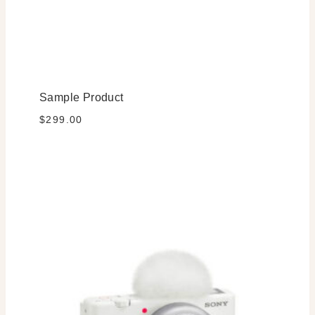
Sample Product
$
299.00