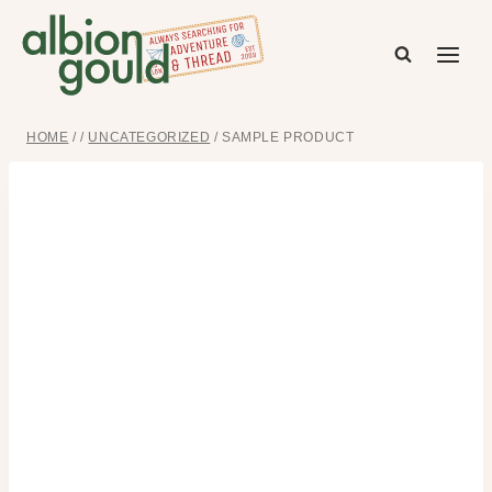
Skip
to
content
HOME
/
/
UNCATEGORIZED
/
SAMPLE PRODUCT