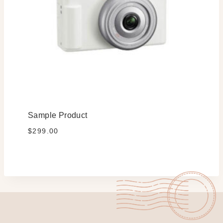
Sample Product
$
299.00