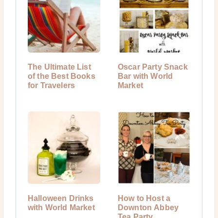
The Ultimate List
Oscar Party Snack
of the Best Books
Bar with World
for Travelers
Market
Halloween Drinks
How to Host a
with World Market
Downton Abbey
Tea Party