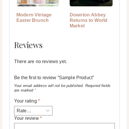
Modern Vintage
Downton Abbey
Easter Brunch
Returns to World
Market
Reviews
There are no reviews yet.
Be the first to review “Sample Product”
Your email address will not be published.
Required fields
are marked
*
Your rating
*
Your review
*