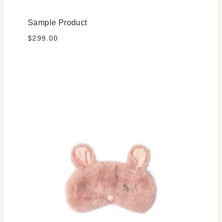
Sample Product
$
299.00