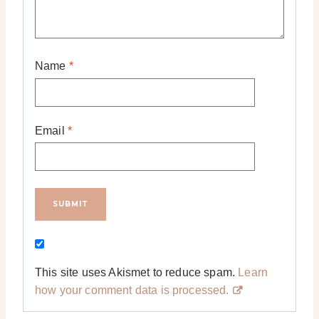
Name
*
Email
*
This site uses Akismet to reduce spam.
Learn
how your comment data is processed.