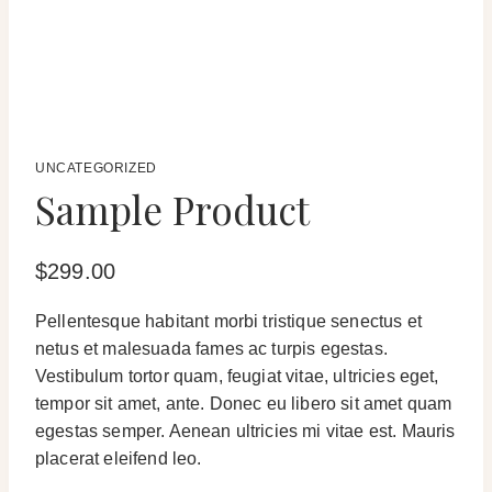
UNCATEGORIZED
Sample Product
$
299.00
Pellentesque habitant morbi tristique senectus et
netus et malesuada fames ac turpis egestas.
Vestibulum tortor quam, feugiat vitae, ultricies eget,
tempor sit amet, ante. Donec eu libero sit amet quam
egestas semper. Aenean ultricies mi vitae est. Mauris
placerat eleifend leo.