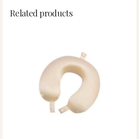
Related products