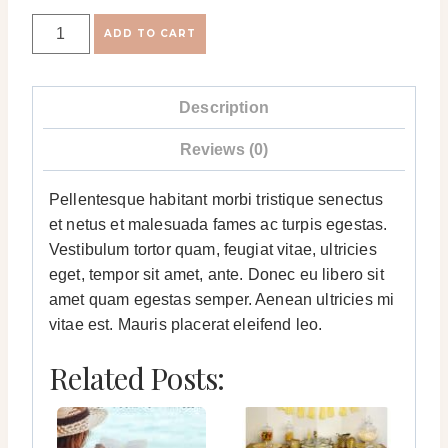
Sample
ADD TO CART
Product
quantity
Description
Reviews (0)
Pellentesque habitant morbi tristique senectus
et netus et malesuada fames ac turpis egestas.
Vestibulum tortor quam, feugiat vitae, ultricies
eget, tempor sit amet, ante. Donec eu libero sit
amet quam egestas semper. Aenean ultricies mi
vitae est. Mauris placerat eleifend leo.
Related Posts: