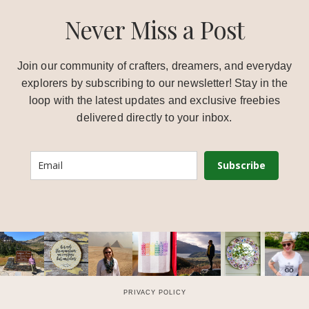
Never Miss a Post
Join our community of crafters, dreamers, and everyday
explorers by subscribing to our newsletter! Stay in the
loop with the latest updates and exclusive freebies
delivered directly to your inbox.
Subscribe
PRIVACY POLICY