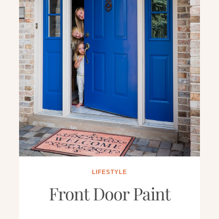
LIFESTYLE
Front Door Paint