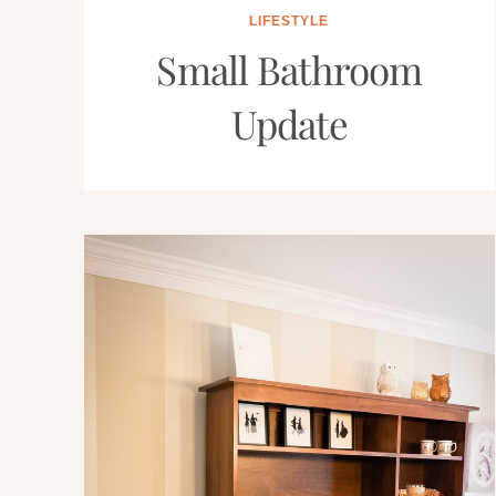
LIFESTYLE
Small Bathroom
Update