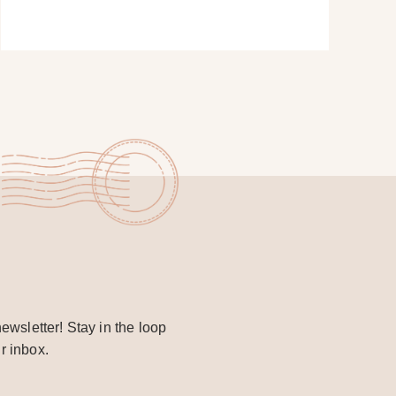
ewsletter! Stay in the loop
r inbox.