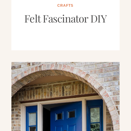
CRAFTS
Felt Fascinator DIY