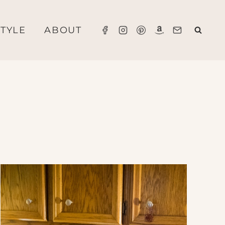
STYLE
ABOUT