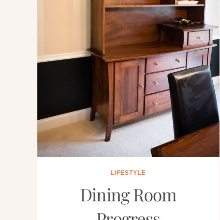
LIFESTYLE
Dining Room
Progress