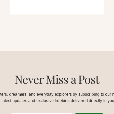
Never Miss a Post
ters, dreamers, and everyday explorers by subscribing to our n
e latest updates and exclusive freebies delivered directly to you