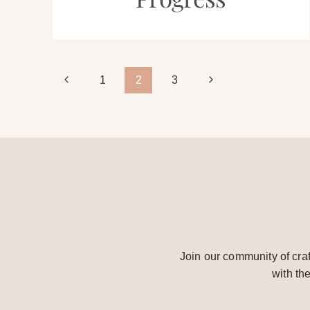
Page
Previous
Next
1
2
3
Page
Page
navigation
Join our community of craf
with th