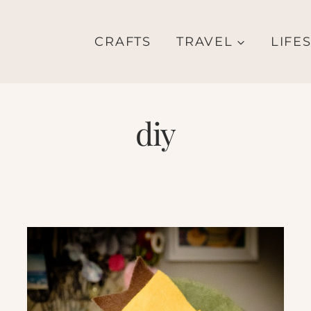
CRAFTS
TRAVEL
LIFE
diy