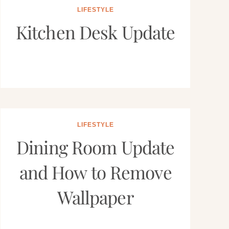
LIFESTYLE
Kitchen Desk Update
LIFESTYLE
Dining Room Update
and How to Remove
Wallpaper