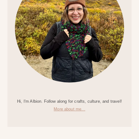
Hi, I'm Albion. Follow along for crafts, culture, and travel!
More about me...