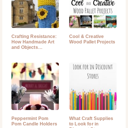
Crafting Resistance:
Cool & Creative
How Handmade Art
Wood Pallet Projects
and Objects…
Peppermint Pom
What Craft Supplies
Pom Candle Holders
to Look for in