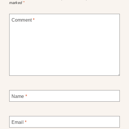
marked
*
Comment
*
Name
*
Email
*