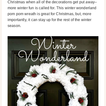
Christmas when all of the decorations get put away–
more winter fun is called for. This winter wonderland
pom pom wreath is great for Christmas, but, more
importantly, it can stay up for the rest of the winter
season.