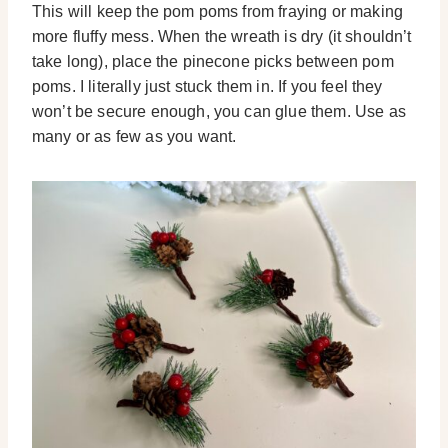
This will keep the pom poms from fraying or making
more fluffy mess. When the wreath is dry (it shouldn’t
take long), place the pinecone picks between pom
poms. I literally just stuck them in. If you feel they
won’t be secure enough, you can glue them. Use as
many or as few as you want.