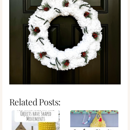
Related Posts: