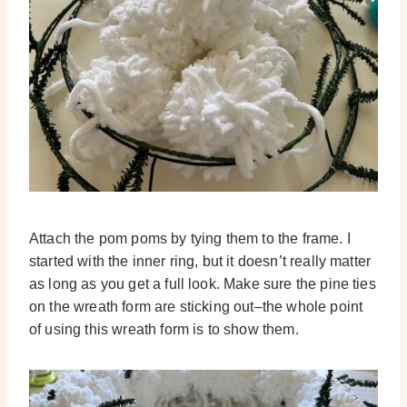
Attach the pom poms by tying them to the frame. I
started with the inner ring, but it doesn’t really matter
as long as you get a full look. Make sure the pine ties
on the wreath form are sticking out–the whole point
of using this wreath form is to show them.