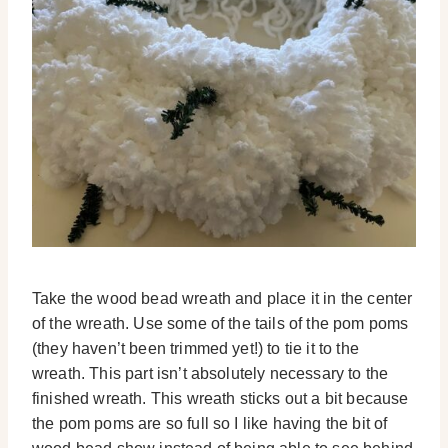
Take the wood bead wreath and place it in the center
of the wreath. Use some of the tails of the pom poms
(they haven’t been trimmed yet!) to tie it to the
wreath. This part isn’t absolutely necessary to the
finished wreath. This wreath sticks out a bit because
the pom poms are so full so I like having the bit of