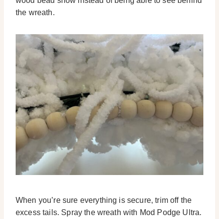
wood bead show instead of being able to see behind
the wreath.
When you’re sure everything is secure, trim off the
excess tails. Spray the wreath with Mod Podge Ultra.