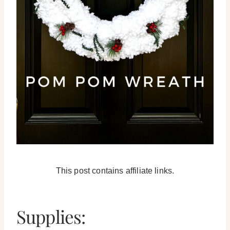
This post contains affiliate links.
Supplies: