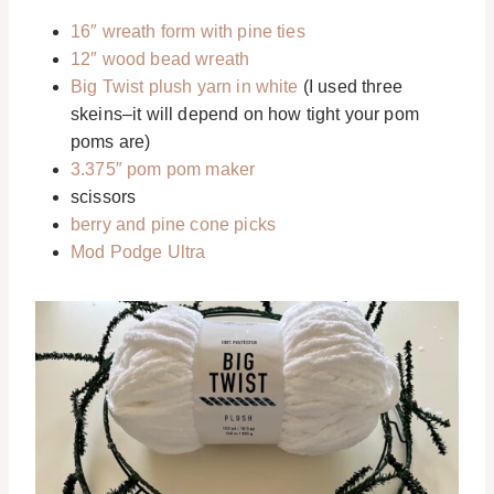
16″ wreath form with pine ties
12″ wood bead wreath
Big Twist plush yarn in white
(I used three
skeins–it will depend on how tight your pom
poms are)
3.375″ pom pom maker
scissors
berry and pine cone picks
Mod Podge Ultra