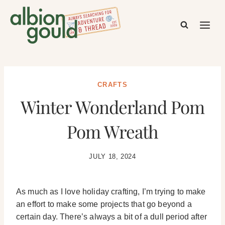
Skip
to
content
CRAFTS
Winter Wonderland Pom
Pom Wreath
JULY 18, 2024
As much as I love holiday crafting, I’m trying to make
an effort to make some projects that go beyond a
certain day. There’s always a bit of a dull period after