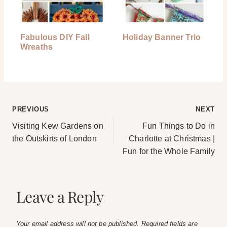
Fabulous DIY Fall
Holiday Banner Trio
Wreaths
Post
PREVIOUS
NEXT
Visiting Kew Gardens on
Fun Things to Do in
navigation
the Outskirts of London
Charlotte at Christmas |
Fun for the Whole Family
Leave a Reply
Your email address will not be published.
Required fields are