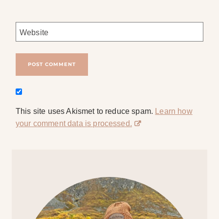
Website
This site uses Akismet to reduce spam.
Learn how
your comment data is processed.