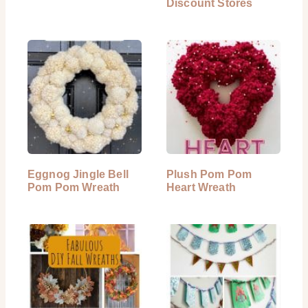
Discount Stores
Eggnog Jingle Bell
Plush Pom Pom
Pom Pom Wreath
Heart Wreath