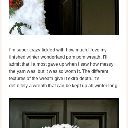
I’m super crazy tickled with how much I love my
finished winter wonderland pom pom wreath. I’ll
admit that I almost gave up when I saw how messy
the yarn was, but it was so worth it. The different
textures of the wreath give it extra depth. It’s
definitely a wreath that can be kept up all winter long!