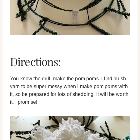
Directions:
You know the drill–make the pom poms. I find plush
yarn to be super messy when I make pom poms with
it, so be prepared for lots of shedding. It will be worth
it, I promise!