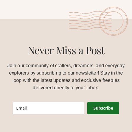
Never Miss a Post
Join our community of crafters, dreamers, and everyday
explorers by subscribing to our newsletter! Stay in the
loop with the latest updates and exclusive freebies
delivered directly to your inbox.
Subscribe