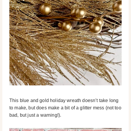
This blue and gold holiday wreath doesn’t take long
to make, but does make a bit of a glitter mess (not too
bad, but just a warning!).