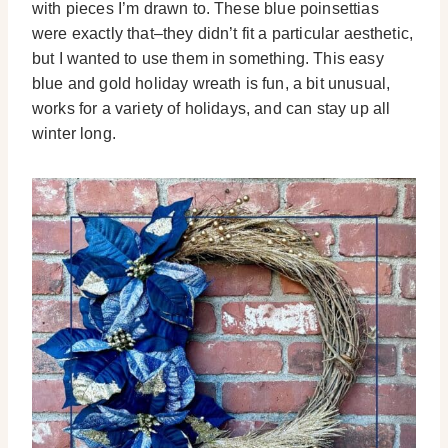
with pieces I’m drawn to. These blue poinsettias
were exactly that–they didn’t fit a particular aesthetic,
but I wanted to use them in something. This easy
blue and gold holiday wreath is fun, a bit unusual,
works for a variety of holidays, and can stay up all
winter long.