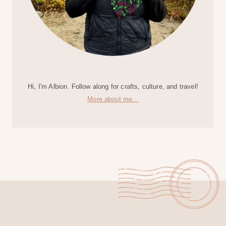
Hi, I'm Albion. Follow along for crafts, culture, and travel!
More about me...