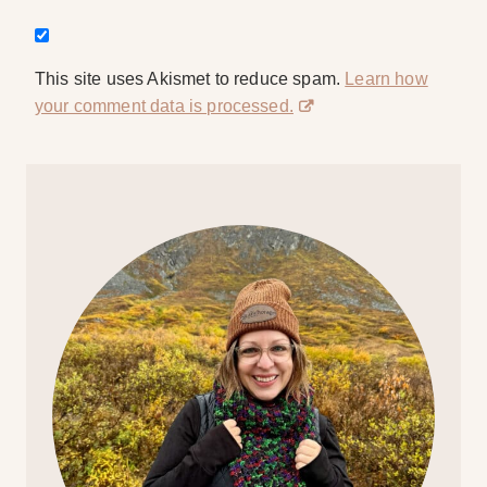
This site uses Akismet to reduce spam.
Learn how
your comment data is processed.