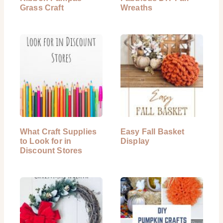
Grass Craft
Wreaths
What Craft Supplies
Easy Fall Basket
to Look for in
Display
Discount Stores