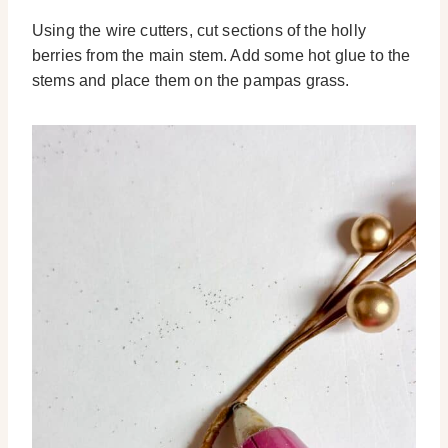
Using the wire cutters, cut sections of the holly
berries from the main stem. Add some hot glue to the
stems and place them on the pampas grass.