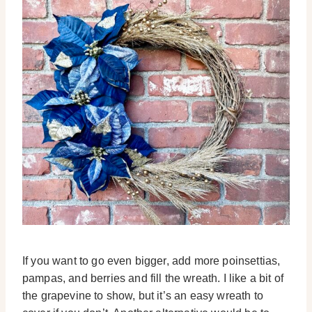
If you want to go even bigger, add more poinsettias,
pampas, and berries and fill the wreath. I like a bit of
the grapevine to show, but it’s an easy wreath to