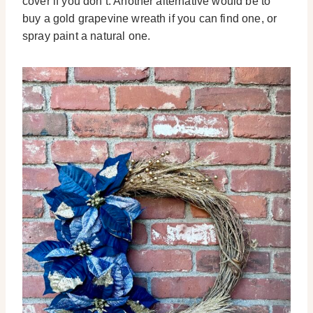
cover if you don’t. Another alternative would be to
buy a gold grapevine wreath if you can find one, or
spray paint a natural one.