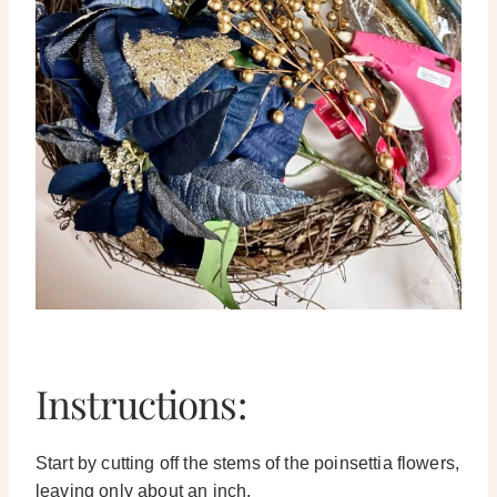
Instructions:
Start by cutting off the stems of the poinsettia flowers,
leaving only about an inch.