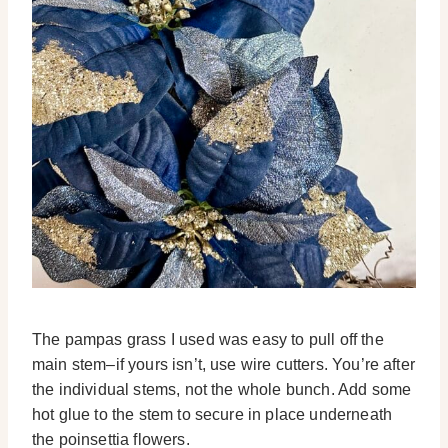
The pampas grass I used was easy to pull off the
main stem–if yours isn’t, use wire cutters. You’re after
the individual stems, not the whole bunch. Add some
hot glue to the stem to secure in place underneath
the poinsettia flowers.