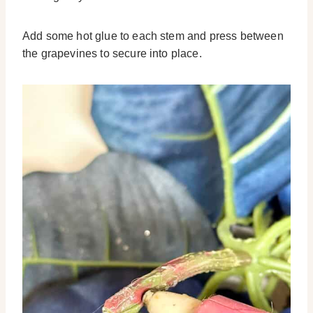
Add some hot glue to each stem and press between
the grapevines to secure into place.