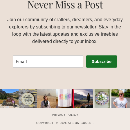
Never Miss a Post
Join our community of crafters, dreamers, and everyday
explorers by subscribing to our newsletter! Stay in the
loop with the latest updates and exclusive freebies
delivered directly to your inbox.
Subscribe
PRIVACY POLICY
COPYRIGHT © 2026 ALBION GOULD .