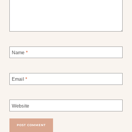
Name
*
Email
*
Website