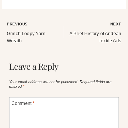
Post
PREVIOUS
NEXT
Grinch Loopy Yarn
A Brief History of Andean
navigation
Wreath
Textile Arts
Leave a Reply
Your email address will not be published.
Required fields are
marked
*
Comment
*