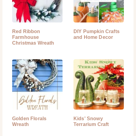
Red Ribbon
DIY Pumpkin Crafts
Farmhouse
and Home Decor
Christmas Wreath
Golden Florals
Kids' Snowy
Wreath
Terrarium Craft