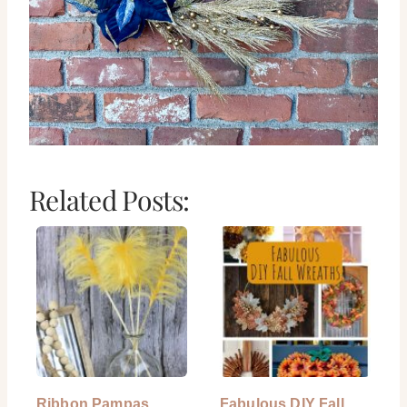
Related Posts:
Ribbon Pampas
Fabulous DIY Fall