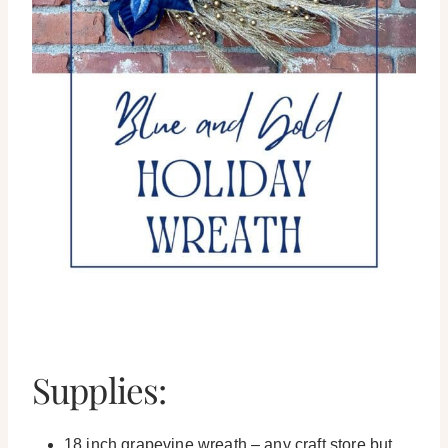
Supplies:
18 inch grapevine wreath – any craft store but