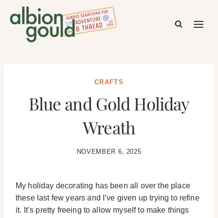
Skip
to
content
CRAFTS
Blue and Gold Holiday
Wreath
NOVEMBER 6, 2025
My holiday decorating has been all over the place
these last few years and I’ve given up trying to refine
it. It’s pretty freeing to allow myself to make things