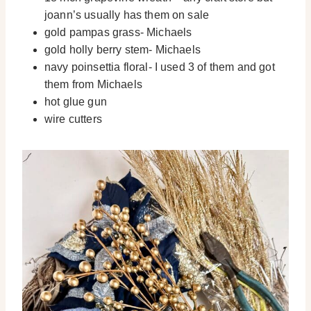
joann’s usually has them on sale
gold pampas grass- Michaels
gold holly berry stem- Michaels
navy poinsettia floral- I used 3 of them and got
them from Michaels
hot glue gun
wire cutters