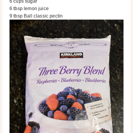
6 cups sugar
6 tbsp lemon juice
9 tbsp Ball classic pectin