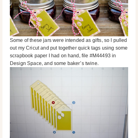
Some of these jars were intended as gifts, so I pulled
out my Cricut and put together quick tags using some
scrapbook paper I had on hand, file #M44493 in
Design Space, and some baker’s twine.