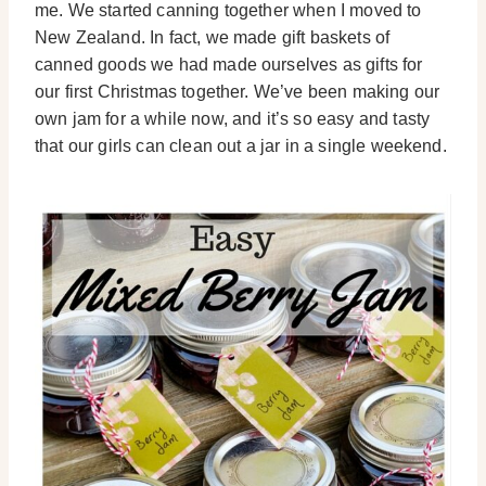
me. We started canning together when I moved to
New Zealand. In fact, we made gift baskets of
canned goods we had made ourselves as gifts for
our first Christmas together. We’ve been making our
own jam for a while now, and it’s so easy and tasty
that our girls can clean out a jar in a single weekend.