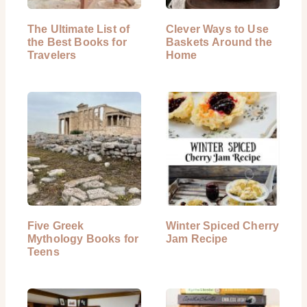
The Ultimate List of
Clever Ways to Use
the Best Books for
Baskets Around the
Travelers
Home
Five Greek
Winter Spiced Cherry
Mythology Books for
Jam Recipe
Teens