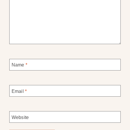
Name
*
Email
*
Website