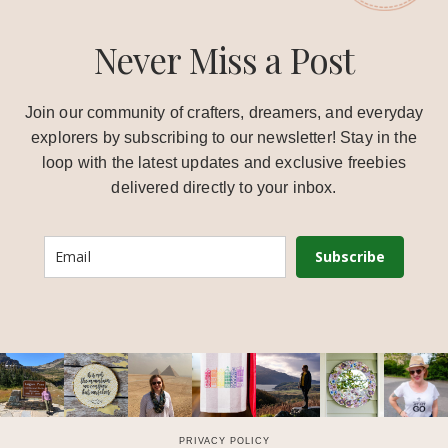
Never Miss a Post
Join our community of crafters, dreamers, and everyday
explorers by subscribing to our newsletter! Stay in the
loop with the latest updates and exclusive freebies
delivered directly to your inbox.
Subscribe
PRIVACY POLICY