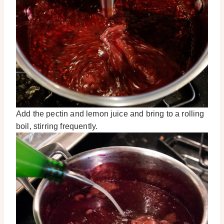
Add the pectin and lemon juice and bring to a rolling
boil, stirring frequently.