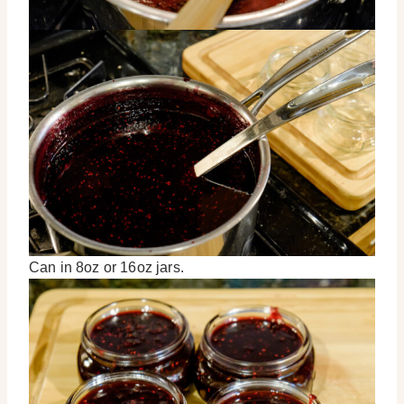
Can in 8oz or 16oz jars.