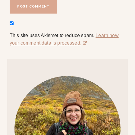
This site uses Akismet to reduce spam.
Learn how
your comment data is processed.