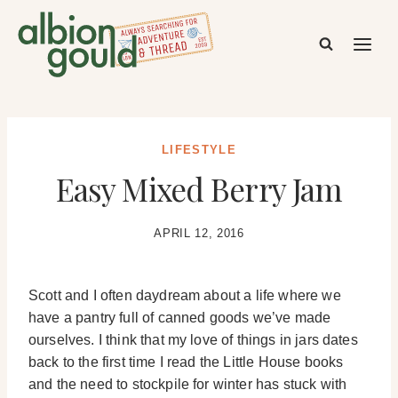
Skip
to
content
LIFESTYLE
Easy Mixed Berry Jam
APRIL 12, 2016
Scott and I often daydream about a life where we
have a pantry full of canned goods we’ve made
ourselves. I think that my love of things in jars dates
back to the first time I read the Little House books
and the need to stockpile for winter has stuck with