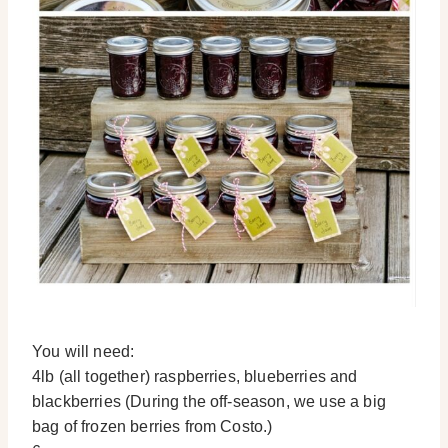
You will need:
4lb (all together) raspberries, blueberries and
blackberries (During the off-season, we use a big
bag of frozen berries from Costo.)