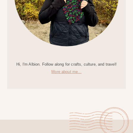
Hi, I'm Albion. Follow along for crafts, culture, and travel!
More about me...