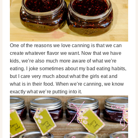
One of the reasons we love canning is that we can
create whatever flavor we want. Now that we have
kids, we’re also much more aware of what we’re
eating. I joke sometimes about my bad eating habits,
but I care very much about what the girls eat and
what is in their food. When we’re canning, we know
exactly what we’re putting into it.