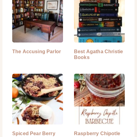
The Accusing Parlor
Best Agatha Christie
Books
Spiced Pear Berry
Raspberry Chipotle