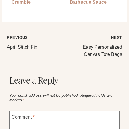
Crumble
Barbecue Sauce
Post
PREVIOUS
NEXT
April Stitch Fix
Easy Personalized
navigation
Canvas Tote Bags
Leave a Reply
Your email address will not be published.
Required fields are
marked
*
Comment
*