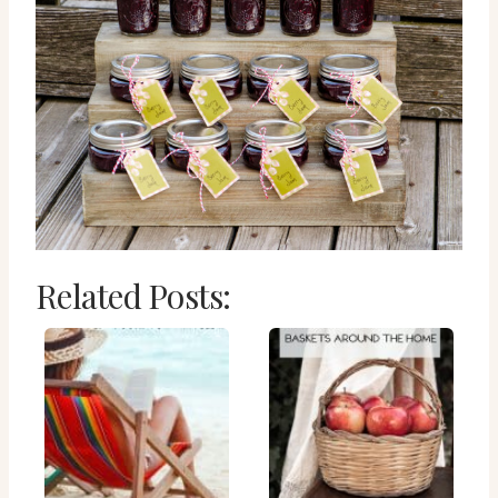
Related Posts: