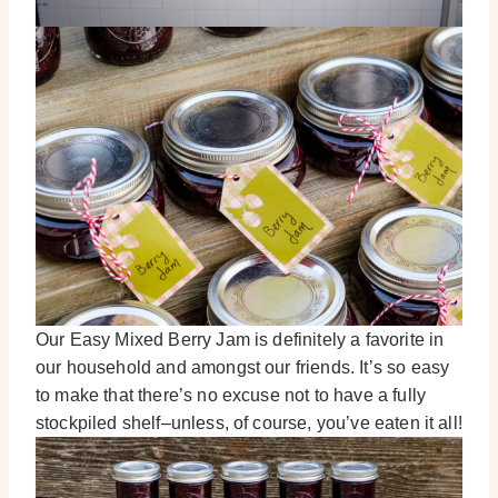
Our Easy Mixed Berry Jam is definitely a favorite in
our household and amongst our friends. It’s so easy
to make that there’s no excuse not to have a fully
stockpiled shelf–unless, of course, you’ve eaten it all!