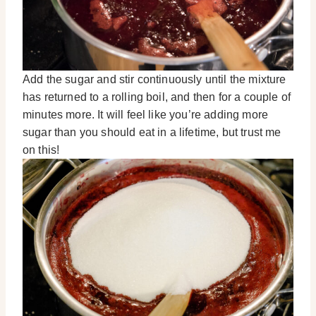
Add the sugar and stir continuously until the mixture
has returned to a rolling boil, and then for a couple of
minutes more. It will feel like you’re adding more
sugar than you should eat in a lifetime, but trust me
on this!