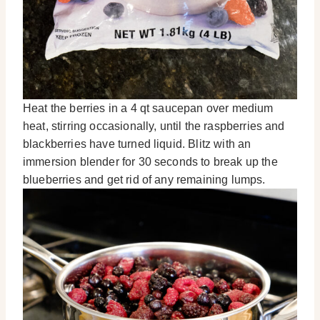
Heat the berries in a 4 qt saucepan over medium
heat, stirring occasionally, until the raspberries and
blackberries have turned liquid. Blitz with an
immersion blender for 30 seconds to break up the
blueberries and get rid of any remaining lumps.