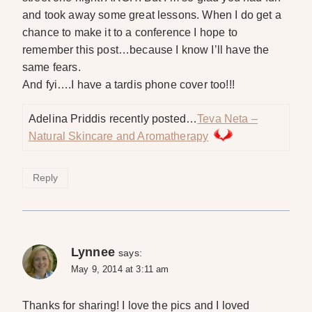
and took away some great lessons. When I do get a
chance to make it to a conference I hope to
remember this post…because I know I’ll have the
same fears.
And fyi….I have a tardis phone cover too!!!
Adelina Priddis recently posted…
Teva Neta –
Natural Skincare and Aromatherapy
Reply
Lynnee
says:
May 9, 2014 at 3:11 am
Thanks for sharing! I love the pics and I loved