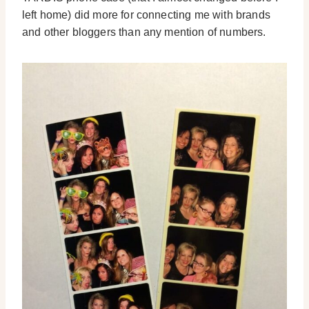
left home) did more for connecting me with brands
and other bloggers than any mention of numbers.