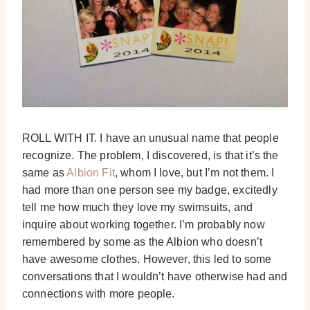
ROLL WITH IT. I have an unusual name that people
recognize. The problem, I discovered, is that it’s the
same as
Albion Fit
, whom I love, but I’m not them. I
had more than one person see my badge, excitedly
tell me how much they love my swimsuits, and
inquire about working together. I’m probably now
remembered by some as the Albion who doesn’t
have awesome clothes. However, this led to some
conversations that I wouldn’t have otherwise had and
connections with more people.