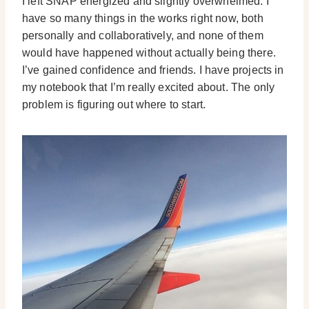
I left SNAP energized and slightly overwhelmed. I
have so many things in the works right now, both
personally and collaboratively, and none of them
would have happened without actually being there.
I’ve gained confidence and friends. I have projects in
my notebook that I’m really excited about. The only
problem is figuring out where to start.