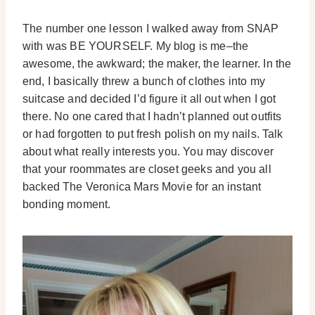
The number one lesson I walked away from SNAP
with was BE YOURSELF. My blog is me–the
awesome, the awkward; the maker, the learner. In the
end, I basically threw a bunch of clothes into my
suitcase and decided I’d figure it all out when I got
there. No one cared that I hadn’t planned out outfits
or had forgotten to put fresh polish on my nails. Talk
about what really interests you. You may discover
that your roommates are closet geeks and you all
backed The Veronica Mars Movie for an instant
bonding moment.