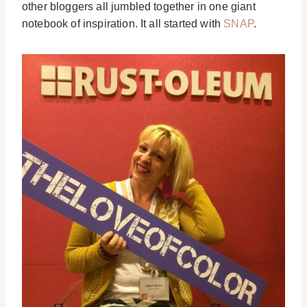
other bloggers all jumbled together in one giant
notebook of inspiration. It all started with
SNAP
.