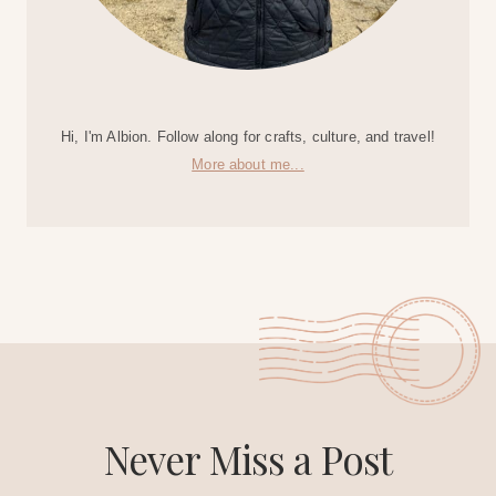
Hi, I'm Albion. Follow along for crafts, culture, and travel!
More about me...
Never Miss a Post