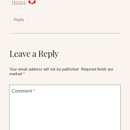
Hoops
Reply
Leave a Reply
Your email address will not be published.
Required fields are
marked
*
Comment
*