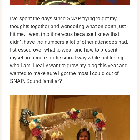
I’ve spent the days since SNAP trying to get my
thoughts together and wondering what on earth just
hit me. I went into it nervous because I knew that I
didn’t have the numbers a lot of other attendees had.
I stressed over what to wear and how to present
myself in a more professional way while not losing
who I am. I really want to grow my blog this year and
wanted to make sure I got the most I could out of
SNAP. Sound familiar?