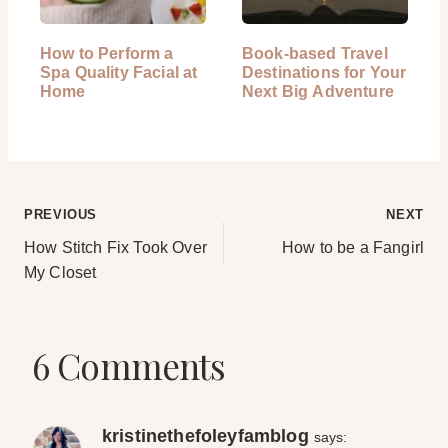
How to Perform a
Book-based Travel
Spa Quality Facial at
Destinations for Your
Home
Next Big Adventure
Post
PREVIOUS
NEXT
How Stitch Fix Took Over
How to be a Fangirl
navigation
My Closet
6 Comments
kristinethefoleyfamblog
says: