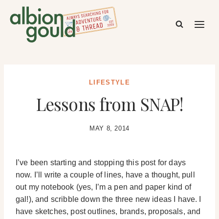
Skip
to
content
LIFESTYLE
Lessons from SNAP!
MAY 8, 2014
I’ve been starting and stopping this post for days
now. I’ll write a couple of lines, have a thought, pull
out my notebook (yes, I’m a pen and paper kind of
gal!), and scribble down the three new ideas I have. I
have sketches, post outlines, brands, proposals, and