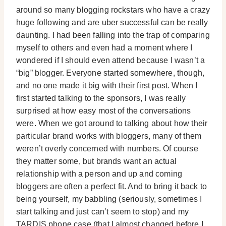
around so many blogging rockstars who have a crazy
huge following and are uber successful can be really
daunting. I had been falling into the trap of comparing
myself to others and even had a moment where I
wondered if I should even attend because I wasn’t a
“big” blogger. Everyone started somewhere, though,
and no one made it big with their first post. When I
first started talking to the sponsors, I was really
surprised at how easy most of the conversations
were. When we got around to talking about how their
particular brand works with bloggers, many of them
weren’t overly concerned with numbers. Of course
they matter some, but brands want an actual
relationship with a person and up and coming
bloggers are often a perfect fit. And to bring it back to
being yourself, my babbling (seriously, sometimes I
start talking and just can’t seem to stop) and my
TARDIS phone case (that I almost changed before I