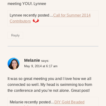
meeting YOU!. Lynnee
Lynnee recently posted…
Call for Summer 2014
Contributors
Reply
Melanie
says:
May 9, 2014 at 6:17 am
It was so great meeting you and I love how we all
connected so well. My head is swimming too from
the conference and you’re not alone. Great post!
Melanie recently posted…
DIY Gold Beaded