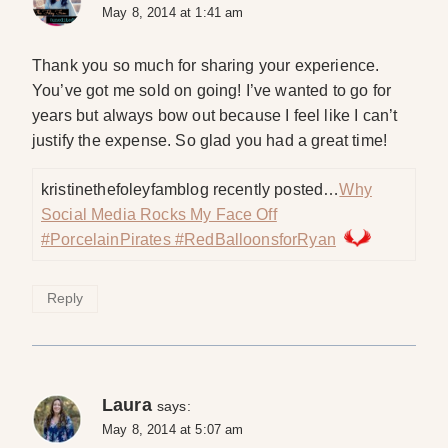
May 8, 2014 at 1:41 am
Thank you so much for sharing your experience.
You’ve got me sold on going! I’ve wanted to go for
years but always bow out because I feel like I can’t
justify the expense. So glad you had a great time!
kristinethefoleyfamblog recently posted…
Why
Social Media Rocks My Face Off
#PorcelainPirates #RedBalloonsforRyan
Reply
Laura
says:
May 8, 2014 at 5:07 am