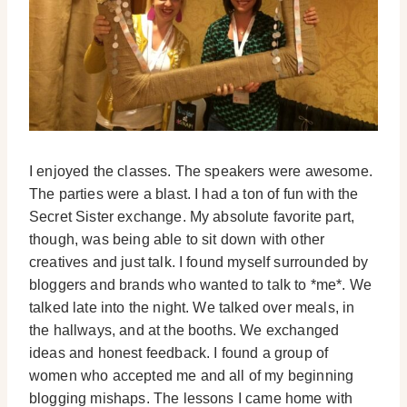
I enjoyed the classes. The speakers were awesome.
The parties were a blast. I had a ton of fun with the
Secret Sister exchange. My absolute favorite part,
though, was being able to sit down with other
creatives and just talk. I found myself surrounded by
bloggers and brands who wanted to talk to *me*. We
talked late into the night. We talked over meals, in
the hallways, and at the booths. We exchanged
ideas and honest feedback. I found a group of
women who accepted me and all of my beginning
blogging mishaps. The lessons I came home with