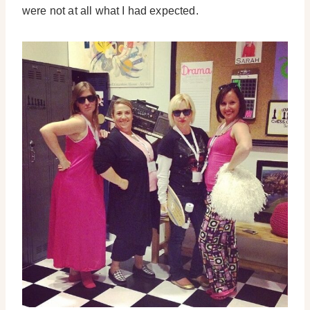
were not at all what I had expected.