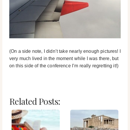
(On a side note, I didn’t take nearly enough pictures! I
very much lived in the moment while I was there, but
on this side of the conference I’m really regretting it!)
Related Posts: