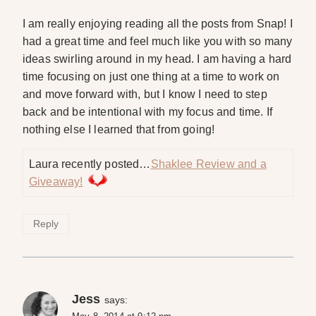
I am really enjoying reading all the posts from Snap! I
had a great time and feel much like you with so many
ideas swirling around in my head. I am having a hard
time focusing on just one thing at a time to work on
and move forward with, but I know I need to step
back and be intentional with my focus and time. If
nothing else I learned that from going!
Laura recently posted…
Shaklee Review and a
Giveaway!
Reply
Jess
says: