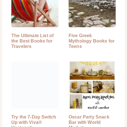
The Ultimate List of
Five Greek
the Best Books for
Mythology Books for
Travelers
Teens
Try the 7-Day Switch
Oscar Party Snack
Up with Viva®
Bar with World