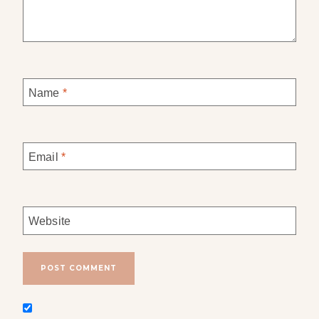
Name
*
Email
*
Website