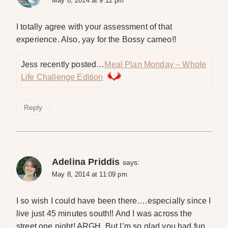
May 8, 2014 at 9:12 pm
I totally agree with your assessment of that
experience. Also, yay for the Bossy cameo!!
Jess recently posted…
Meal Plan Monday – Whole
Life Challenge Edition
Reply
Adelina Priddis
says:
May 8, 2014 at 11:09 pm
I so wish I could have been there….especially since I
live just 45 minutes south!! And I was across the
street one night! ARGH. But I’m so glad you had fun