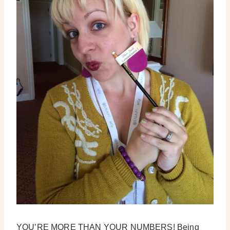
YOU’RE MORE THAN YOUR NUMBERS! Being