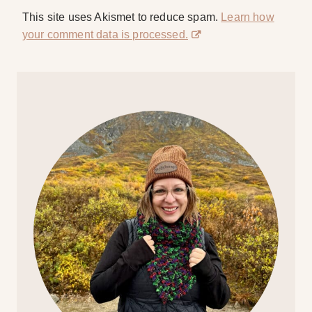
This site uses Akismet to reduce spam.
Learn how
your comment data is processed.