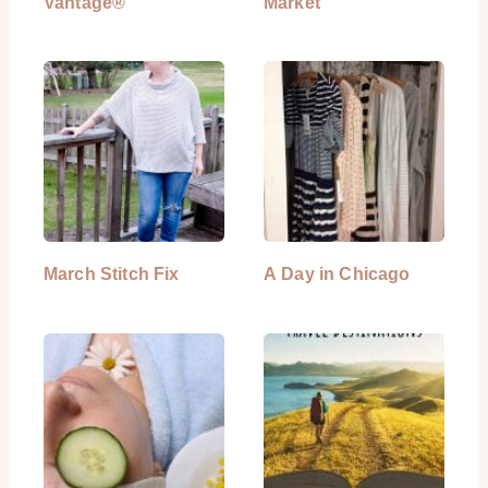
Vantage®
Market
March Stitch Fix
A Day in Chicago