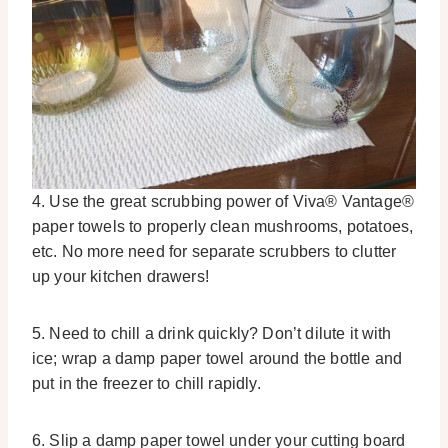
4. Use the great scrubbing power of Viva® Vantage®
paper towels to properly clean mushrooms, potatoes,
etc. No more need for separate scrubbers to clutter
up your kitchen drawers!
5. Need to chill a drink quickly? Don’t dilute it with
ice; wrap a damp paper towel around the bottle and
put in the freezer to chill rapidly.
6. Slip a damp paper towel under your cutting board