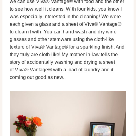
we can use Viva® Vantage® with food and the other
to see how well it cleans. With four kids, you know I
was especially interested in the cleaning! We were
each given a glass and a sheet of Viva® Vantage®
to clean it with. You can hand wash and dry wine
glasses and other stemware using the cloth-like
texture of Viva® Vantage® for a sparkling finish. And
they truly are cloth-like! My mother-in-law tells the
story of accidentally washing and drying a sheet
of Viva® Vantage® with a load of laundry and it
coming out good as new.