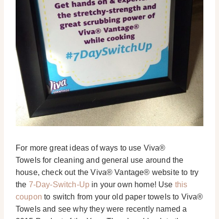
For more great ideas of ways to use Viva®
Towels for cleaning and general use around the
house, check out the Viva® Vantage® website to try
the
7-Day-Switch-Up
in your own home! Use
this
coupon
to switch from your old paper towels to Viva®
Towels and see why they were recently named a