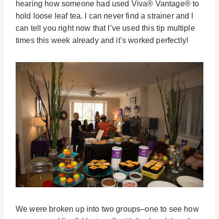
hearing how someone had used Viva® Vantage® to
hold loose leaf tea. I can never find a strainer and I
can tell you right now that I’ve used this tip multiple
times this week already and it’s worked perfectly!
We were broken up into two groups–one to see how