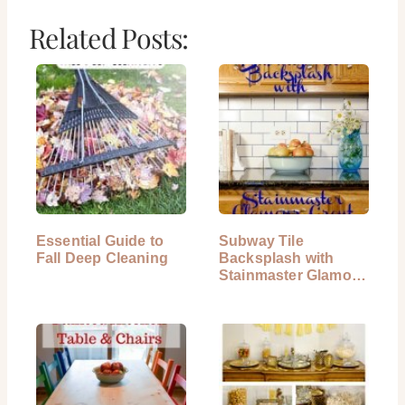
Related Posts:
Essential Guide to
Subway Tile
Fall Deep Cleaning
Backsplash with
Stainmaster Glamour
Grout