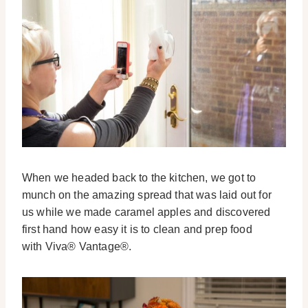
When we headed back to the kitchen, we got to
munch on the amazing spread that was laid out for
us while we made caramel apples and discovered
first hand how easy it is to clean and prep food
with Viva® Vantage®.