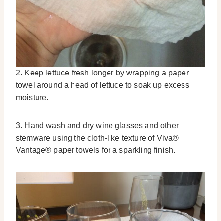
2. Keep lettuce fresh longer by wrapping a paper
towel around a head of lettuce to soak up excess
moisture.
3. Hand wash and dry wine glasses and other
stemware using the cloth-like texture of Viva®
Vantage® paper towels for a sparkling finish.