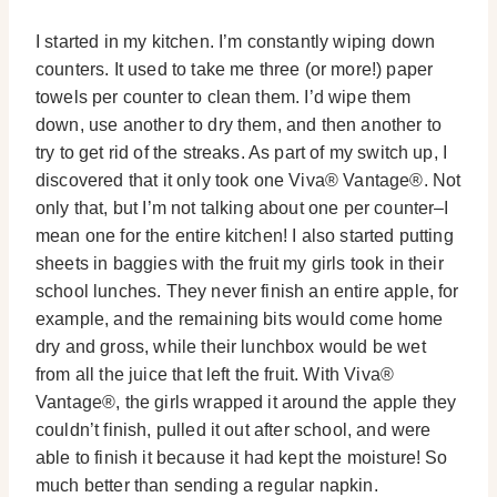
I started in my kitchen. I’m constantly wiping down
counters. It used to take me three (or more!) paper
towels per counter to clean them. I’d wipe them
down, use another to dry them, and then another to
try to get rid of the streaks. As part of my switch up, I
discovered that it only took one Viva® Vantage®. Not
only that, but I’m not talking about one per counter–I
mean one for the entire kitchen! I also started putting
sheets in baggies with the fruit my girls took in their
school lunches. They never finish an entire apple, for
example, and the remaining bits would come home
dry and gross, while their lunchbox would be wet
from all the juice that left the fruit. With Viva®
Vantage®, the girls wrapped it around the apple they
couldn’t finish, pulled it out after school, and were
able to finish it because it had kept the moisture! So
much better than sending a regular napkin.