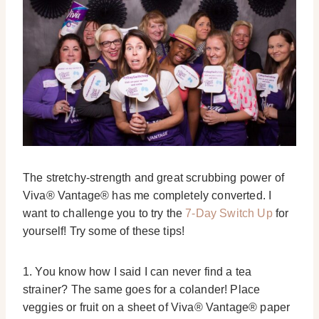
The stretchy-strength and great scrubbing power of
Viva® Vantage® has me completely converted. I
want to challenge you to try the
7-Day Switch Up
for
yourself! Try some of these tips!
1. You know how I said I can never find a tea
strainer? The same goes for a colander! Place
veggies or fruit on a sheet of Viva® Vantage® paper