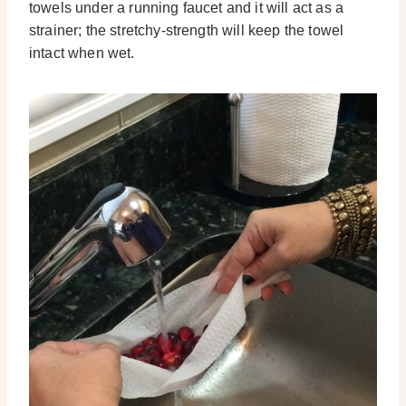
towels under a running faucet and it will act as a
strainer; the stretchy-strength will keep the towel
intact when wet.