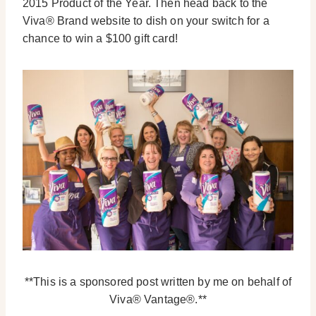
2015 Product of the Year. Then head back to the
Viva® Brand website to dish on your switch for a
chance to win a $100 gift card!
**This is a sponsored post written by me on behalf of
Viva® Vantage®.**