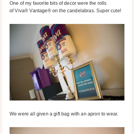
One of my favorite bits of decor were the rolls
of Viva® Vantage® on the candelabras. Super cute!
We were all given a gift bag with an apron to wear.