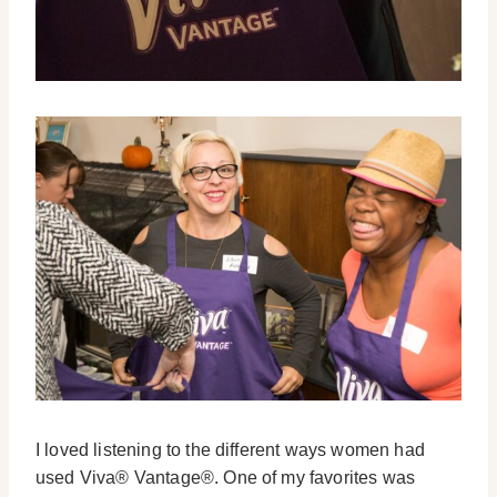
I loved listening to the different ways women had
used Viva® Vantage®. One of my favorites was