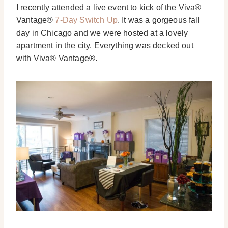
I recently attended a live event to kick of the Viva®
Vantage®
7-Day Switch Up
. It was a gorgeous fall
day in Chicago and we were hosted at a lovely
apartment in the city. Everything was decked out
with Viva® Vantage®.