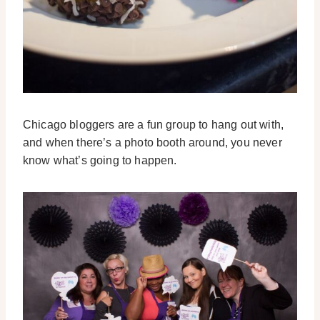
Chicago bloggers are a fun group to hang out with,
and when there’s a photo booth around, you never
know what’s going to happen.