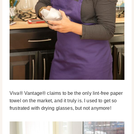
Viva® Vantage® claims to be the only lint-free paper
towel on the market, and it truly is. I used to get so
frustrated with drying glasses, but not anymore!