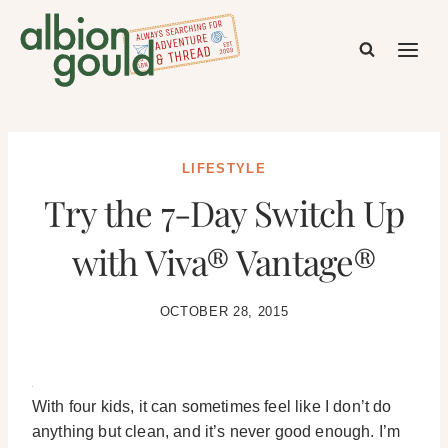
Skip
to
content
LIFESTYLE
Try the 7-Day Switch Up
with Viva® Vantage®
OCTOBER 28, 2015
With four kids, it can sometimes feel like I don’t do
anything but clean, and it’s never good enough. I’m