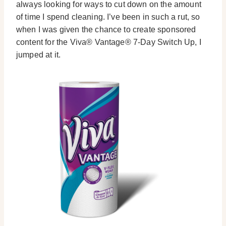
always looking for ways to cut down on the amount
of time I spend cleaning. I’ve been in such a rut, so
when I was given the chance to create sponsored
content for the Viva® Vantage® 7-Day Switch Up, I
jumped at it.