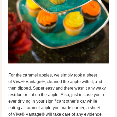
For the caramel apples, we simply took a sheet
of Viva® Vantage®, cleaned the apple with it, and
then dipped. Super easy and there wasn’t any waxy
residue or lint on the apple. Also, just in case you’re
ever driving in your significant other’s car while
eating a caramel apple you made earlier, a sheet
of Viva® Vantage® will take care of any evidence!