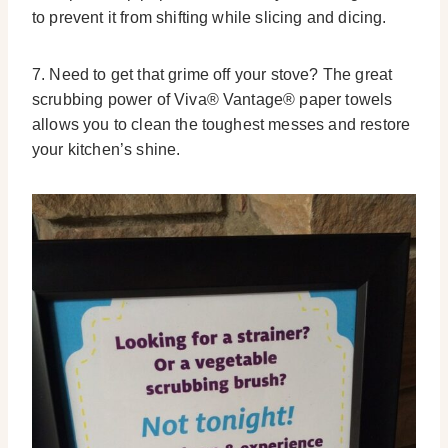
to prevent it from shifting while slicing and dicing.
7. Need to get that grime off your stove? The great
scrubbing power of Viva® Vantage® paper towels
allows you to clean the toughest messes and restore
your kitchen’s shine.