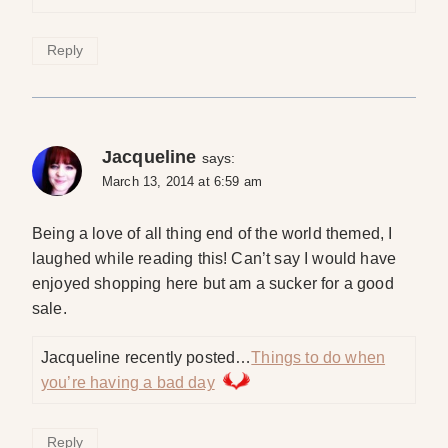
Reply
Jacqueline
says:
March 13, 2014 at 6:59 am
Being a love of all thing end of the world themed, I
laughed while reading this! Can’t say I would have
enjoyed shopping here but am a sucker for a good
sale.
Jacqueline recently posted…
Things to do when
you’re having a bad day
Reply