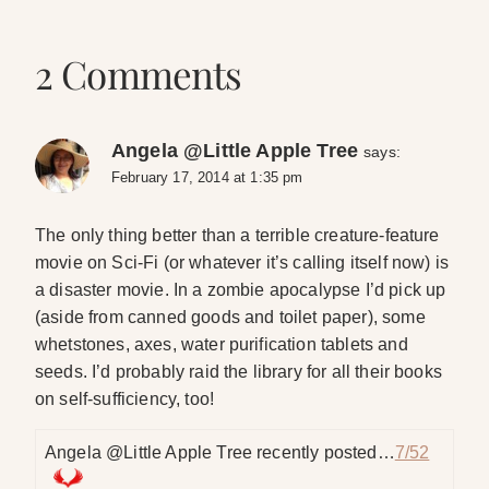
2 Comments
Angela @Little Apple Tree
says:
February 17, 2014 at 1:35 pm
The only thing better than a terrible creature-feature
movie on Sci-Fi (or whatever it’s calling itself now) is
a disaster movie. In a zombie apocalypse I’d pick up
(aside from canned goods and toilet paper), some
whetstones, axes, water purification tablets and
seeds. I’d probably raid the library for all their books
on self-sufficiency, too!
Angela @Little Apple Tree recently posted…
7/52