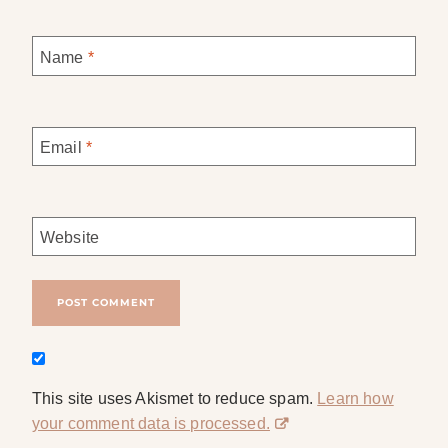
Name
*
Email
*
Website
This site uses Akismet to reduce spam.
Learn how
your comment data is processed.