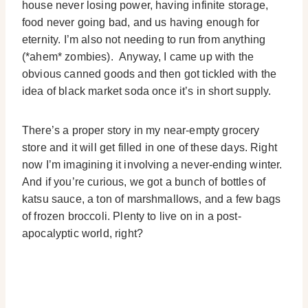
house never losing power, having infinite storage,
food never going bad, and us having enough for
eternity. I’m also not needing to run from anything
(*ahem* zombies). Anyway, I came up with the
obvious canned goods and then got tickled with the
idea of black market soda once it’s in short supply.
There’s a proper story in my near-empty grocery
store and it will get filled in one of these days. Right
now I’m imagining it involving a never-ending winter.
And if you’re curious, we got a bunch of bottles of
katsu sauce, a ton of marshmallows, and a few bags
of frozen broccoli. Plenty to live on in a post-
apocalyptic world, right?