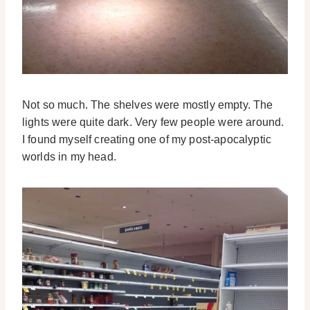
Not so much. The shelves were mostly empty. The
lights were quite dark. Very few people were around.
I found myself creating one of my post-apocalyptic
worlds in my head.