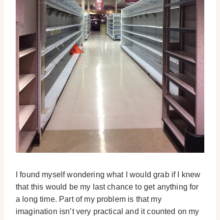
I found myself wondering what I would grab if I knew
that this would be my last chance to get anything for
a long time. Part of my problem is that my
imagination isn’t very practical and it counted on my