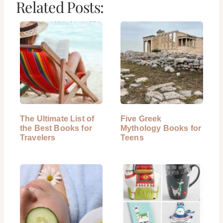
Related Posts:
The Ultimate List of
Five Greek
the Best Books for
Mythology Books for
Travelers
Teens