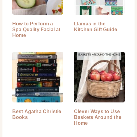
How to Perform a
Llamas in the
Spa Quality Facial at
Kitchen Gift Guide
Home
Best Agatha Christie
Clever Ways to Use
Books
Baskets Around the
Home