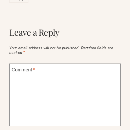
Leave a Reply
Your email address will not be published.
Required fields are
marked
*
Comment
*