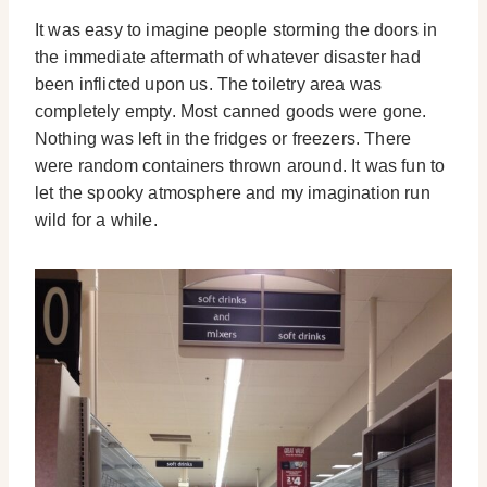
It was easy to imagine people storming the doors in
the immediate aftermath of whatever disaster had
been inflicted upon us. The toiletry area was
completely empty. Most canned goods were gone.
Nothing was left in the fridges or freezers. There
were random containers thrown around. It was fun to
let the spooky atmosphere and my imagination run
wild for a while.