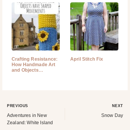
Crafting Resistance:
April Stitch Fix
How Handmade Art
and Objects…
Post
PREVIOUS
NEXT
Adventures in New
Snow Day
navigation
Zealand: White Island