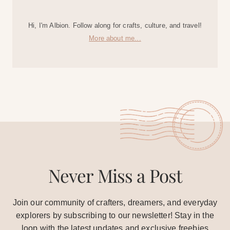
Hi, I'm Albion. Follow along for crafts, culture, and travel!
More about me...
Never Miss a Post
Join our community of crafters, dreamers, and everyday
explorers by subscribing to our newsletter! Stay in the
loop with the latest updates and exclusive freebies