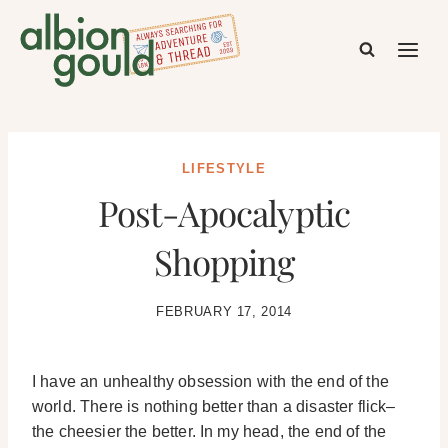
Skip
to
content
LIFESTYLE
Post-Apocalyptic
Shopping
FEBRUARY 17, 2014
I have an unhealthy obsession with the end of the
world. There is nothing better than a disaster flick–
the cheesier the better. In my head, the end of the