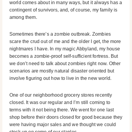
world comes about in many ways, but it always has a
contingent of survivors, and, of course, my family is
among them.
Sometimes there’s a zombie outbreak. Zombies
scare the crud out of me and the older I get, the more
nightmares I have. In my magic Abbyland, my house
becomes a zombie-proof self-sufficient fortress. But
we don’t need to talk about zombies right now. Other
scenarios are mostly natural disaster oriented but
involve figuring out how to live in the new world.
One of our neighborhood grocery stores recently
closed. It was our regular and I’m still coming to
terms with it not being there. We went for one last
shop before their doors closed for good because they
were having major sales and we thought we could
stock up on some of our staples.