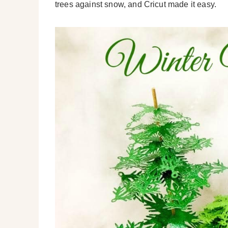
trees against snow, and Cricut made it easy.