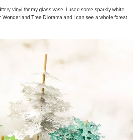
ittery vinyl for my glass vase. I used some sparkly white
inter Wonderland Tree Diorama and I can see a whole forest