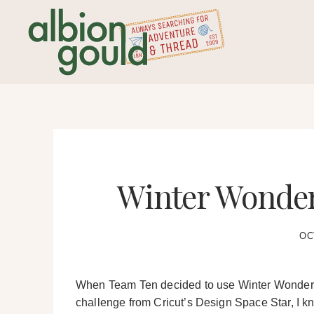
Skip
to
content
Winter Wonder
OC
When Team Ten decided to use Winter Wonderlan
challenge from Cricut’s Design Space Star, I kne