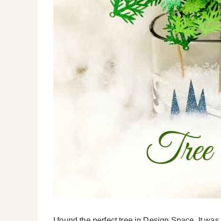
I found the perfect tree in Design Space. It was