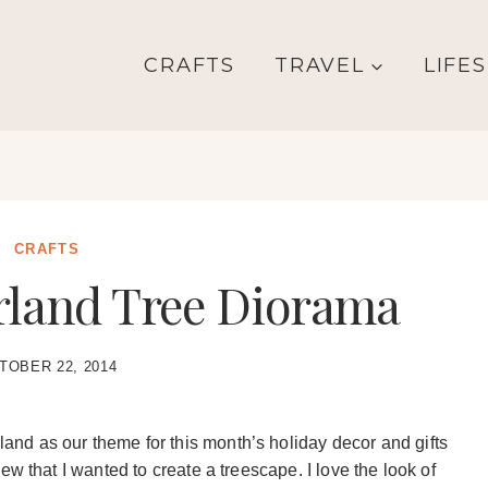
CRAFTS
TRAVEL
LIFE
CRAFTS
land Tree Diorama
TOBER 22, 2014
d as our theme for this month’s holiday decor and gifts
w that I wanted to create a treescape. I love the look of