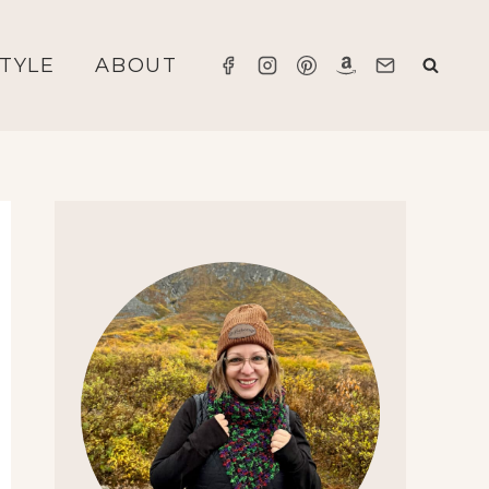
STYLE
ABOUT