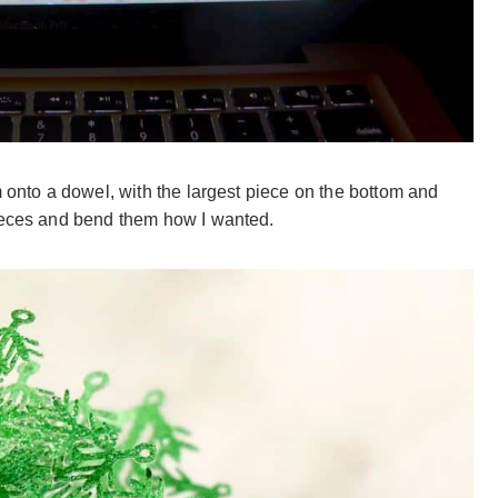
m onto a dowel, with the largest piece on the bottom and
pieces and bend them how I wanted.