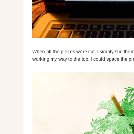
When all the pieces were cut, I simply slid the
working my way to the top. I could space the 