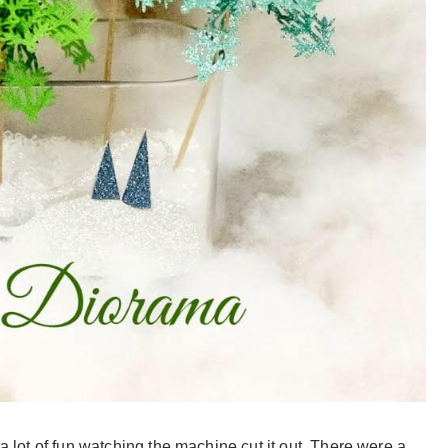
 a lot of fun watching the machine cut it out. There were a