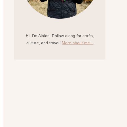
Hi, I'm Albion. Follow along for crafts,
culture, and travel!
More about me...