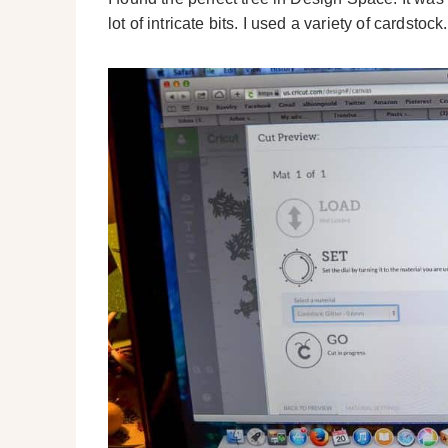
lot of intricate bits. I used a variety of cardstock.