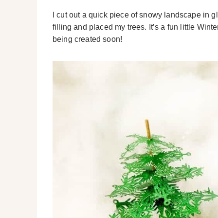
I cut out a quick piece of snowy landscape in gl
filling and placed my trees. It’s a fun little W
being created soon!