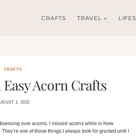
CRAFTS
TRAVEL
LIFE
CRAFTS
Easy Acorn Crafts
UGUST 1, 2022
 obsessing over acorns. I missed acorns while in New
They’re one of those things I always took for granted until I