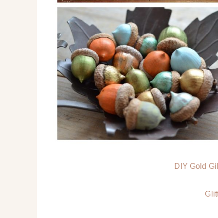
DIY Gold Gi
Gli