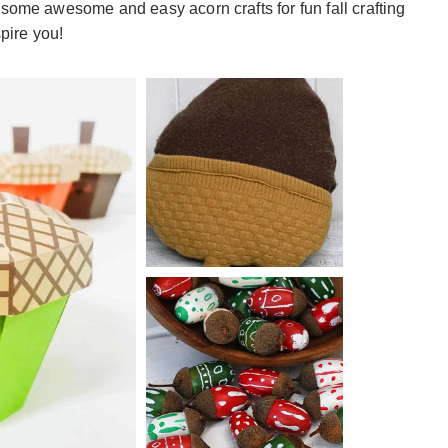
 some awesome and easy acorn crafts for fun fall crafting
spire you!