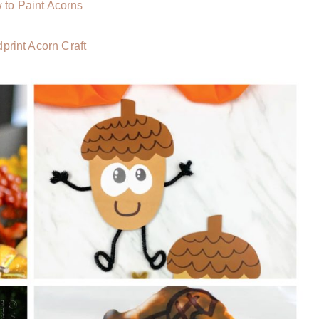
 to Paint Acorns
print Acorn Craft