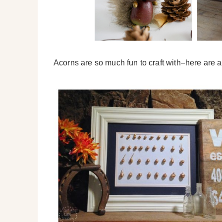
Acorns are so much fun to craft with–here are a