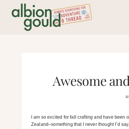
Skip
to
content
Awesome and 
A
I am so excited for fall crafting and have been
Zealand–something that I never thought I’d say. 