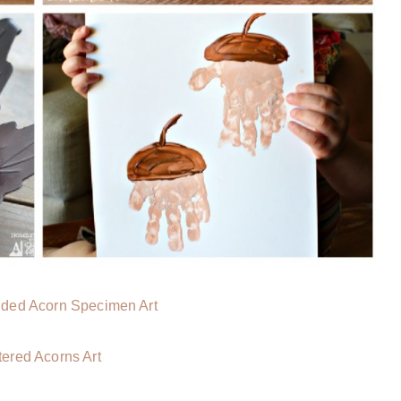
lded Acorn Specimen Art
ttered Acorns Art