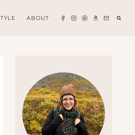
STYLE
ABOUT