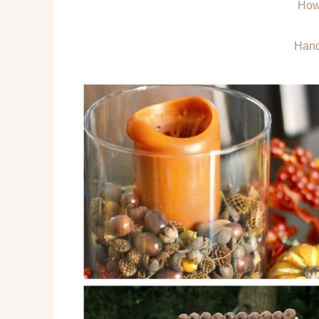
How
Hand