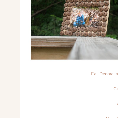
Fall Decoratin
Cu