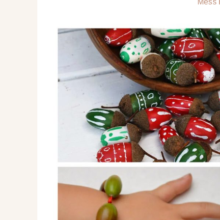
Mess F