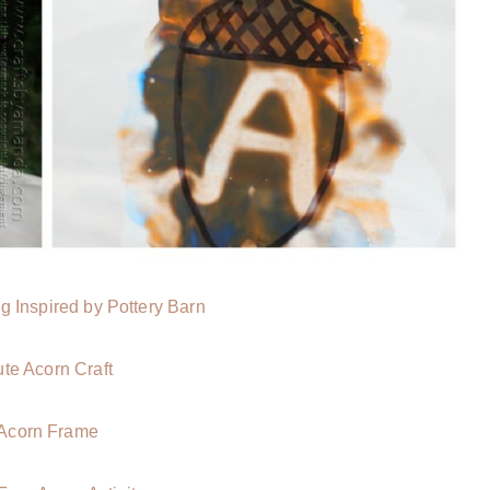
g Inspired by Pottery Barn
te Acorn Craft
Acorn Frame