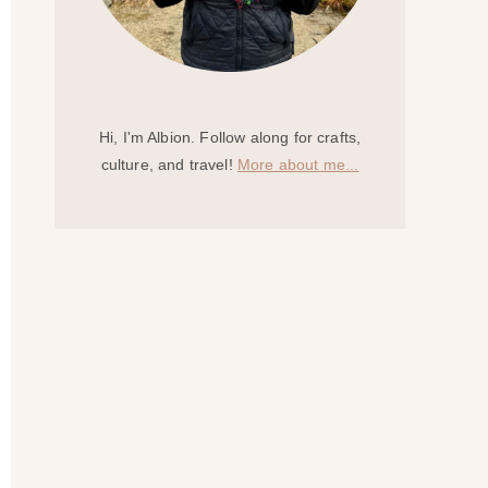
Hi, I'm Albion. Follow along for crafts,
culture, and travel!
More about me...