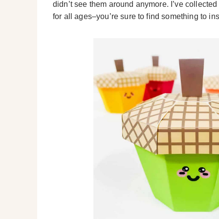
didn’t see them around anymore. I’ve collected
for all ages–you’re sure to find something to in