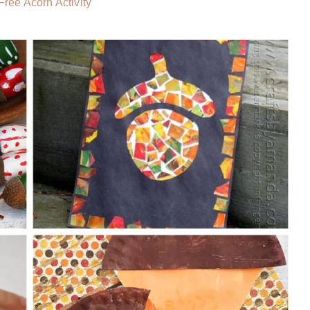
ree Acorn Activity