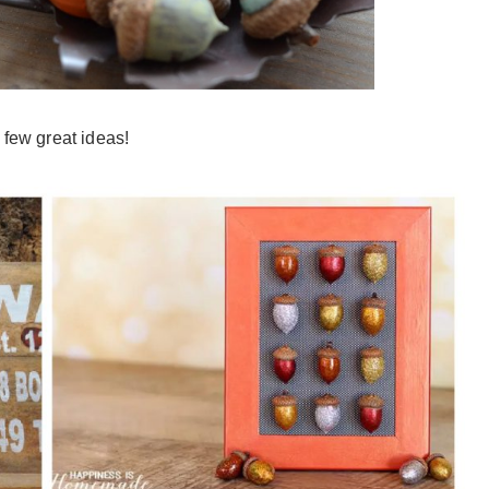
 few great ideas!