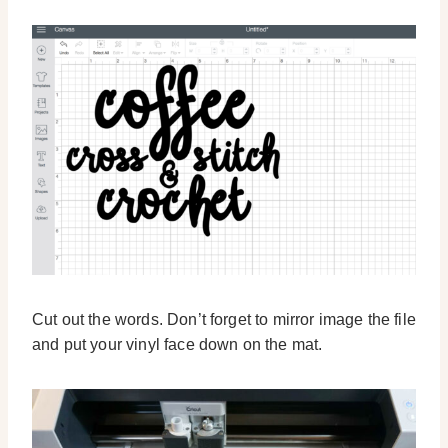
Cut out the words. Don’t forget to mirror image the file
and put your vinyl face down on the mat.