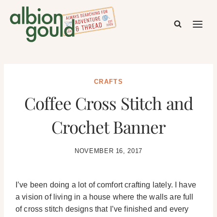
Skip
to
content
CRAFTS
Coffee Cross Stitch and
Crochet Banner
NOVEMBER 16, 2017
I’ve been doing a lot of comfort crafting lately. I have
a vision of living in a house where the walls are full
of cross stitch designs that I’ve finished and every