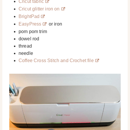
Cricut fabric
Cricut glitter iron on
BrightPad
EasyPress
or iron
pom pom trim
dowel rod
thread
needle
Coffee Cross Stitch and Crochet file