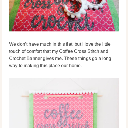
We don’t have much in this flat, but I love the little
touch of comfort that my Coffee Cross Stitch and
Crochet Banner gives me. These things go a long
way to making this place our home.