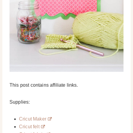
This post contains affiliate links.
Supplies:
Cricut Maker
Cricut felt