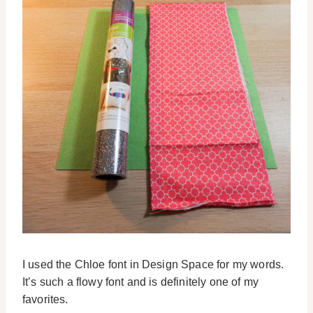
I used the Chloe font in Design Space for my words.
It’s such a flowy font and is definitely one of my
favorites.