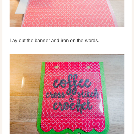
Lay out the banner and iron on the words.