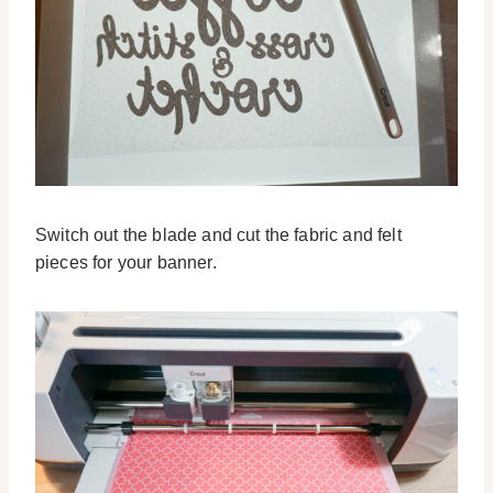
Switch out the blade and cut the fabric and felt
pieces for your banner.