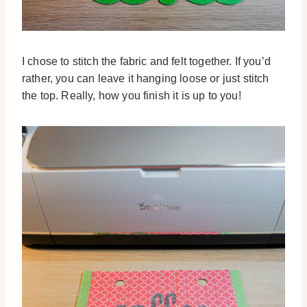
I chose to stitch the fabric and felt together. If you’d
rather, you can leave it hanging loose or just stitch
the top. Really, how you finish it is up to you!