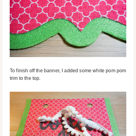
To finish off the banner, I added some white pom pom
trim to the top.