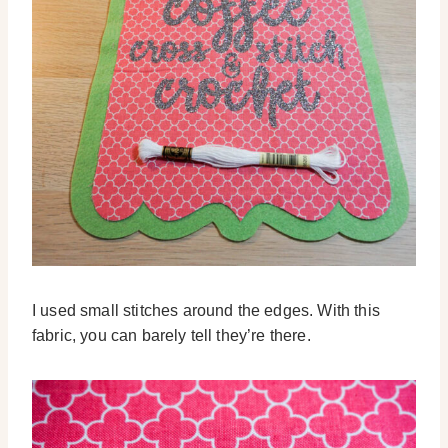
I used small stitches around the edges. With this
fabric, you can barely tell they’re there.