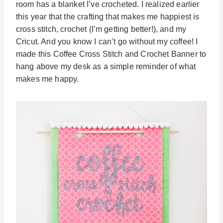
room has a blanket I’ve crocheted. I realized earlier
this year that the crafting that makes me happiest is
cross stitch, crochet (I’m getting better!), and my
Cricut. And you know I can’t go without my coffee! I
made this Coffee Cross Stitch and Crochet Banner to
hang above my desk as a simple reminder of what
makes me happy.