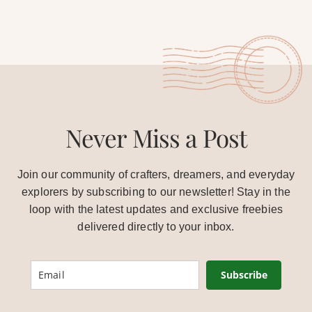
Never Miss a Post
Join our community of crafters, dreamers, and everyday
explorers by subscribing to our newsletter! Stay in the
loop with the latest updates and exclusive freebies
delivered directly to your inbox.
Subscribe