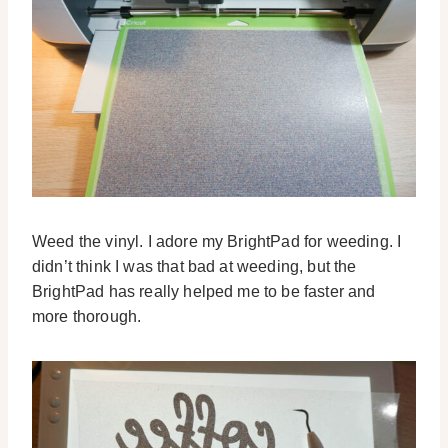
Weed the vinyl. I adore my BrightPad for weeding. I
didn’t think I was that bad at weeding, but the
BrightPad has really helped me to be faster and
more thorough.