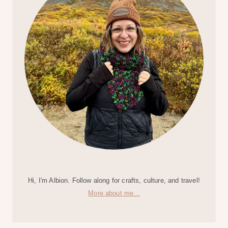
Hi, I'm Albion. Follow along for crafts, culture, and travel!
More about me...