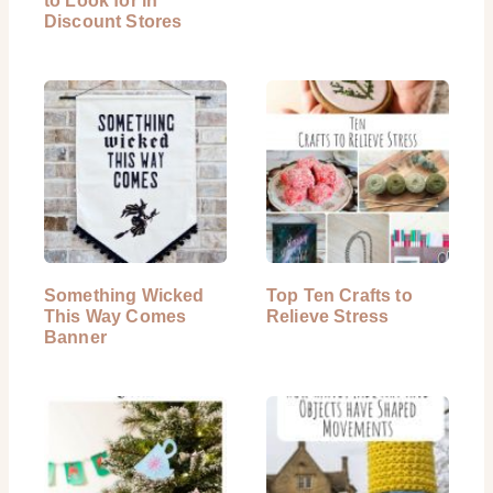
to Look for in
Discount Stores
Something Wicked
Top Ten Crafts to
This Way Comes
Relieve Stress
Banner