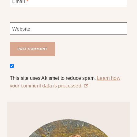
Email
*
Website
This site uses Akismet to reduce spam.
Learn how
your comment data is processed.