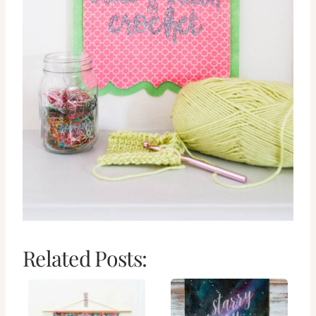
Related Posts: