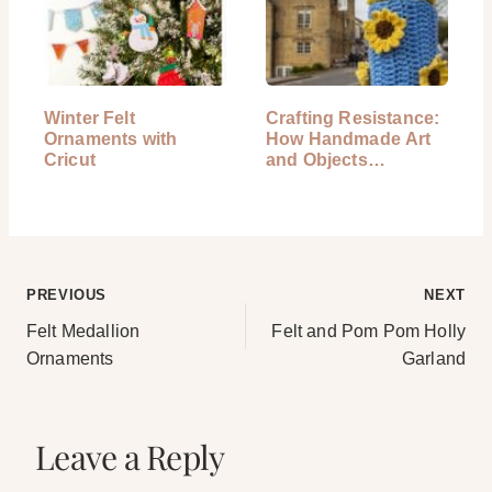
Winter Felt
Crafting Resistance:
Ornaments with
How Handmade Art
Cricut
and Objects…
Post
PREVIOUS
NEXT
Felt Medallion
Felt and Pom Pom Holly
navigation
Ornaments
Garland
Leave a Reply