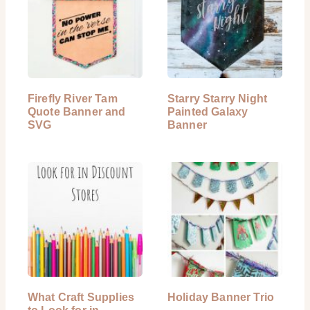
Firefly River Tam
Starry Starry Night
Quote Banner and
Painted Galaxy
SVG
Banner
What Craft Supplies
Holiday Banner Trio