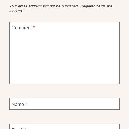
Your email address will not be published.
Required fields are
marked
*
Comment
*
Name
*