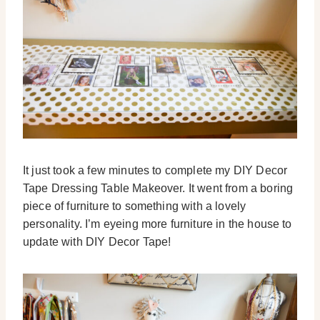
It just took a few minutes to complete my DIY Decor
Tape Dressing Table Makeover. It went from a boring
piece of furniture to something with a lovely
personality. I’m eyeing more furniture in the house to
update with DIY Decor Tape!