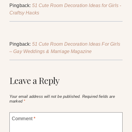
Pingback:
51 Cute Room Decoration Ideas for Girls -
Craftsy Hacks
Pingback:
51 Cute Room Decoration Ideas For Girls
– Gay Weddings & Marriage Magazine
Leave a Reply
Your email address will not be published.
Required fields are
marked
*
Comment
*