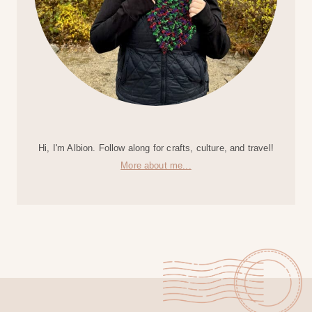
Hi, I'm Albion. Follow along for crafts, culture, and travel!
More about me...