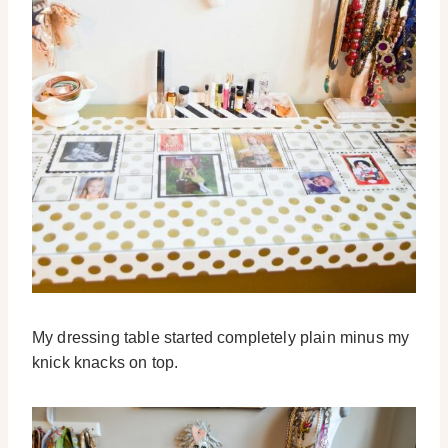
My dressing table started completely plain minus my
knick knacks on top.