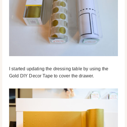
I started updating the dressing table by using the
Gold DIY Decor Tape to cover the drawer.