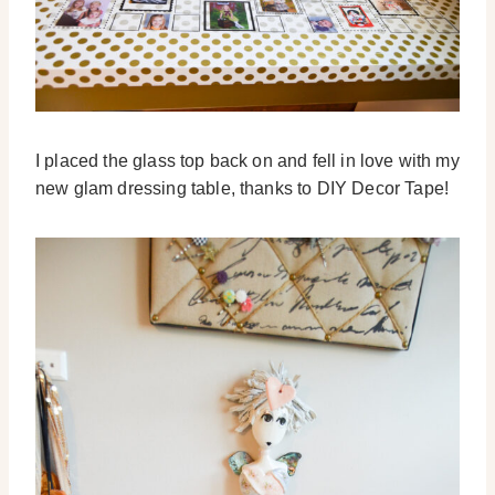
I placed the glass top back on and fell in love with my
new glam dressing table, thanks to DIY Decor Tape!