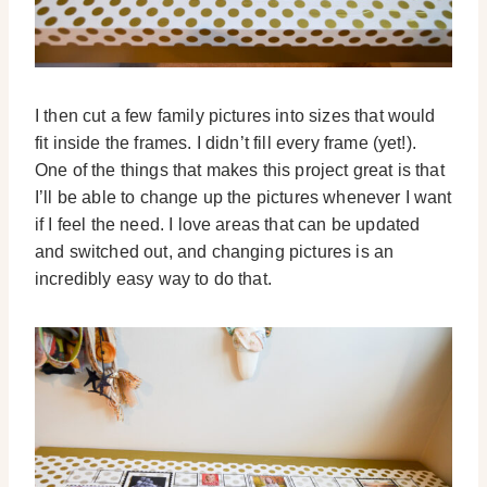
I then cut a few family pictures into sizes that would
fit inside the frames. I didn’t fill every frame (yet!).
One of the things that makes this project great is that
I’ll be able to change up the pictures whenever I want
if I feel the need. I love areas that can be updated
and switched out, and changing pictures is an
incredibly easy way to do that.