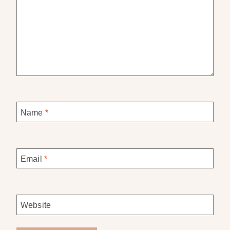
Name
*
Email
*
Website