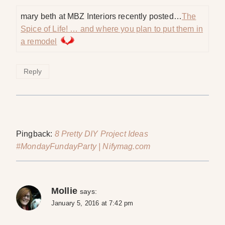
mary beth at MBZ Interiors recently posted…
The
Spice of Life! … and where you plan to put them in
a remodel
Reply
Pingback:
8 Pretty DIY Project Ideas
#MondayFundayParty | Nifymag.com
Mollie
says:
January 5, 2016 at 7:42 pm