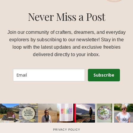
Never Miss a Post
Join our community of crafters, dreamers, and everyday
explorers by subscribing to our newsletter! Stay in the
loop with the latest updates and exclusive freebies
delivered directly to your inbox.
Subscribe
PRIVACY POLICY