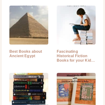
Best Books about
Fascinating
Ancient Egypt
Historical Fiction
Books for your Kids
to Read