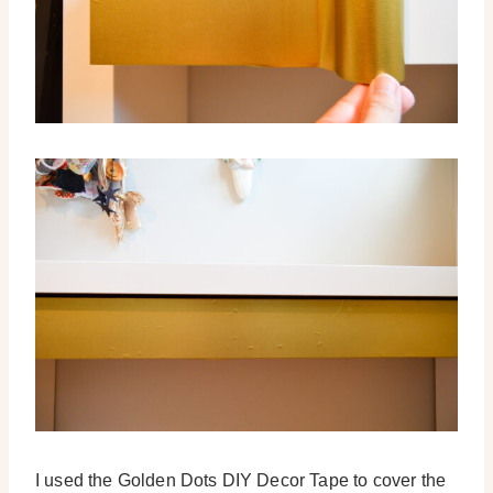
I used the Golden Dots DIY Decor Tape to cover the