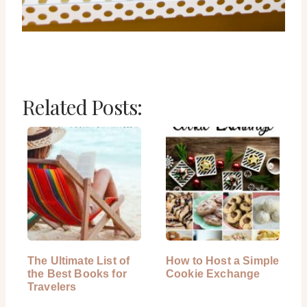
Related Posts:
The Ultimate List of
How to Host a Simple
the Best Books for
Cookie Exchange
Travelers