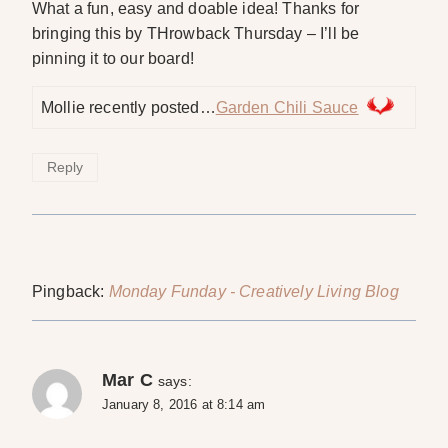
What a fun, easy and doable idea! Thanks for
bringing this by THrowback Thursday – I’ll be
pinning it to our board!
Mollie recently posted…
Garden Chili Sauce
Reply
Pingback:
Monday Funday - Creatively Living Blog
Mar C
says:
January 8, 2016 at 8:14 am