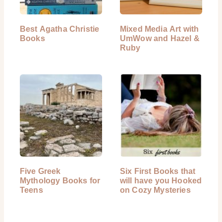
Best Agatha Christie
Mixed Media Art with
Books
UmWow and Hazel &
Ruby
Five Greek
Six First Books that
Mythology Books for
will have you Hooked
Teens
on Cozy Mysteries