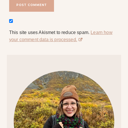
This site uses Akismet to reduce spam.
Learn how
your comment data is processed.