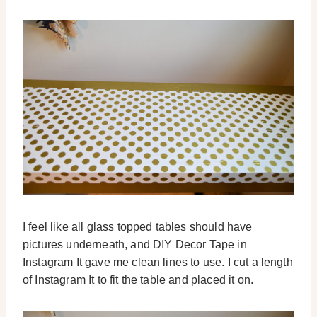
I feel like all glass topped tables should have
pictures underneath, and DIY Decor Tape in
Instagram It gave me clean lines to use. I cut a length
of Instagram It to fit the table and placed it on.