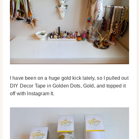
I have been on a huge gold kick lately, so I pulled out
DIY Decor Tape in Golden Dots, Gold, and topped it
off with Instagram It.