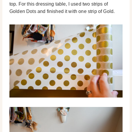
top. For this dressing table, I used two strips of
Golden Dots and finished it with one strip of Gold.