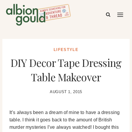
Skip
to
content
LIFESTYLE
DIY Decor Tape Dressing
Table Makeover
AUGUST 1, 2015
It’s always been a dream of mine to have a dressing
table. I think it goes back to the amount of British
murder mysteries I’ve always watched! I bought this