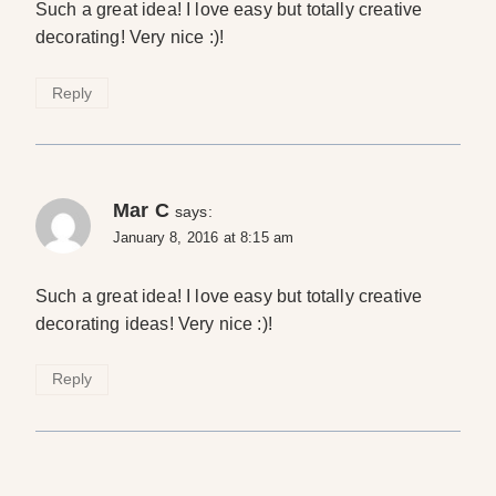
Such a great idea! I love easy but totally creative
decorating! Very nice :)!
Reply
Mar C
says:
January 8, 2016 at 8:15 am
Such a great idea! I love easy but totally creative
decorating ideas! Very nice :)!
Reply