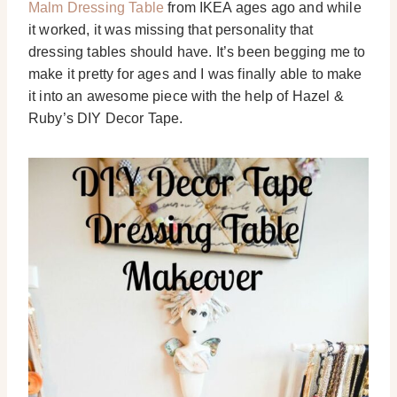
Malm Dressing Table
from IKEA ages ago and while
it worked, it was missing that personality that
dressing tables should have. It’s been begging me to
make it pretty for ages and I was finally able to make
it into an awesome piece with the help of Hazel &
Ruby’s DIY Decor Tape.