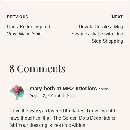
Post
PREVIOUS
NEXT
Harry Potter Inspired
How to Create a Mug
navigation
Vinyl Wand Shirt
Swap Package with One
Stop Shopping
8 Comments
mary beth at MBZ Interiors
says:
August 2, 2015 at 3:49 pm
I love the way you layered the tapes. I never would
have thought of that. The Golden Dots Décor tab is
fab! Your dressing is tres chic Albion