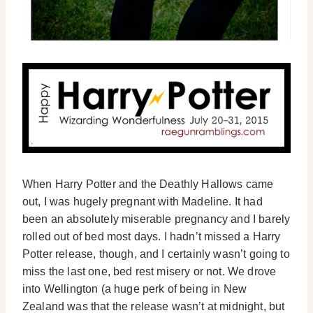
When Harry Potter and the Deathly Hallows came
out, I was hugely pregnant with Madeline. It had
been an absolutely miserable pregnancy and I barely
rolled out of bed most days. I hadn’t missed a Harry
Potter release, though, and I certainly wasn’t going to
miss the last one, bed rest misery or not. We drove
into Wellington (a huge perk of being in New
Zealand was that the release wasn’t at midnight, but