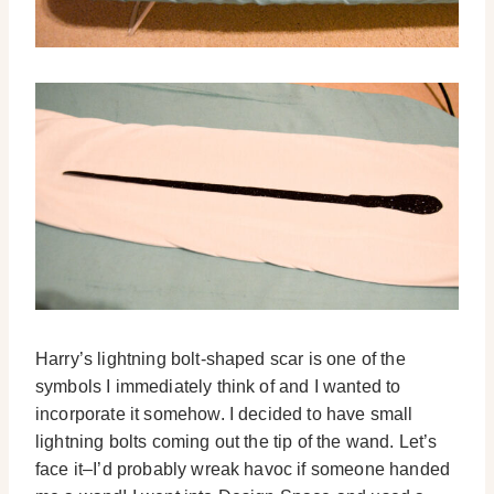
Harry’s lightning bolt-shaped scar is one of the
symbols I immediately think of and I wanted to
incorporate it somehow. I decided to have small
lightning bolts coming out the tip of the wand. Let’s
face it–I’d probably wreak havoc if someone handed