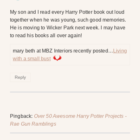
My son and I read every Harry Potter book out loud
together when he was young, such good memories.
He is moving to Wicker Park next week. I may have
to read his books all over again!
mary beth at MBZ Interiors recently posted…
Living
with a small bust
Reply
Pingback:
Over 50 Awesome Harry Potter Projects -
Rae Gun Ramblings