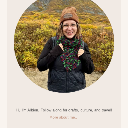
Hi, I'm Albion. Follow along for crafts, culture, and travel!
More about me...