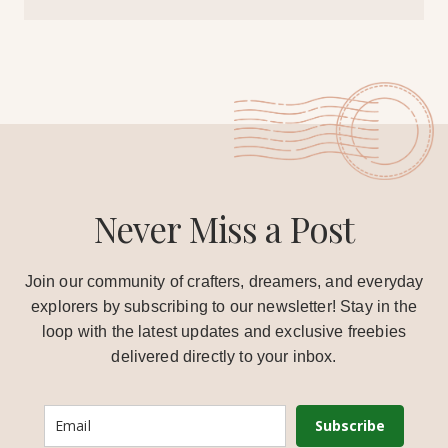
Never Miss a Post
Join our community of crafters, dreamers, and everyday
explorers by subscribing to our newsletter! Stay in the
loop with the latest updates and exclusive freebies
delivered directly to your inbox.
Subscribe