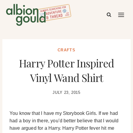
Skip
to
content
CRAFTS
Harry Potter Inspired
Vinyl Wand Shirt
JULY 23, 2015
You know that I have my Storybook Girls. If we had
had a boy in there, you’d better believe that I would
have argued for a Harry. Harry Potter fever hit me