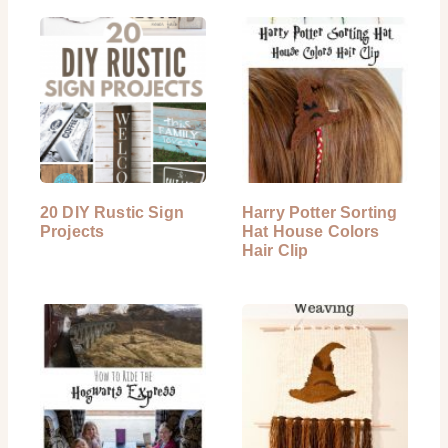
20 DIY Rustic Sign
Harry Potter Sorting
Projects
Hat House Colors
Hair Clip