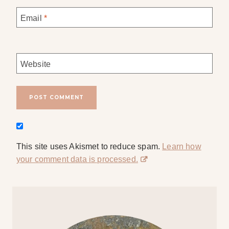
Email
*
Website
This site uses Akismet to reduce spam.
Learn how
your comment data is processed.