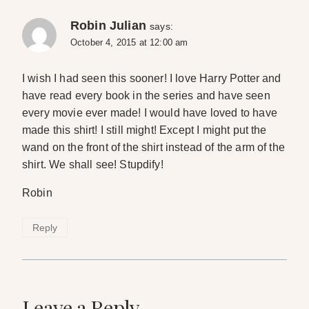
Robin Julian
says:
October 4, 2015 at 12:00 am
I wish I had seen this sooner! I love Harry Potter and
have read every book in the series and have seen
every movie ever made! I would have loved to have
made this shirt! I still might! Except I might put the
wand on the front of the shirt instead of the arm of the
shirt. We shall see! Stupdify!
Robin
Reply
Leave a Reply