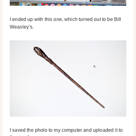
I ended up with this one, which turned out to be Bill
Weasley’s.
I saved the photo to my computer and uploaded it to