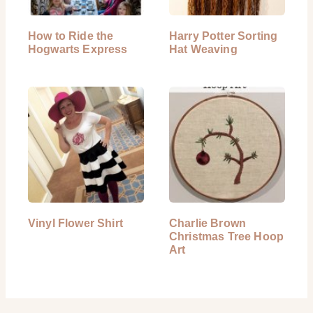
How to Ride the
Harry Potter Sorting
Hogwarts Express
Hat Weaving
Vinyl Flower Shirt
Charlie Brown
Christmas Tree Hoop
Art