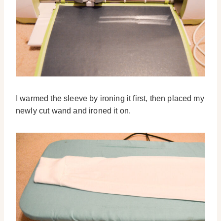
I warmed the sleeve by ironing it first, then placed my
newly cut wand and ironed it on.