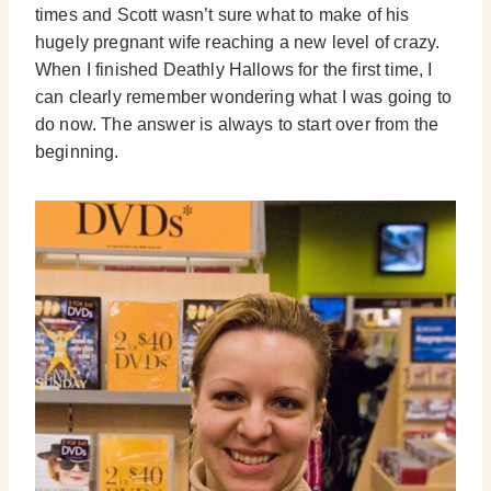
times and Scott wasn’t sure what to make of his
hugely pregnant wife reaching a new level of crazy.
When I finished Deathly Hallows for the first time, I
can clearly remember wondering what I was going to
do now. The answer is always to start over from the
beginning.