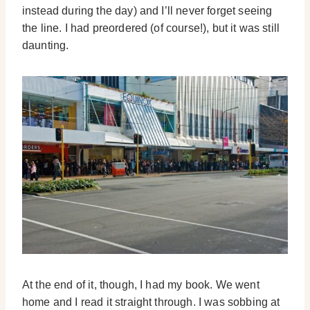
instead during the day) and I’ll never forget seeing
the line. I had preordered (of course!), but it was still
daunting.
At the end of it, though, I had my book. We went
home and I read it straight through. I was sobbing at