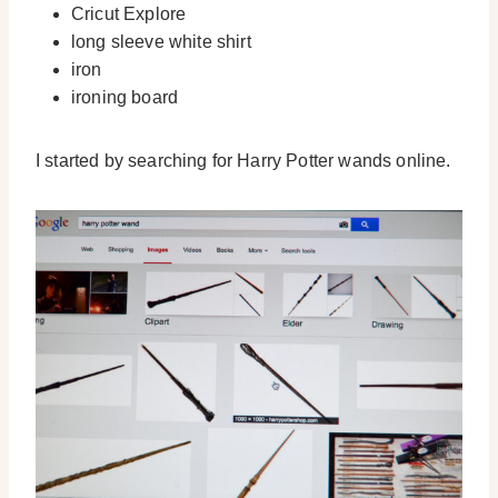
Cricut Explore
long sleeve white shirt
iron
ironing board
I started by searching for Harry Potter wands online.