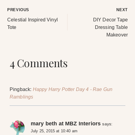
Post
PREVIOUS
NEXT
Celestial Inspired Vinyl
DIY Decor Tape
navigation
Tote
Dressing Table
Makeover
4 Comments
Pingback:
Happy Harry Potter Day 4 - Rae Gun
Ramblings
mary beth at MBZ Interiors
says:
July 25, 2015 at 10:40 am