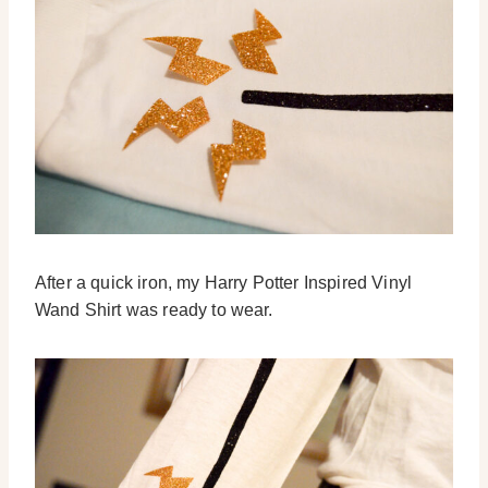
After a quick iron, my Harry Potter Inspired Vinyl
Wand Shirt was ready to wear.