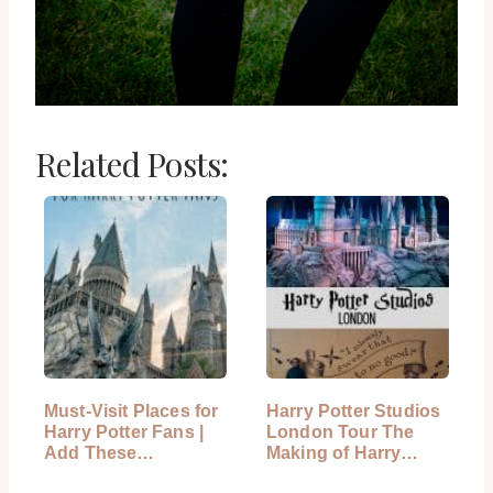
Related Posts:
Must-Visit Places for
Harry Potter Studios
Harry Potter Fans |
London Tour The
Add These…
Making of Harry
Potter