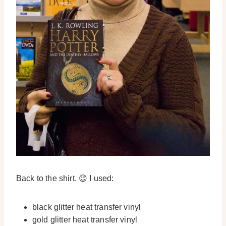
Back to the shirt. 😉 I used:
black glitter heat transfer vinyl
gold glitter heat transfer vinyl