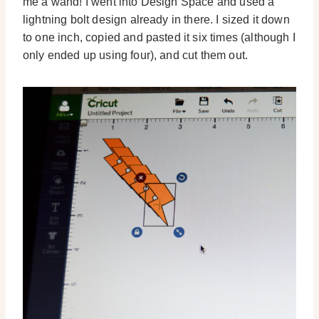
me a wand! I went into Design Space and used a
lightning bolt design already in there. I sized it down
to one inch, copied and pasted it six times (although I
only ended up using four), and cut them out.