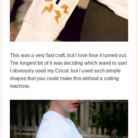
This was a very fast craft, but I love how it turned out.
The longest bit of it was deciding which wand to use!
I obviously used my Cricut, but I used such simple
shapes that you could make this without a cutting
machine.