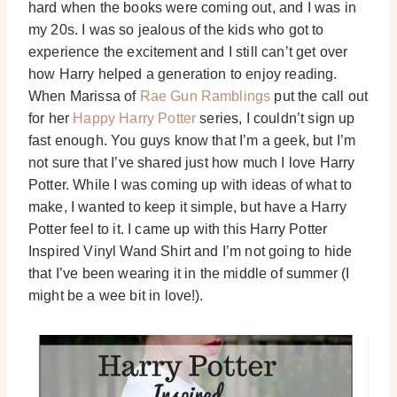
hard when the books were coming out, and I was in
my 20s. I was so jealous of the kids who got to
experience the excitement and I still can’t get over
how Harry helped a generation to enjoy reading.
When Marissa of
Rae Gun Ramblings
put the call out
for her
Happy Harry Potter
series, I couldn’t sign up
fast enough. You guys know that I’m a geek, but I’m
not sure that I’ve shared just how much I love Harry
Potter. While I was coming up with ideas of what to
make, I wanted to keep it simple, but have a Harry
Potter feel to it. I came up with this Harry Potter
Inspired Vinyl Wand Shirt and I’m not going to hide
that I’ve been wearing it in the middle of summer (I
might be a wee bit in love!).