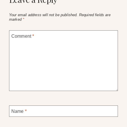
Your email address will not be published.
Required fields are
marked
*
Comment
*
Name
*