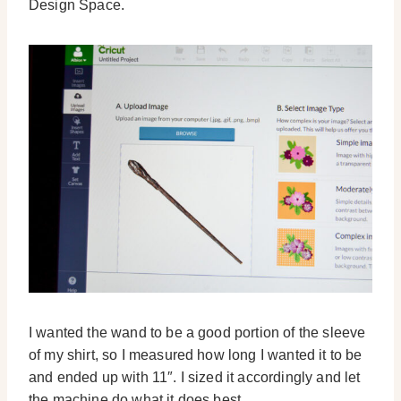
Design Space.
I wanted the wand to be a good portion of the sleeve
of my shirt, so I measured how long I wanted it to be
and ended up with 11″. I sized it accordingly and let
the machine do what it does best.