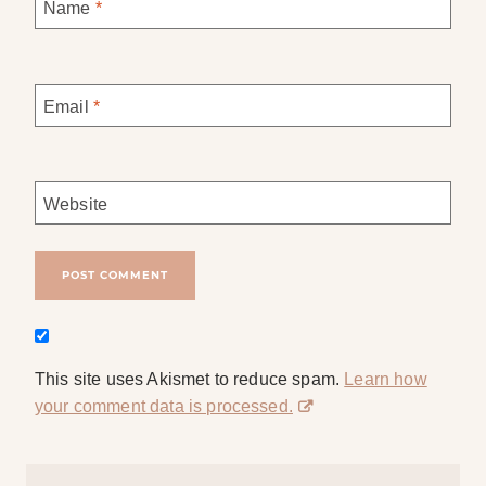
Name
*
Email
*
Website
This site uses Akismet to reduce spam.
Learn how
your comment data is processed.