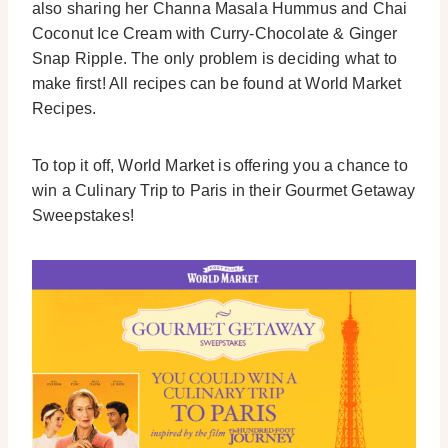
also sharing her Channa Masala Hummus and Chai
Coconut Ice Cream with Curry-Chocolate & Ginger
Snap Ripple. The only problem is deciding what to
make first! All recipes can be found at World Market
Recipes.
To top it off, World Market is offering you a chance to
win a Culinary Trip to Paris in their Gourmet Getaway
Sweepstakes!