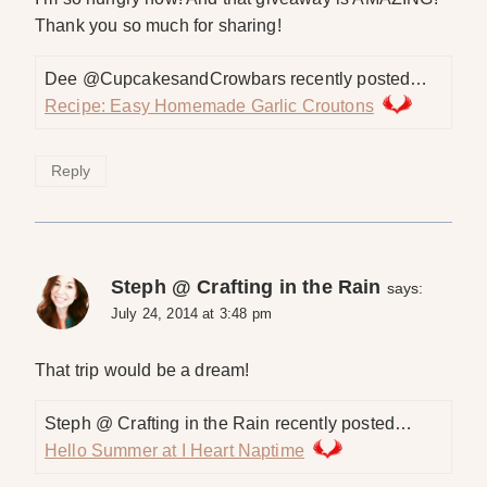
Thank you so much for sharing!
Dee @CupcakesandCrowbars recently posted…
Recipe: Easy Homemade Garlic Croutons
Reply
Steph @ Crafting in the Rain
says:
July 24, 2014 at 3:48 pm
That trip would be a dream!
Steph @ Crafting in the Rain recently posted…
Hello Summer at I Heart Naptime