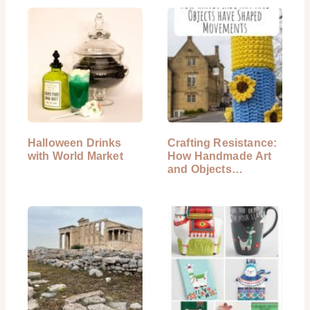
Halloween Drinks
Crafting Resistance:
with World Market
How Handmade Art
and Objects…