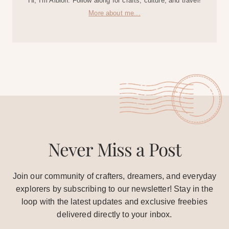
Hi, I'm Albion. Follow along for crafts, culture, and travel!
More about me...
Never Miss a Post
Join our community of crafters, dreamers, and everyday
explorers by subscribing to our newsletter! Stay in the
loop with the latest updates and exclusive freebies
delivered directly to your inbox.