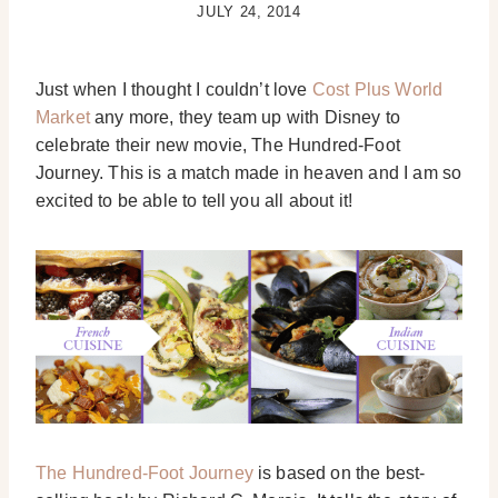
JULY 24, 2014
Just when I thought I couldn’t love
Cost Plus World
Market
any more, they team up with Disney to
celebrate their new movie, The Hundred-Foot
Journey. This is a match made in heaven and I am so
excited to be able to tell you all about it!
The Hundred-Foot Journey
is based on the best-