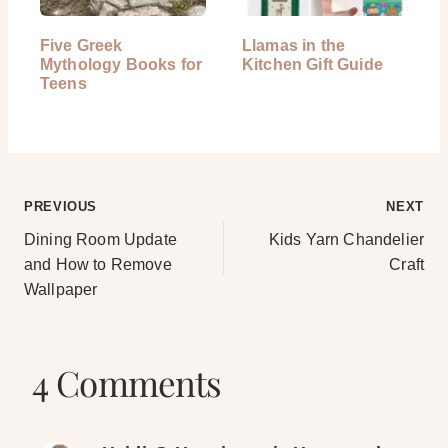
Five Greek
Llamas in the
Mythology Books for
Kitchen Gift Guide
Teens
Post
PREVIOUS
NEXT
Dining Room Update
Kids Yarn Chandelier
navigation
and How to Remove
Craft
Wallpaper
4 Comments