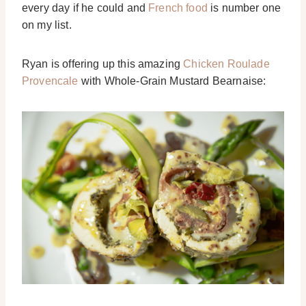
every day if he could and
French food
is number one
on my list.
Ryan is offering up this amazing
Chicken Roulade
Provencale
with Whole-Grain Mustard Bearnaise: