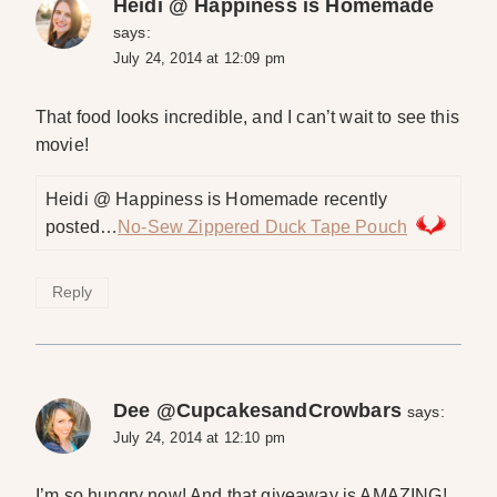
Heidi @ Happiness is Homemade
says:
July 24, 2014 at 12:09 pm
That food looks incredible, and I can’t wait to see this
movie!
Heidi @ Happiness is Homemade recently
posted…
No-Sew Zippered Duck Tape Pouch
Reply
Dee @CupcakesandCrowbars
says:
July 24, 2014 at 12:10 pm
I’m so hungry now! And that giveaway is AMAZING!