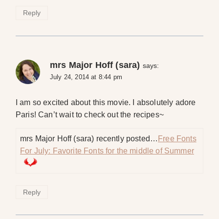
Reply
mrs Major Hoff (sara)
says:
July 24, 2014 at 8:44 pm
I am so excited about this movie. I absolutely adore
Paris! Can’t wait to check out the recipes~
mrs Major Hoff (sara) recently posted…
Free Fonts
For July: Favorite Fonts for the middle of Summer
Reply