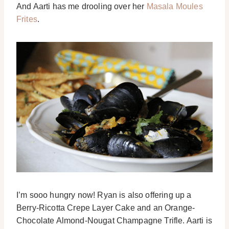
And Aarti has me drooling over her
Masala Moules
Frites
.
I’m sooo hungry now! Ryan is also offering up a
Berry-Ricotta Crepe Layer Cake and an Orange-
Chocolate Almond-Nougat Champagne Trifle. Aarti is