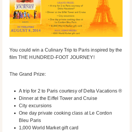
You could win a Culinary Trip to Paris inspired by the
film THE HUNDRED-FOOT JOURNEY!
The Grand Prize:
A trip for 2 to Paris courtesy of Delta Vacations ®
Dinner at the Eiffel Tower and Cruise
City excursions
One day private cooking class at Le Cordon
Bleu Paris
1,000 World Market gift card