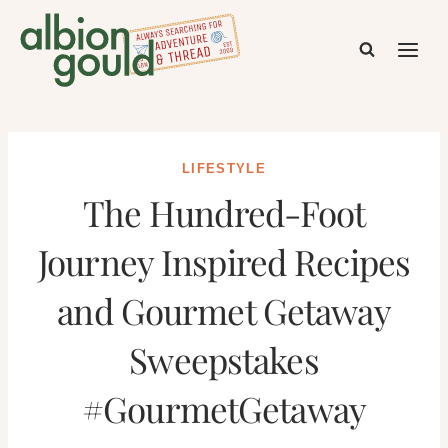
Skip
to
content
LIFESTYLE
The Hundred-Foot
Journey Inspired Recipes
and Gourmet Getaway
Sweepstakes
#GourmetGetaway