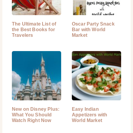
The Ultimate List of
Oscar Party Snack
the Best Books for
Bar with World
Travelers
Market
New on Disney Plus:
Easy Indian
What You Should
Appetizers with
Watch Right Now
World Market