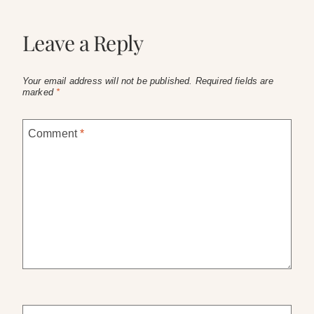
Leave a Reply
Your email address will not be published.
Required fields are
marked
*
Comment
*