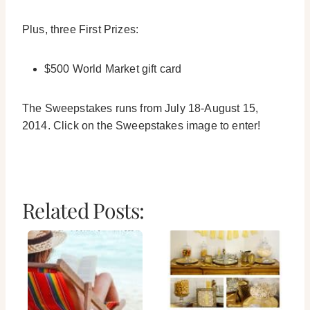
Plus, three First Prizes:
$500 World Market gift card
The Sweepstakes runs from July 18-August 15,
2014. Click on the Sweepstakes image to enter!
Related Posts: