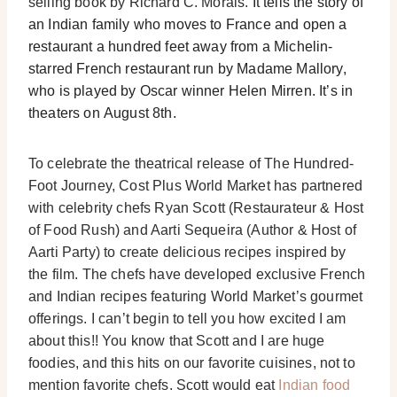
selling book by Richard C. Morais.
It tells the story of
an Indian family who moves to France and open a
restaurant a hundred feet away from a Michelin-
starred French restaurant run by Madame Mallory,
who is played by Oscar winner Helen Mirren. It’s in
theaters on
August 8th
.
To celebrate the theatrical release of The Hundred-
Foot Journey, Cost Plus World Market has partnered
with celebrity chefs Ryan Scott (Restaurateur & Host
of Food Rush) and Aarti Sequeira (Author & Host of
Aarti Party) to create delicious recipes inspired by
the film. The chefs have developed exclusive French
and Indian recipes featuring World Market’s gourmet
offerings. I can’t begin to tell you how excited I am
about this!! You know that Scott and I are huge
foodies, and this hits on our favorite cuisines, not to
mention favorite chefs. Scott would eat
Indian food