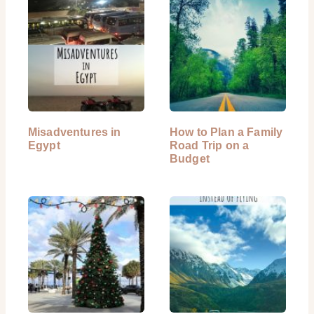
Misadventures in
How to Plan a Family
Egypt
Road Trip on a
Budget