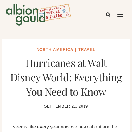
Skip
to
content
NORTH AMERICA
|
TRAVEL
Hurricanes at Walt
Disney World: Everything
You Need to Know
SEPTEMBER 21, 2019
It seems like every year now we hear about another