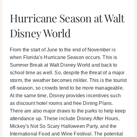
Hurricane Season at Walt
Disney World
From the start of June to the end of November is
when Florida’s Hurricane Season occurs. This is
Summer Break at Walt Disney World and back to
school time as well. So, despite the threat of a major
storm, the weather becomes milder. This is the tourist
off-season, so crowds tend to be more manageable.
At the same time, Disney provides incentives such
as discount hotel rooms and free Dining Plans.
There are also major draws to the parks to help keep
attendance up. These include Disney After Hours,
Mickey’s Not So Scary Halloween Party, and the
International Food and Wine Festival. The potential