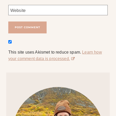
Website
This site uses Akismet to reduce spam.
Learn how
your comment data is processed.