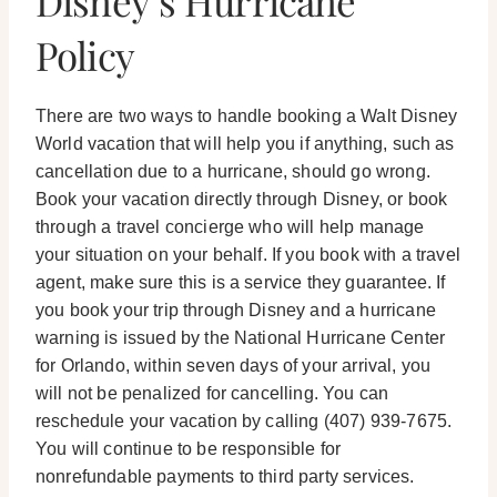
Disney’s Hurricane
Policy
There are two ways to handle booking a Walt Disney
World vacation that will help you if anything, such as
cancellation due to a hurricane, should go wrong.
Book your vacation directly through Disney, or book
through a travel concierge who will help manage
your situation on your behalf. If you book with a travel
agent, make sure this is a service they guarantee. If
you book your trip through Disney and a hurricane
warning is issued by the National Hurricane Center
for Orlando, within seven days of your arrival, you
will not be penalized for cancelling. You can
reschedule your vacation by calling (407) 939-7675.
You will continue to be responsible for
nonrefundable payments to third party services.