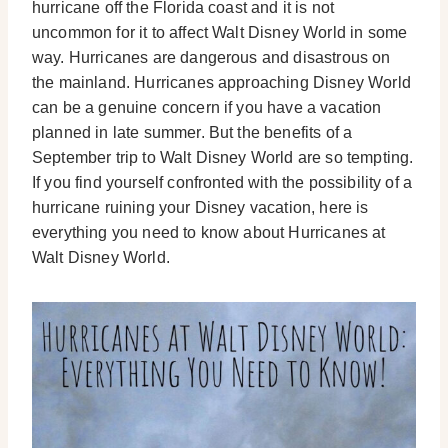
hurricane off the Florida coast and it is not
uncommon for it to affect Walt Disney World in some
way. Hurricanes are dangerous and disastrous on
the mainland. Hurricanes approaching Disney World
can be a genuine concern if you have a vacation
planned in late summer. But the benefits of a
September trip to Walt Disney World are so tempting.
If you find yourself confronted with the possibility of a
hurricane ruining your Disney vacation, here is
everything you need to know about Hurricanes at
Walt Disney World.