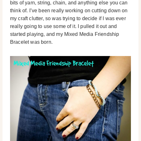
bits of yarn, string, chain, and anything else you can
think of. I’ve been really working on cutting down on
my craft clutter, so was trying to decide if I was ever
really going to use some of it. I pulled it out and
started playing, and my Mixed Media Friendship
Bracelet was born.