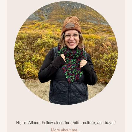
Hi, I'm Albion. Follow along for crafts, culture, and travel!
More about me...