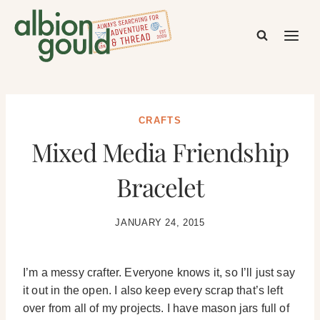
Skip
to
content
CRAFTS
Mixed Media Friendship
Bracelet
JANUARY 24, 2015
I’m a messy crafter. Everyone knows it, so I’ll just say
it out in the open. I also keep every scrap that’s left
over from all of my projects. I have mason jars full of