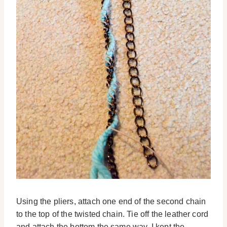
Using the pliers, attach one end of the second chain
to the top of the twisted chain. Tie off the leather cord
and attach the bottom the same way. I kept the