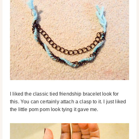
I liked the classic tied friendship bracelet look for
this. You can certainly attach a clasp to it. I just liked
the little pom pom look tying it gave me.