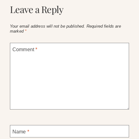
Leave a Reply
Your email address will not be published.
Required fields are
marked
*
Comment
*
Name
*