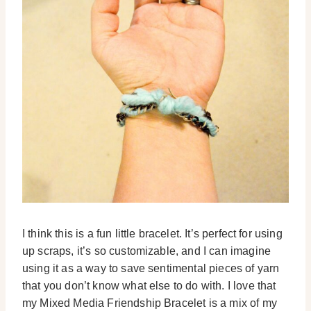
I think this is a fun little bracelet. It’s perfect for using
up scraps, it’s so customizable, and I can imagine
using it as a way to save sentimental pieces of yarn
that you don’t know what else to do with. I love that
my Mixed Media Friendship Bracelet is a mix of my