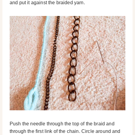
and put it against the braided yarn.
Push the needle through the top of the braid and
through the first link of the chain. Circle around and