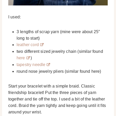
I used:
3 lengths of scrap yarn (mine were about 25″
long to start)
leather cord
two different sized jewelry chain (similar found
here
)
tapestry needle
round nose jewelry pliers (similar found here)
Start your bracelet with a simple braid. Classic
friendship bracelet! Put the three pieces of yarn
together and tie off the top. I used a bit of the leather
cord. Braid the yarn tightly and keep going until it fits
around your wrist.