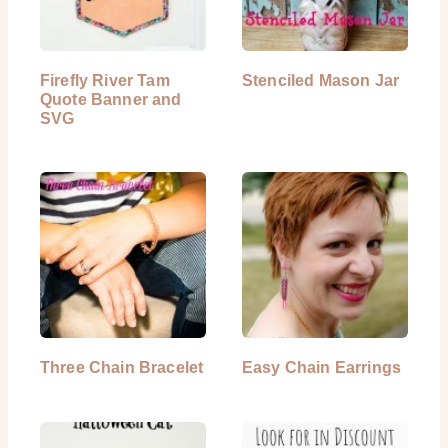
Firefly River Tam
Stenciled Mason Jar
Quote Banner and
SVG
Three Chain Bracelet
Easy Chain Earrings