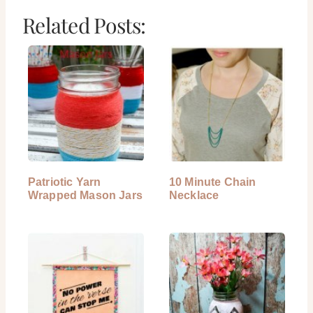
Related Posts:
Patriotic Yarn
10 Minute Chain
Wrapped Mason Jars
Necklace