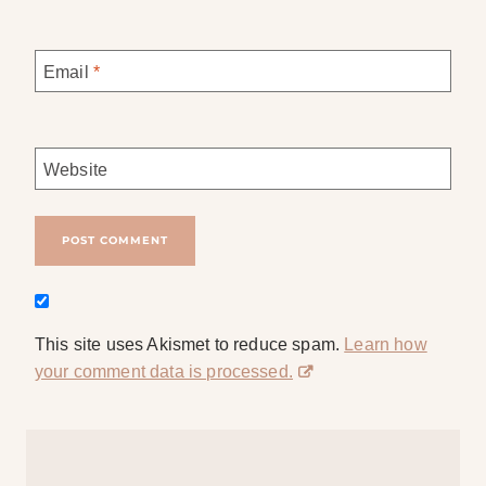
Email
*
Website
This site uses Akismet to reduce spam.
Learn how
your comment data is processed.