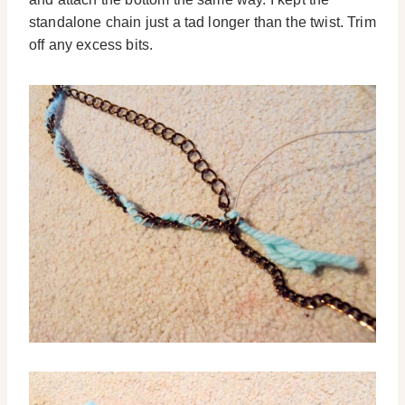
standalone chain just a tad longer than the twist. Trim
off any excess bits.