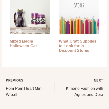
Mixed Media
What Craft Supplies
Halloween Cat
to Look for in
Discount Stores
Post
PREVIOUS
NEXT
Pom Pom Heart Mini
Kimono Fashion with
navigation
Wreath
Agnes and Dora