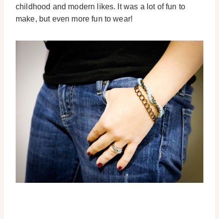
childhood and modern likes. It was a lot of fun to
make, but even more fun to wear!