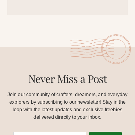
Never Miss a Post
Join our community of crafters, dreamers, and everyday
explorers by subscribing to our newsletter! Stay in the
loop with the latest updates and exclusive freebies
delivered directly to your inbox.