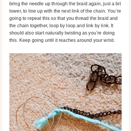
bring the needle up through the braid again, just a bit
lower, to line up with the next link of the chain. You’re
going to repeat this so that you thread the braid and
the chain together, loop by loop and link by link. It
should also start naturally twisting as you’re doing
this. Keep going until it reaches around your wrist.