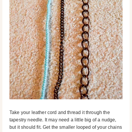
Take your leather cord and thread it through the
tapestry needle. It may need a little big of a nudge,
but it should fit. Get the smaller looped of your chains