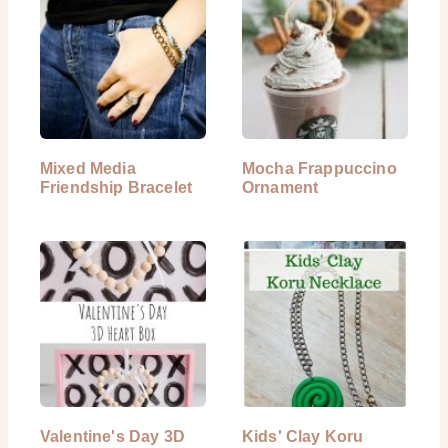
Mixed Media
Mocha Frappuccino
Friendship Bracelet
Ornament
Valentine's Day 3D
Kids' Clay Koru