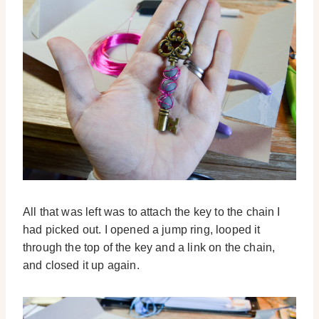
All that was left was to attach the key to the chain I
had picked out. I opened a jump ring, looped it
through the top of the key and a link on the chain,
and closed it up again.