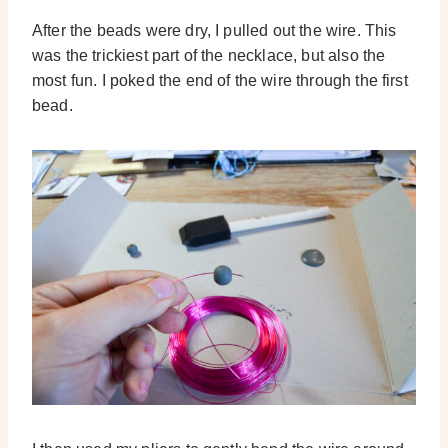
After the beads were dry, I pulled out the wire. This
was the trickiest part of the necklace, but also the
most fun. I poked the end of the wire through the first
bead.