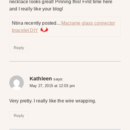
necklace looks great! Pinning this! First time here
and I really like your blog!
Ntina recently posted…
Macrame glass connector
bracelet DIY
Reply
Kathleen
says:
May 27, 2015 at 12:03 pm
Very pretty. I really like the wire wrapping.
Reply