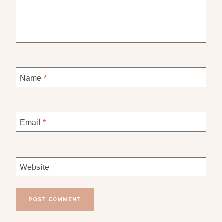
Name
*
Email
*
Website