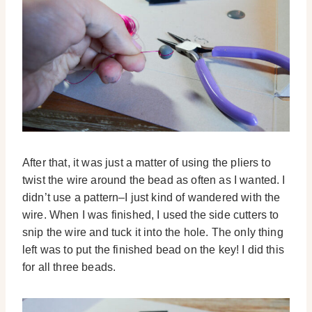
After that, it was just a matter of using the pliers to
twist the wire around the bead as often as I wanted. I
didn’t use a pattern–I just kind of wandered with the
wire. When I was finished, I used the side cutters to
snip the wire and tuck it into the hole. The only thing
left was to put the finished bead on the key! I did this
for all three beads.