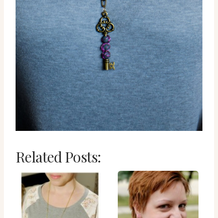
Related Posts: