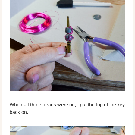
When all three beads were on, I put the top of the key
back on.