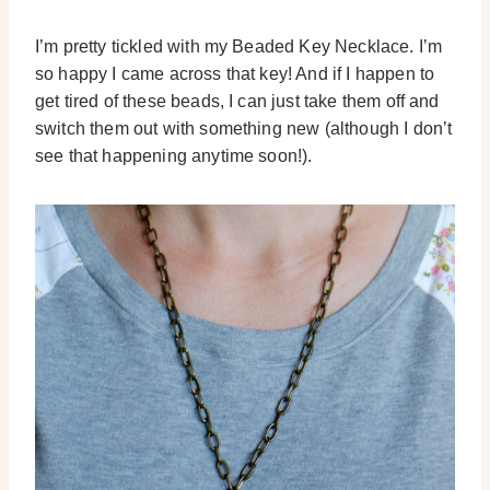
I’m pretty tickled with my Beaded Key Necklace. I’m
so happy I came across that key! And if I happen to
get tired of these beads, I can just take them off and
switch them out with something new (although I don’t
see that happening anytime soon!).