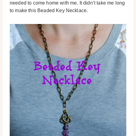
needed to come home with me. It didn’t take me long
to make this Beaded Key Necklace.