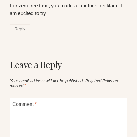
For zero free time, you made a fabulous necklace. I
am excited to try.
Reply
Leave a Reply
Your email address will not be published.
Required fields are
marked
*
Comment
*