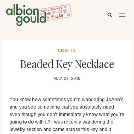
Skip
to
content
CRAFTS
Beaded Key Necklace
MAY 21, 2015
You know how sometimes you’re wandering JoAnn’s
and you see something that you absolutely need
even though you don’t immediately know what you’re
going to do with it? I was recently wandering the
jewelry section and came across this key and it