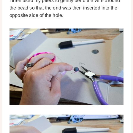
I then used my pliers to gently bend the wire around
the bead so that the end was then inserted into the
opposite side of the hole.