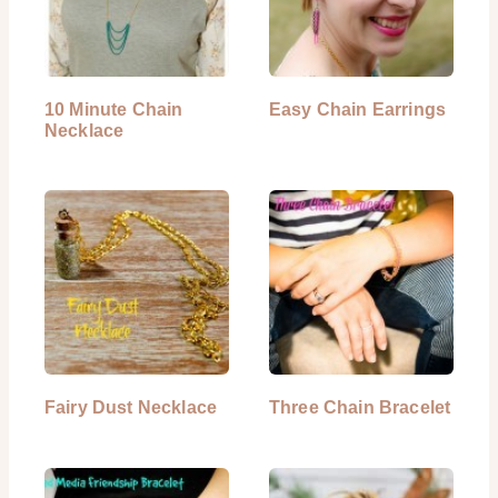
10 Minute Chain
Easy Chain Earrings
Necklace
Fairy Dust Necklace
Three Chain Bracelet