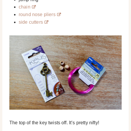
chain
round nose pliers
side cutters
The top of the key twists off. It’s pretty nifty!