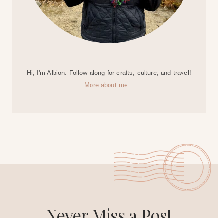
Hi, I'm Albion. Follow along for crafts, culture, and travel!
More about me...
Never Miss a Post