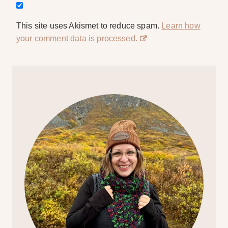
This site uses Akismet to reduce spam.
Learn how
your comment data is processed.