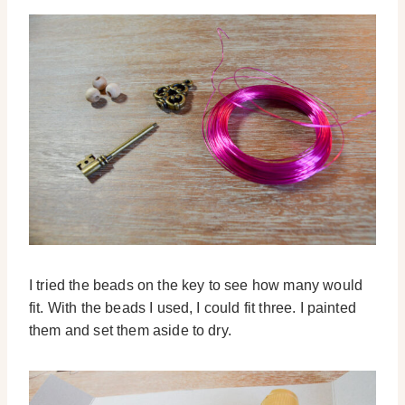
I tried the beads on the key to see how many would
fit. With the beads I used, I could fit three. I painted
them and set them aside to dry.