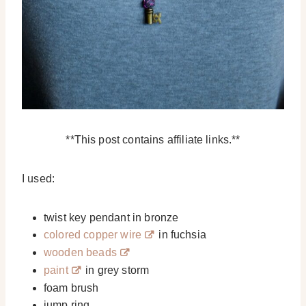
**This post contains affiliate links.**
I used:
twist key pendant in bronze
colored copper wire
in fuchsia
wooden beads
paint
in grey storm
foam brush
jump ring