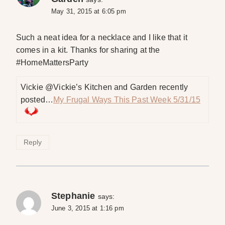
May 31, 2015 at 6:05 pm
Such a neat idea for a necklace and I like that it
comes in a kit. Thanks for sharing at the
#HomeMattersParty
Vickie @Vickie’s Kitchen and Garden recently
posted…
My Frugal Ways This Past Week 5/31/15
Reply
Stephanie
says:
June 3, 2015 at 1:16 pm