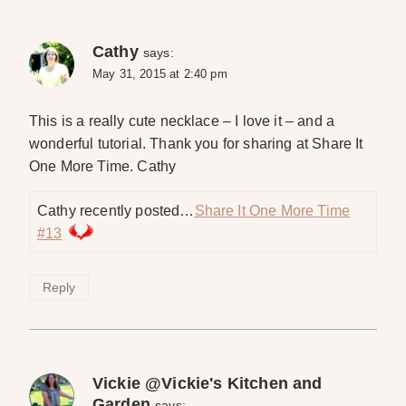
Cathy
says:
May 31, 2015 at 2:40 pm
This is a really cute necklace – I love it – and a
wonderful tutorial. Thank you for sharing at Share It
One More Time. Cathy
Cathy recently posted…
Share It One More Time
#13
Reply
Vickie @Vickie's Kitchen and
Garden
says: