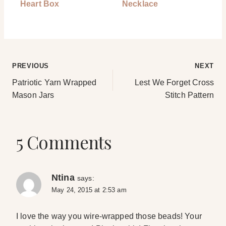
Heart Box
Necklace
Post
PREVIOUS
NEXT
Patriotic Yarn Wrapped
Lest We Forget Cross
navigation
Mason Jars
Stitch Pattern
5 Comments
Ntina
says:
May 24, 2015 at 2:53 am
I love the way you wire-wrapped those beads! Your